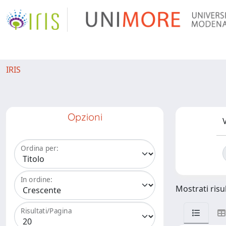
IRIS
Opzioni
V
Ordina per:
In ordine:
Mostrati risul
Risultati/Pagina