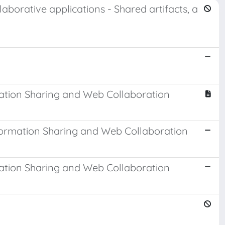
aborative applications - Shared artifacts, a
ation Sharing and Web Collaboration
formation Sharing and Web Collaboration
ation Sharing and Web Collaboration