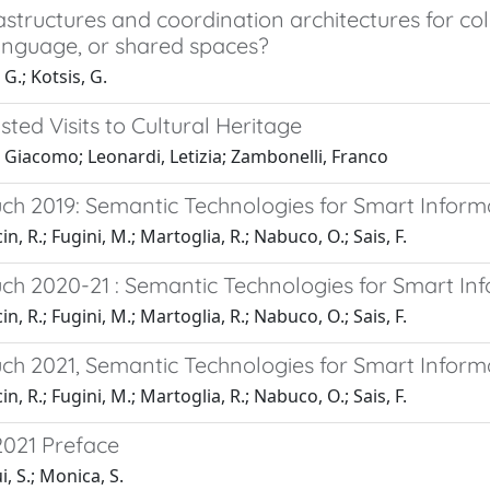
structures and coordination architectures for coll
anguage, or shared spaces?
G.; Kotsis, G.
ted Visits to Cultural Heritage
 Giacomo; Leonardi, Letizia; Zambonelli, Franco
h 2019: Semantic Technologies for Smart Inform
n, R.; Fugini, M.; Martoglia, R.; Nabuco, O.; Sais, F.
h 2020-21 : Semantic Technologies for Smart In
n, R.; Fugini, M.; Martoglia, R.; Nabuco, O.; Sais, F.
h 2021, Semantic Technologies for Smart Inform
n, R.; Fugini, M.; Martoglia, R.; Nabuco, O.; Sais, F.
021 Preface
, S.; Monica, S.