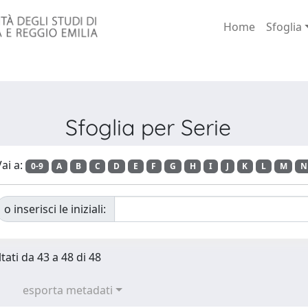
Home
Sfoglia
Sfoglia per Serie
ai a:
0-9
A
B
C
D
E
F
G
H
I
J
K
L
M
N
o inserisci le iniziali:
tati da 43 a 48 di 48
esporta metadati