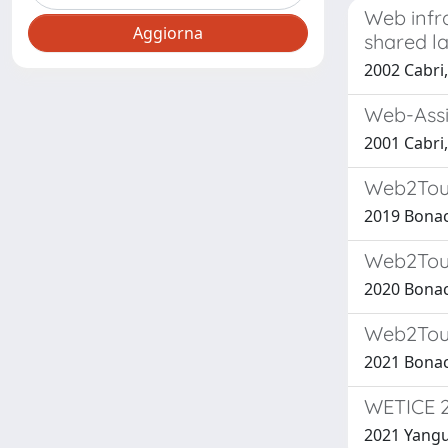
Web infra
shared l
2002 Cabri, 
Web-Assis
2001 Cabri,
Web2Touc
2019 Bonaci
Web2Touc
2020 Bonaci
Web2Touc
2021 Bonaci
WETICE 2
2021 Yangui