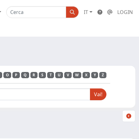
IT
LOGIN
O
P
Q
R
S
T
U
V
W
X
Y
Z