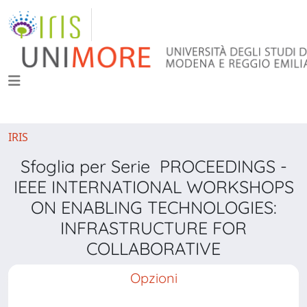
IRIS
Sfoglia per Serie PROCEEDINGS -
IEEE INTERNATIONAL WORKSHOPS
ON ENABLING TECHNOLOGIES:
INFRASTRUCTURE FOR
COLLABORATIVE
Opzioni