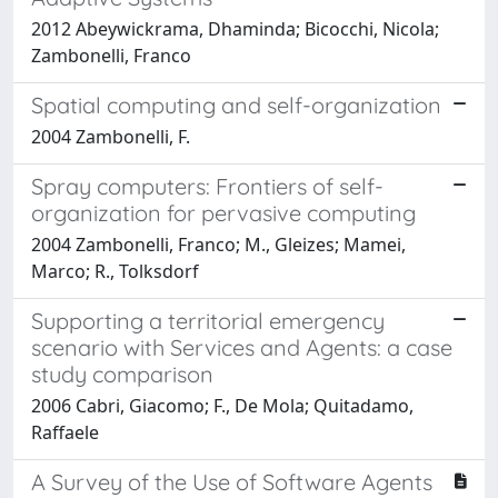
2012 Abeywickrama, Dhaminda; Bicocchi, Nicola;
Zambonelli, Franco
Spatial computing and self-organization
2004 Zambonelli, F.
Spray computers: Frontiers of self-
organization for pervasive computing
2004 Zambonelli, Franco; M., Gleizes; Mamei,
Marco; R., Tolksdorf
Supporting a territorial emergency
scenario with Services and Agents: a case
study comparison
2006 Cabri, Giacomo; F., De Mola; Quitadamo,
Raffaele
A Survey of the Use of Software Agents