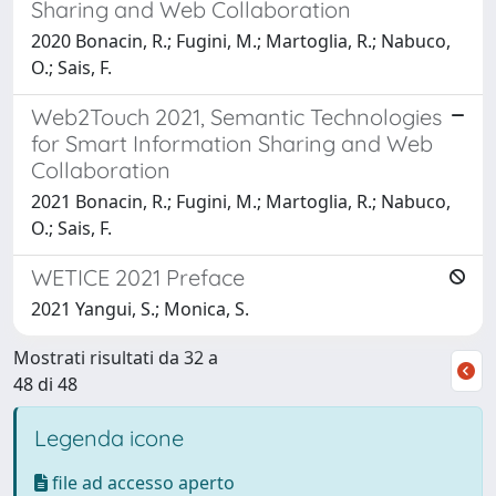
Sharing and Web Collaboration
2020 Bonacin, R.; Fugini, M.; Martoglia, R.; Nabuco,
O.; Sais, F.
Web2Touch 2021, Semantic Technologies
for Smart Information Sharing and Web
Collaboration
2021 Bonacin, R.; Fugini, M.; Martoglia, R.; Nabuco,
O.; Sais, F.
WETICE 2021 Preface
2021 Yangui, S.; Monica, S.
Mostrati risultati da 32 a
48 di 48
Legenda icone
file ad accesso aperto