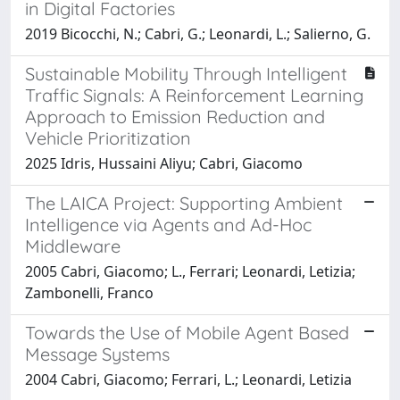
in Digital Factories
2019 Bicocchi, N.; Cabri, G.; Leonardi, L.; Salierno, G.
Sustainable Mobility Through Intelligent
Traffic Signals: A Reinforcement Learning
Approach to Emission Reduction and
Vehicle Prioritization
2025 Idris, Hussaini Aliyu; Cabri, Giacomo
The LAICA Project: Supporting Ambient
Intelligence via Agents and Ad-Hoc
Middleware
2005 Cabri, Giacomo; L., Ferrari; Leonardi, Letizia;
Zambonelli, Franco
Towards the Use of Mobile Agent Based
Message Systems
2004 Cabri, Giacomo; Ferrari, L.; Leonardi, Letizia