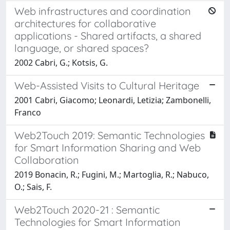
Web infrastructures and coordination
architectures for collaborative
applications - Shared artifacts, a shared
language, or shared spaces?
2002 Cabri, G.; Kotsis, G.
Web-Assisted Visits to Cultural Heritage
2001 Cabri, Giacomo; Leonardi, Letizia; Zambonelli,
Franco
Web2Touch 2019: Semantic Technologies
for Smart Information Sharing and Web
Collaboration
2019 Bonacin, R.; Fugini, M.; Martoglia, R.; Nabuco,
O.; Sais, F.
Web2Touch 2020-21 : Semantic
Technologies for Smart Information