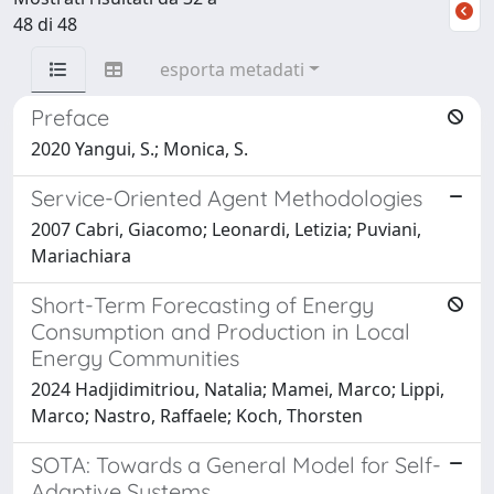
48 di 48
esporta metadati
Preface
2020 Yangui, S.; Monica, S.
Service-Oriented Agent Methodologies
2007 Cabri, Giacomo; Leonardi, Letizia; Puviani,
Mariachiara
Short-Term Forecasting of Energy
Consumption and Production in Local
Energy Communities
2024 Hadjidimitriou, Natalia; Mamei, Marco; Lippi,
Marco; Nastro, Raffaele; Koch, Thorsten
SOTA: Towards a General Model for Self-
Adaptive Systems