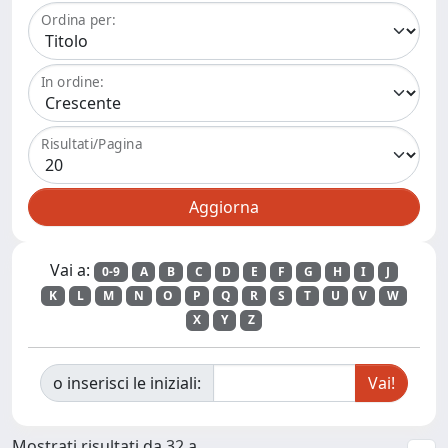
Ordina per:
In ordine:
Risultati/Pagina
Vai a:
0-9
A
B
C
D
E
F
G
H
I
J
K
L
M
N
O
P
Q
R
S
T
U
V
W
X
Y
Z
o inserisci le iniziali:
Mostrati risultati da 32 a