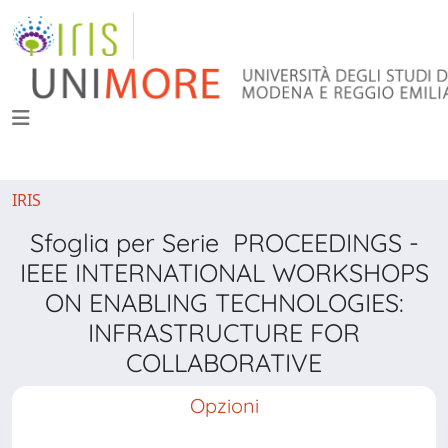
IRIS
Sfoglia per Serie PROCEEDINGS -
IEEE INTERNATIONAL WORKSHOPS
ON ENABLING TECHNOLOGIES:
INFRASTRUCTURE FOR
COLLABORATIVE
Opzioni