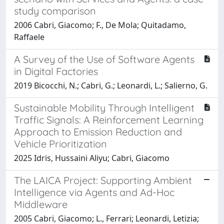
study comparison
2006 Cabri, Giacomo; F., De Mola; Quitadamo,
Raffaele
A Survey of the Use of Software Agents
in Digital Factories
2019 Bicocchi, N.; Cabri, G.; Leonardi, L.; Salierno, G.
Sustainable Mobility Through Intelligent
Traffic Signals: A Reinforcement Learning
Approach to Emission Reduction and
Vehicle Prioritization
2025 Idris, Hussaini Aliyu; Cabri, Giacomo
The LAICA Project: Supporting Ambient
Intelligence via Agents and Ad-Hoc
Middleware
2005 Cabri, Giacomo; L., Ferrari; Leonardi, Letizia;