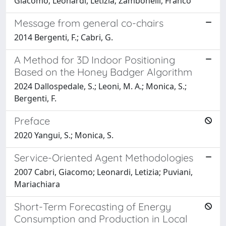
Giacomo; Leonardi, Letizia; Zambonelli, Franco
Message from general co-chairs
2014 Bergenti, F.; Cabri, G.
A Method for 3D Indoor Positioning
Based on the Honey Badger Algorithm
2024 Dallospedale, S.; Leoni, M. A.; Monica, S.;
Bergenti, F.
Preface
2020 Yangui, S.; Monica, S.
Service-Oriented Agent Methodologies
2007 Cabri, Giacomo; Leonardi, Letizia; Puviani,
Mariachiara
Short-Term Forecasting of Energy
Consumption and Production in Local