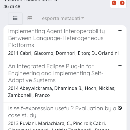
46 di 48
esporta metadati
Implementing Agent Interoperability
Between Language-Heterogeneous
Platforms
2011 Cabri, Giacomo; Domnori, Elton; D., Orlandini
An Integrated Eclipse Plug-In for
Engineering and Implementing Self-
Adaptive Systems
2014 Abeywickrama, Dhaminda B.; Hoch, Nicklas;
Zambonelli, Franco
Is self-expression useful? Evaluation by a
case study
2013 Puviani, Mariachiara; C., Pinciroli; Cabri,