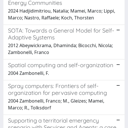
Energy Communities
2024 Hadjidimitriou, Natalia; Mamei, Marco; Lippi,
Marco; Nastro, Raffaele; Koch, Thorsten
SOTA: Towards a General Model for Self-
Adaptive Systems
2012 Abeywickrama, Dhaminda; Bicocchi, Nicola;
Zambonelli, Franco
Spatial computing and self-organization
2004 Zambonelli, F.
Spray computers: Frontiers of self-
organization for pervasive computing
2004 Zambonelli, Franco; M., Gleizes; Mamei,
Marco; R., Tolksdorf
Supporting a territorial emergency
scenario with Services and Agents: a case