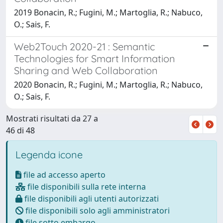
2019 Bonacin, R.; Fugini, M.; Martoglia, R.; Nabuco,
O.; Sais, F.
Web2Touch 2020-21 : Semantic
Technologies for Smart Information
Sharing and Web Collaboration
2020 Bonacin, R.; Fugini, M.; Martoglia, R.; Nabuco,
O.; Sais, F.
Mostrati risultati da 27 a
46 di 48
Legenda icone
file ad accesso aperto
file disponibili sulla rete interna
file disponibili agli utenti autorizzati
file disponibili solo agli amministratori
file sotto embargo