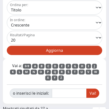
Ordina per:
In ordine:
Risultati/Pagina
Vai a:
0-9
A
B
C
D
E
F
G
H
I
J
K
L
M
N
O
P
Q
R
S
T
U
V
W
X
Y
Z
o inserisci le iniziali:
Mostrati risultati da 27 a