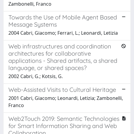
Zambonelli, Franco
Towards the Use of Mobile Agent Based
Message Systems
2004 Cabri, Giacomo; Ferrari, L.; Leonardi, Letizia
Web infrastructures and coordination
architectures for collaborative
applications - Shared artifacts, a shared
language, or shared spaces?
2002 Cabri, G.; Kotsis, G.
Web-Assisted Visits to Cultural Heritage
2001 Cabri, Giacomo; Leonardi, Letizia; Zambonelli,
Franco
Web2Touch 2019: Semantic Technologies
for Smart Information Sharing and Web
Collaboration