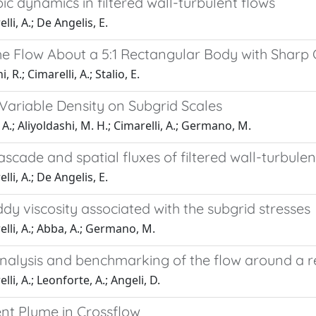
ic dynamics in filtered wall-turbulent flows
li, A.; De Angelis, E.
he Flow About a 5:1 Rectangular Body with Sharp
, R.; Cimarelli, A.; Stalio, E.
 Variable Density on Subgrid Scales
A.; Aliyoldashi, M. H.; Cimarelli, A.; Germano, M.
scade and spatial fluxes of filtered wall-turbulen
li, A.; De Angelis, E.
dy viscosity associated with the subgrid stresses
lli, A.; Abba, A.; Germano, M.
analysis and benchmarking of the flow around a r
li, A.; Leonforte, A.; Angeli, D.
ent Plume in Crossflow