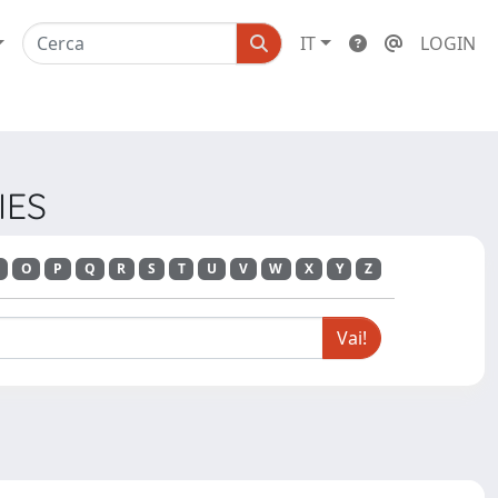
IT
LOGIN
IES
O
P
Q
R
S
T
U
V
W
X
Y
Z