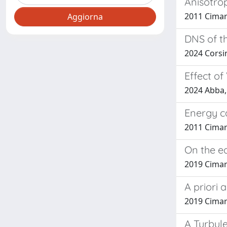
Anisotrop
2011 Cimarel
DNS of t
2024 Corsini
Effect of
2024 Abba, 
Energy ca
2011 Cimarel
On the ed
2019 Cimare
A priori 
2019 Cimarel
A Turbul