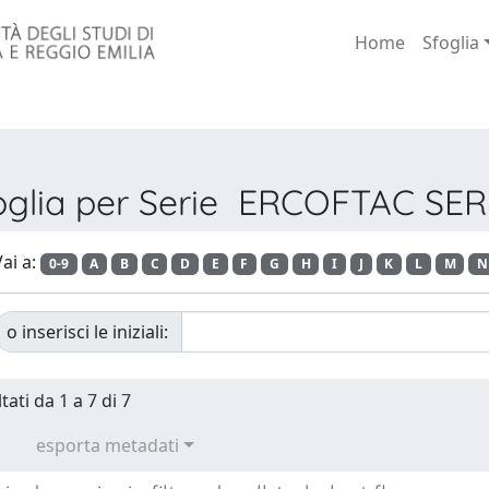
Home
Sfoglia
oglia per Serie ERCOFTAC SER
ai a:
0-9
A
B
C
D
E
F
G
H
I
J
K
L
M
N
o inserisci le iniziali:
tati da 1 a 7 di 7
esporta metadati