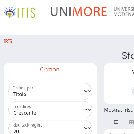
IRIS
Sf
Opzioni
V
Ordina per:
In ordine:
Mostrati risul
Risultati/Pagina