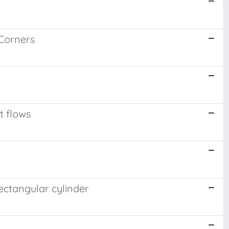
 Corners
t flows
ectangular cylinder