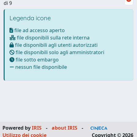
di 9
Legenda icone
file ad accesso aperto
file disponibili sulla rete interna
file disponibili agli utenti autorizzati
file disponibili solo agli amministratori
file sotto embargo
nessun file disponibile
Powered by
IRIS
-
about IRIS
-
Utilizzo dei cookie
Copyright © 2026