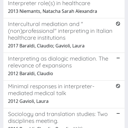
Interpreter role(s) in healthcare
2013 Niemants, Natacha Sarah Alexandra
Intercultural mediation and "
(non)professional" interpreting in Italian
healthcare institutions
2017 Baraldi, Claudio; Gavioli, Laura
Interpreting as dialogic mediation. The
relevance of expansions
2012 Baraldi, Claudio
Minimal responses in interpreter-
mediated medical talk
2012 Gavioli, Laura
Sociology and translation studies: Two
disciplines meeting.