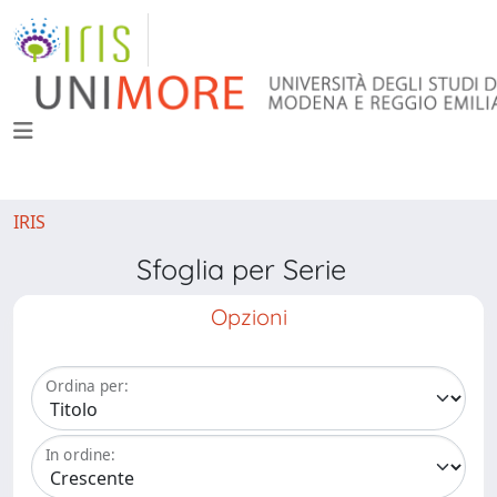
IRIS
Sfoglia per Serie
Opzioni
Ordina per:
In ordine: