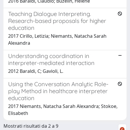
2016 Baraldi, Claudio; Buzelin, Hélène
Teaching Dialogue Interpreting.
Research-based proposals for higher
education
2017 Cirillo, Letizia; Niemants, Natacha Sarah
Alexandra
Understanding coordination in
interpreter-mediated interaction
2012 Baraldi, C; Gavioli, L.
Using the Conversation Analytic Role-
play Method in healthcare interpreter
education
2017 Niemants, Natacha Sarah Alexandra; Stokoe,
Elisabeth
Mostrati risultati da 2 a 9