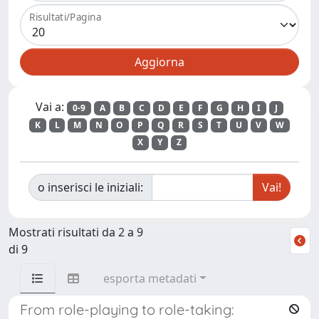
Risultati/Pagina
Vai a:
0-9
A
B
C
D
E
F
G
H
I
J
K
L
M
N
O
P
Q
R
S
T
U
V
W
X
Y
Z
o inserisci le iniziali:
Mostrati risultati da 2 a 9
di 9
esporta metadati
From role-playing to role-taking: