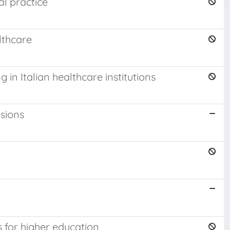
al practice
lthcare
 in Italian healthcare institutions
nsions
 for higher education