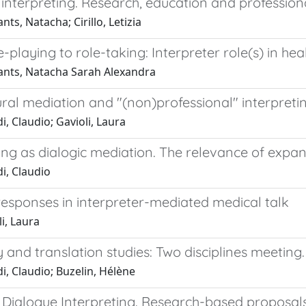
interpreting. Research, education and profession
ts, Natacha; Cirillo, Letizia
-playing to role-taking: Interpreter role(s) in hea
nts, Natacha Sarah Alexandra
ural mediation and "(non)professional" interpreting
i, Claudio; Gavioli, Laura
ing as dialogic mediation. The relevance of expa
i, Claudio
responses in interpreter-mediated medical talk
i, Laura
 and translation studies: Two disciplines meeting.
i, Claudio; Buzelin, Hélène
 Dialogue Interpreting. Research-based proposals