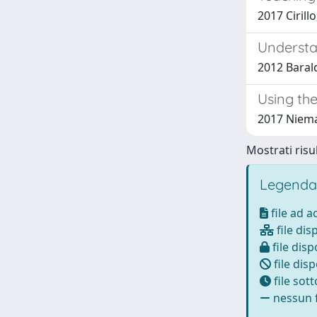
2017 Cirill
Understa
2012 Baraldi
Using th
2017 Niema
Mostrati risul
Legenda
file ad 
file dis
file disp
file disp
file sot
nessun f