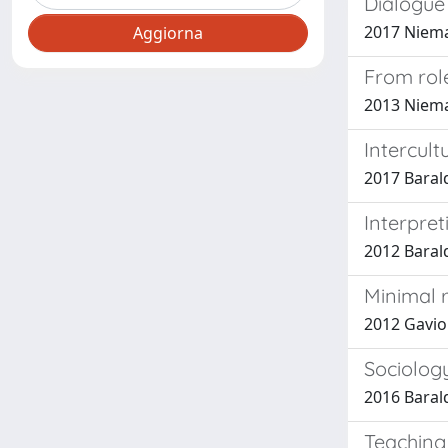
Dialogue 
2017 Nieman
From role
2013 Niema
Intercult
2017 Barald
Interpret
2012 Barald
Minimal 
2012 Gaviol
Sociology
2016 Barald
Teaching