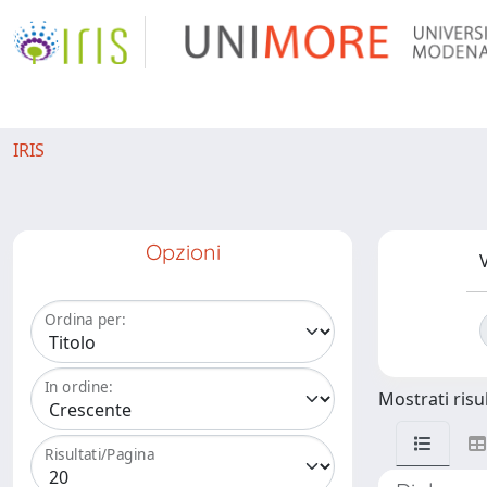
IRIS
Opzioni
V
Ordina per:
In ordine:
Mostrati risul
Risultati/Pagina