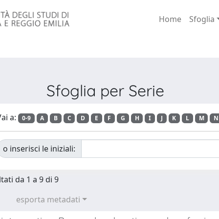
Home
Sfoglia
Sfoglia per Serie
ai a:
0-9
A
B
C
D
E
F
G
H
I
J
K
L
M
N
o inserisci le iniziali:
tati da 1 a 9 di 9
esporta metadati