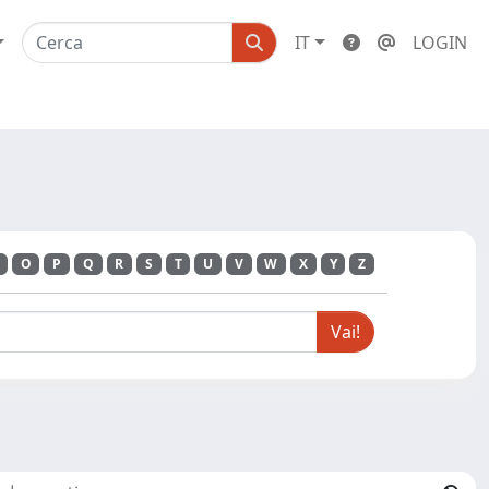
IT
LOGIN
O
P
Q
R
S
T
U
V
W
X
Y
Z