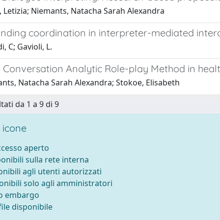
o, Letizia; Niemants, Natacha Sarah Alexandra
nding coordination in interpreter-mediated inter
, C; Gavioli, L.
e Conversation Analytic Role-play Method in heal
nts, Natacha Sarah Alexandra; Stokoe, Elisabeth
tati da 1 a 9 di 9
 icone
accesso aperto
ponibili sulla rete interna
onibili agli utenti autorizzati
onibili solo agli amministratori
to embargo
ile disponibile