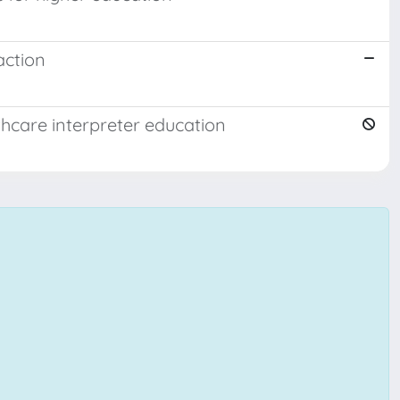
action
thcare interpreter education