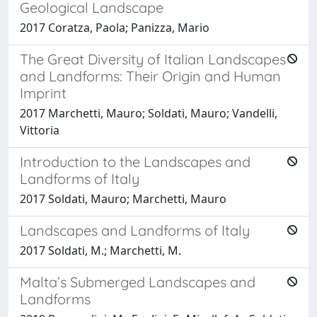
Geological Landscape
2017 Coratza, Paola; Panizza, Mario
The Great Diversity of Italian Landscapes
and Landforms: Their Origin and Human
Imprint
2017 Marchetti, Mauro; Soldati, Mauro; Vandelli,
Vittoria
Introduction to the Landscapes and
Landforms of Italy
2017 Soldati, Mauro; Marchetti, Mauro
Landscapes and Landforms of Italy
2017 Soldati, M.; Marchetti, M.
Malta’s Submerged Landscapes and
Landforms