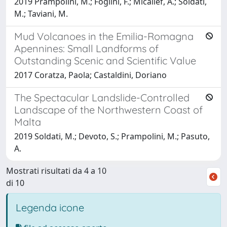
2019 Prampolini, M.; Foglini, F.; Micallef, A.; Soldati,
M.; Taviani, M.
Mud Volcanoes in the Emilia-Romagna
Apennines: Small Landforms of
Outstanding Scenic and Scientific Value
2017 Coratza, Paola; Castaldini, Doriano
The Spectacular Landslide-Controlled
Landscape of the Northwestern Coast of
Malta
2019 Soldati, M.; Devoto, S.; Prampolini, M.; Pasuto,
A.
Mostrati risultati da 4 a 10
di 10
Legenda icone