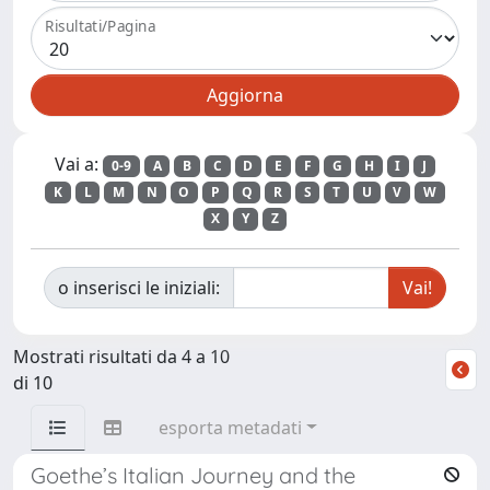
Risultati/Pagina
Vai a:
0-9
A
B
C
D
E
F
G
H
I
J
K
L
M
N
O
P
Q
R
S
T
U
V
W
X
Y
Z
o inserisci le iniziali:
Mostrati risultati da 4 a 10
di 10
esporta metadati
Goethe’s Italian Journey and the