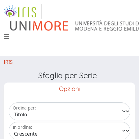
IRIS
Sfoglia per Serie
Opzioni
Ordina per:
In ordine: