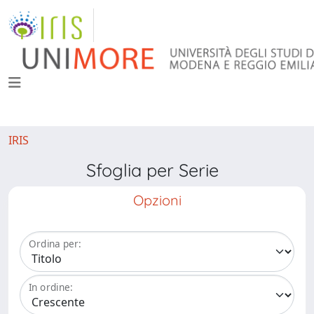
IRIS
Sfoglia per Serie
Opzioni
Ordina per:
In ordine: