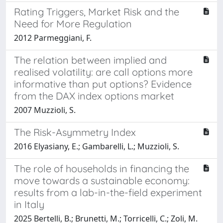
Rating Triggers, Market Risk and the
Need for More Regulation
2012 Parmeggiani, F.
The relation between implied and
realised volatility: are call options more
informative than put options? Evidence
from the DAX index options market
2007 Muzzioli, S.
The Risk-Asymmetry Index
2016 Elyasiany, E.; Gambarelli, L.; Muzzioli, S.
The role of households in financing the
move towards a sustainable economy:
results from a lab-in-the-field experiment
in Italy
2025 Bertelli, B.; Brunetti, M.; Torricelli, C.; Zoli, M.