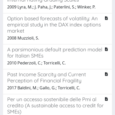
2009 Lyra, M.; J. Paha, J.; Paterlini, S.; Winker, P.
Option based forecasts of volatility: An
empirical study in the DAX index options
market
2008 Muzzioli, S.
A parsimonious default prediction model
for Italian SMEs
2010 Pederzoli, C.; Torricelli, C.
Past Income Scarcity and Current
Perception of Financial Fragility
2017 Baldini, M.; Gallo, G.; Torricelli, C.
Per un accesso sostenibile delle Pmi al
credito (A sustainable access to credit for
SMEs)