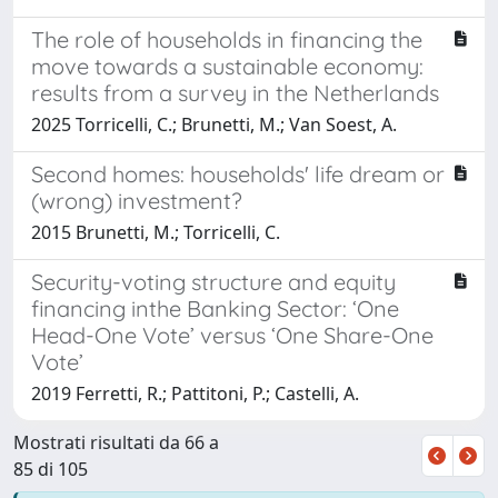
The role of households in financing the
move towards a sustainable economy:
results from a survey in the Netherlands
2025 Torricelli, C.; Brunetti, M.; Van Soest, A.
Second homes: households' life dream or
(wrong) investment?
2015 Brunetti, M.; Torricelli, C.
Security-voting structure and equity
financing inthe Banking Sector: ‘One
Head-One Vote’ versus ‘One Share-One
Vote’
2019 Ferretti, R.; Pattitoni, P.; Castelli, A.
Mostrati risultati da 66 a
85 di 105