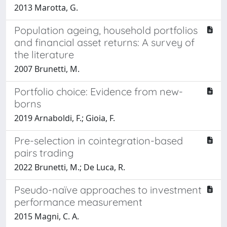
2013 Marotta, G.
Population ageing, household portfolios
and financial asset returns: A survey of
the literature
2007 Brunetti, M.
Portfolio choice: Evidence from new-
borns
2019 Arnaboldi, F.; Gioia, F.
Pre-selection in cointegration-based
pairs trading
2022 Brunetti, M.; De Luca, R.
Pseudo-naïve approaches to investment
performance measurement
2015 Magni, C. A.