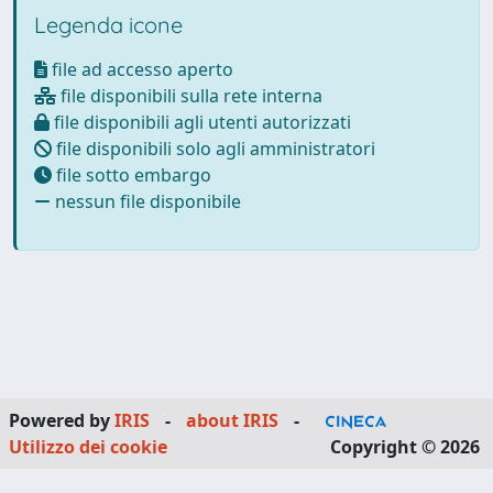
Legenda icone
file ad accesso aperto
file disponibili sulla rete interna
file disponibili agli utenti autorizzati
file disponibili solo agli amministratori
file sotto embargo
nessun file disponibile
Powered by
IRIS
-
about IRIS
-
Utilizzo dei cookie
Copyright © 2026