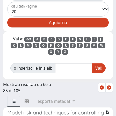
Risultati/Pagina
Vai a:
0-9
A
B
C
D
E
F
G
H
I
J
K
L
M
N
O
P
Q
R
S
T
U
V
W
X
Y
Z
o inserisci le iniziali:
Mostrati risultati da 66 a
85 di 105
esporta metadati
Model risk and techniques for controlling