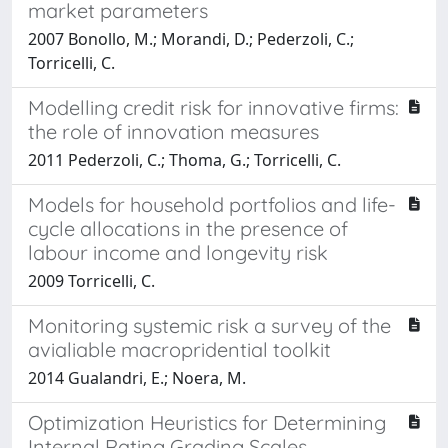
market parameters
2007 Bonollo, M.; Morandi, D.; Pederzoli, C.;
Torricelli, C.
Modelling credit risk for innovative firms:
the role of innovation measures
2011 Pederzoli, C.; Thoma, G.; Torricelli, C.
Models for household portfolios and life-
cycle allocations in the presence of
labour income and longevity risk
2009 Torricelli, C.
Monitoring systemic risk a survey of the
avialiable macropridential toolkit
2014 Gualandri, E.; Noera, M.
Optimization Heuristics for Determining
Internal Rating Grading Scales