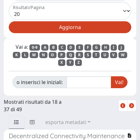
Risultati/Pagina
Vai a:
0-9
A
B
C
D
E
F
G
H
I
J
K
L
M
N
O
P
Q
R
S
T
U
V
W
X
Y
Z
o inserisci le iniziali:
Mostrati risultati da 18 a
37 di 49
esporta metadati
Decentralized Connectivity Maintenance