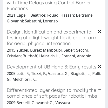
with Time Delays using Control Barrier
Functions
2021 Capelli, Beatrice; Fouad, Hassan; Beltrame,
Giovanni; Sabattini, Lorenzo
Design, identification and experimental
testing of a light-weight flexible-joint arm
for aerial physical interaction
2015 Yuksel, Burak; Mahboubi, Saber; Secchi,
Cristian; Bulthoff, Heinrich H.; Franchi, Antonio
Development of UB Hand 3: Early results
2005 Lotti, F.; Tiezzi, P.; Vassura, G.; Biagiotti, L.; Palli,
G.; Melchiorri, C.
Differentiated layer design to modify the
compliance of soft pads for robotic limbs
2009 Berselli, Giovanni; G., Vassura