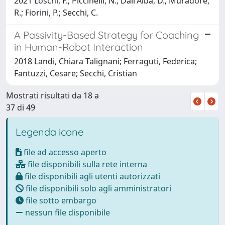
2021 Loschi, F.; Piccinelli, N.; Dall'Alba, D.; Muradore,
R.; Fiorini, P.; Secchi, C.
A Passivity-Based Strategy for Coaching
in Human-Robot Interaction
2018 Landi, Chiara Talignani; Ferraguti, Federica;
Fantuzzi, Cesare; Secchi, Cristian
Mostrati risultati da 18 a
37 di 49
Legenda icone
file ad accesso aperto
file disponibili sulla rete interna
file disponibili agli utenti autorizzati
file disponibili solo agli amministratori
file sotto embargo
nessun file disponibile