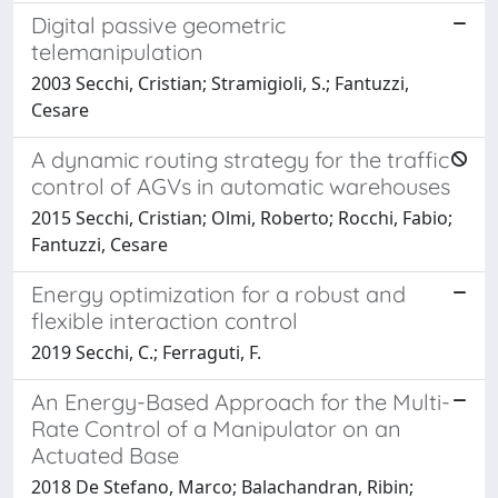
Digital passive geometric
telemanipulation
2003 Secchi, Cristian; Stramigioli, S.; Fantuzzi,
Cesare
A dynamic routing strategy for the traffic
control of AGVs in automatic warehouses
2015 Secchi, Cristian; Olmi, Roberto; Rocchi, Fabio;
Fantuzzi, Cesare
Energy optimization for a robust and
flexible interaction control
2019 Secchi, C.; Ferraguti, F.
An Energy-Based Approach for the Multi-
Rate Control of a Manipulator on an
Actuated Base
2018 De Stefano, Marco; Balachandran, Ribin;