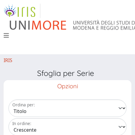
IRIS
Sfoglia per Serie
Opzioni
Ordina per:
In ordine: