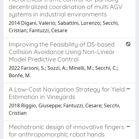
decentralized coordination of multi AGV
systems in industrial environments
2014 Digani, Valerio; Sabattini, Lorenzo; Secchi,
Cristian; Fantuzzi, Cesare
Improving the Feasibility of DS-based
Collision Avoidance Using Non-Linear
Model Predictive Control
2022 Farsoni, S.; Sozzi, A.; Minelli, M.; Secchi, C.;
Bonfe, M.
A Low-Cost Navigation Strategy for Yield
Estimation in Vineyards
2018 Riggio, Giuseppe; Fantuzzi, Cesare; Secchi,
Cristian
Mechatronic design of innovative fingers
for anthropomorphic robot hands