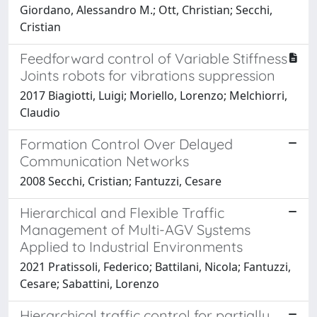
Giordano, Alessandro M.; Ott, Christian; Secchi,
Cristian
Feedforward control of Variable Stiffness
Joints robots for vibrations suppression
2017 Biagiotti, Luigi; Moriello, Lorenzo; Melchiorri,
Claudio
Formation Control Over Delayed
Communication Networks
2008 Secchi, Cristian; Fantuzzi, Cesare
Hierarchical and Flexible Traffic
Management of Multi-AGV Systems
Applied to Industrial Environments
2021 Pratissoli, Federico; Battilani, Nicola; Fantuzzi,
Cesare; Sabattini, Lorenzo
Hierarchical traffic control for partially