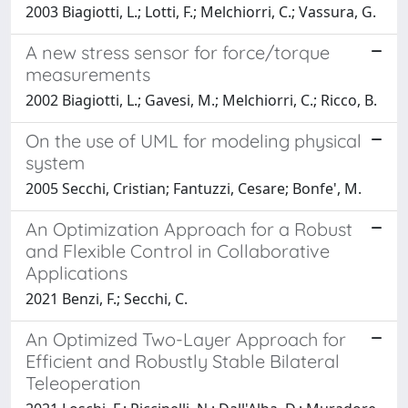
2003 Biagiotti, L.; Lotti, F.; Melchiorri, C.; Vassura, G.
A new stress sensor for force/torque
measurements
2002 Biagiotti, L.; Gavesi, M.; Melchiorri, C.; Ricco, B.
On the use of UML for modeling physical
system
2005 Secchi, Cristian; Fantuzzi, Cesare; Bonfe', M.
An Optimization Approach for a Robust
and Flexible Control in Collaborative
Applications
2021 Benzi, F.; Secchi, C.
An Optimized Two-Layer Approach for
Efficient and Robustly Stable Bilateral
Teleoperation