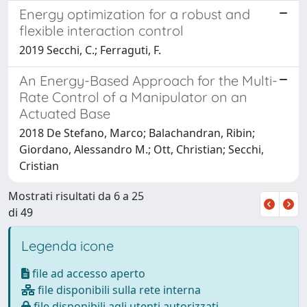
Energy optimization for a robust and
flexible interaction control
2019 Secchi, C.; Ferraguti, F.
An Energy-Based Approach for the Multi-
Rate Control of a Manipulator on an
Actuated Base
2018 De Stefano, Marco; Balachandran, Ribin;
Giordano, Alessandro M.; Ott, Christian; Secchi,
Cristian
Mostrati risultati da 6 a 25
di 49
Legenda icone
file ad accesso aperto
file disponibili sulla rete interna
file disponibili agli utenti autorizzati