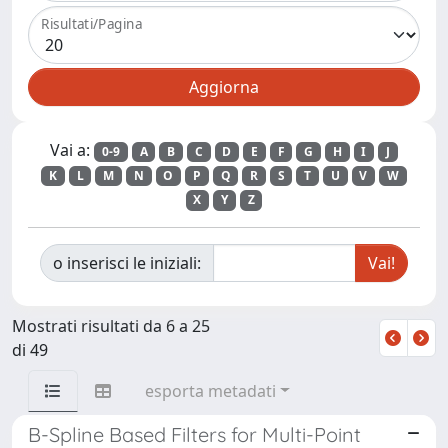
Risultati/Pagina
Vai a:
0-9
A
B
C
D
E
F
G
H
I
J
K
L
M
N
O
P
Q
R
S
T
U
V
W
X
Y
Z
o inserisci le iniziali:
Mostrati risultati da 6 a 25
di 49
esporta metadati
B-Spline Based Filters for Multi-Point