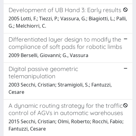
Development of UB Hand 3: Early results
2005 Lotti, F.; Tiezzi, P.; Vassura, G.; Biagiotti, L.; Palli,
G.; Melchiorri, C.
Differentiated layer design to modify the
compliance of soft pads for robotic limbs
2009 Berselli, Giovanni; G., Vassura
Digital passive geometric
telemanipulation
2003 Secchi, Cristian; Stramigioli, S.; Fantuzzi,
Cesare
A dynamic routing strategy for the traffic
control of AGVs in automatic warehouses
2015 Secchi, Cristian; Olmi, Roberto; Rocchi, Fabio;
Fantuzzi, Cesare