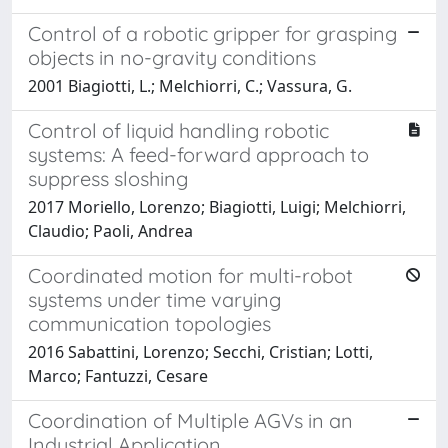
Control of a robotic gripper for grasping
objects in no-gravity conditions
2001 Biagiotti, L.; Melchiorri, C.; Vassura, G.
Control of liquid handling robotic
systems: A feed-forward approach to
suppress sloshing
2017 Moriello, Lorenzo; Biagiotti, Luigi; Melchiorri,
Claudio; Paoli, Andrea
Coordinated motion for multi-robot
systems under time varying
communication topologies
2016 Sabattini, Lorenzo; Secchi, Cristian; Lotti,
Marco; Fantuzzi, Cesare
Coordination of Multiple AGVs in an
Industrial Application