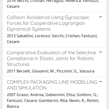
2016 Secchi, Cristian; Ferraguti, Federica; Fantuzzi,
Cesare
Collision Avoidance Using Gyroscopic
Forces for Cooperative Lagrangian
Dynamical Systems
2013 Sabattini, Lorenzo; Secchi, Cristian; Fantuzzi,
Cesare
Comparative Evaluation of the Selective
Compliance in Elastic Joints for Robotic
Structures
2011 Berselli, Giovanni; M., Piccinini; G., Vassura
COMPLEX PACKAGING LINE MODELLING
AND SIMULATION
2007 Grassi, Andrea; Gebennini, Elisa; Goldoni, G.;
Fantuzzi, Cesare; Gamberini, Rita; Nevin, R.; Rimini,
Bianca