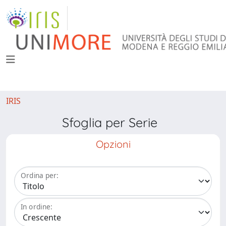
IRIS
Sfoglia per Serie
Opzioni
Ordina per:
In ordine: