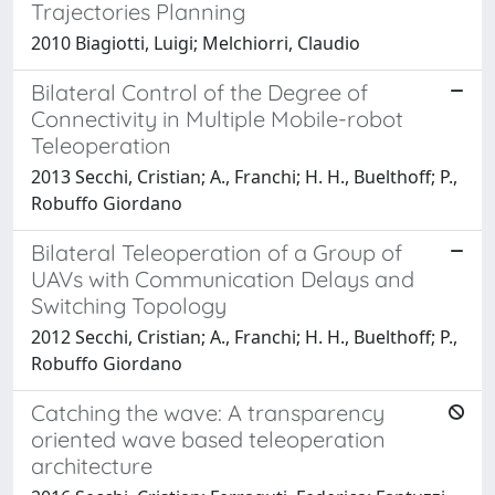
Trajectories Planning
2010 Biagiotti, Luigi; Melchiorri, Claudio
Bilateral Control of the Degree of
Connectivity in Multiple Mobile-robot
Teleoperation
2013 Secchi, Cristian; A., Franchi; H. H., Buelthoff; P.,
Robuffo Giordano
Bilateral Teleoperation of a Group of
UAVs with Communication Delays and
Switching Topology
2012 Secchi, Cristian; A., Franchi; H. H., Buelthoff; P.,
Robuffo Giordano
Catching the wave: A transparency
oriented wave based teleoperation
architecture