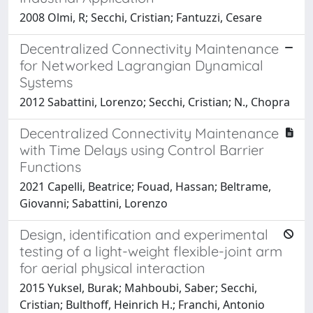
2008 Olmi, R; Secchi, Cristian; Fantuzzi, Cesare
Decentralized Connectivity Maintenance
for Networked Lagrangian Dynamical
Systems
2012 Sabattini, Lorenzo; Secchi, Cristian; N., Chopra
Decentralized Connectivity Maintenance
with Time Delays using Control Barrier
Functions
2021 Capelli, Beatrice; Fouad, Hassan; Beltrame,
Giovanni; Sabattini, Lorenzo
Design, identification and experimental
testing of a light-weight flexible-joint arm
for aerial physical interaction
2015 Yuksel, Burak; Mahboubi, Saber; Secchi,
Cristian; Bulthoff, Heinrich H.; Franchi, Antonio