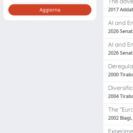
The adver
2017 Addabb
AI and E
2026 Senato
AI and E
2026 Senato
Deregula
2000 Tirab
Diversifi
2004 Tirabo
The “Euro
2002 Biagi,
Experime