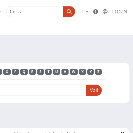
IT
LOGIN
O
P
Q
R
S
T
U
V
W
X
Y
Z