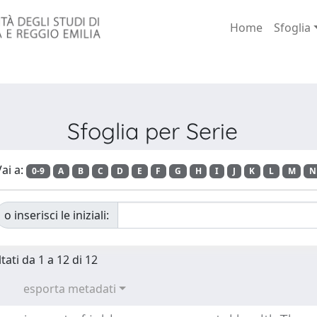
Home
Sfoglia
Sfoglia per Serie
ai a:
0-9
A
B
C
D
E
F
G
H
I
J
K
L
M
N
o inserisci le iniziali:
tati da 1 a 12 di 12
esporta metadati