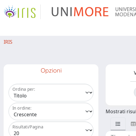
IRIS
Opzioni
V
Ordina per:
In ordine:
Mostrati risul
Risultati/Pagina