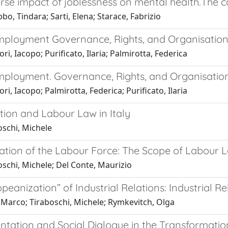
se impact of joblessness on mental health.The cas
o, Tindara; Sarti, Elena; Starace, Fabrizio
mployment Governance, Rights, and Organisatio
ri, Iacopo; Purificato, Ilaria; Palmirotta, Federica
mployment. Governance, Rights, and Organisation
ri, Iacopo; Palmirotta, Federica; Purificato, Ilaria
tion and Labour Law in Italy
oschi, Michele
cation of the Labour Force: The Scope of Labour 
schi, Michele; Del Conte, Maurizio
peanization” of Industrial Relations: Industrial R
 Marco; Tiraboschi, Michele; Rymkevitch, Olga
ntation and Social Dialogue in the Transformatio