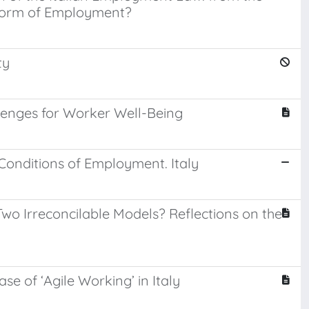
 Form of Employment?
ty
lenges for Worker Well-Being
onditions of Employment. Italy
wo Irreconcilable Models? Reflections on the
e of ‘Agile Working’ in Italy