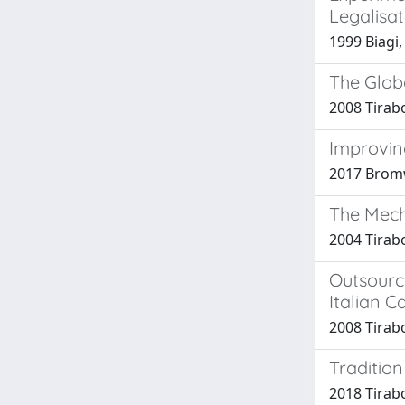
Legalisa
1999 Biagi,
The Globa
2008 Tirab
Improvin
2017 Bromw
The Mech
2004 Tirabo
Outsourc
Italian C
2008 Tirab
Tradition
2018 Tirab