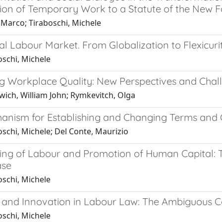
tion of Temporary Work to a Statute of the New
 Marco; Tiraboschi, Michele
l Labour Market. From Globalization to Flexicuri
oschi, Michele
g Workplace Quality: New Perspectives and Chal
ich, William John; Rymkevitch, Olga
anism for Establishing and Changing Terms and C
schi, Michele; Del Conte, Maurizio
ing of Labour and Promotion of Human Capital: T
ase
oschi, Michele
 and Innovation in Labour Law: The Ambiguous Cas
oschi, Michele