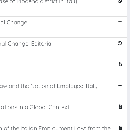
e of Modena district in Italy
nal Change
al Change. Editorial
Law and the Notion of Employee. Italy
elations in a Global Context
n of the Italian Employment Law: from the