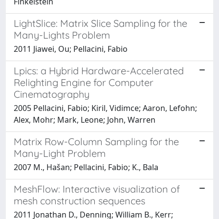
Finkelstein
LightSlice: Matrix Slice Sampling for the
Many-Lights Problem
2011 Jiawei, Ou; Pellacini, Fabio
Lpics: a Hybrid Hardware-Accelerated
Relighting Engine for Computer
Cinematography
2005 Pellacini, Fabio; Kiril, Vidimce; Aaron, Lefohn;
Alex, Mohr; Mark, Leone; John, Warren
Matrix Row-Column Sampling for the
Many-Light Problem
2007 M., Hašan; Pellacini, Fabio; K., Bala
MeshFlow: Interactive visualization of
mesh construction sequences
2011 Jonathan D., Denning; William B., Kerr;