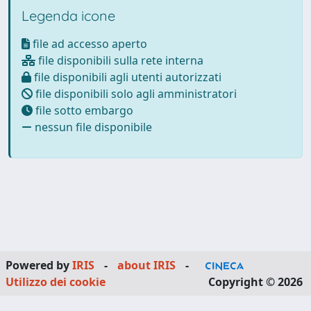
Legenda icone
file ad accesso aperto
file disponibili sulla rete interna
file disponibili agli utenti autorizzati
file disponibili solo agli amministratori
file sotto embargo
nessun file disponibile
Powered by
IRIS
-
about IRIS
-
Utilizzo dei cookie
Copyright © 2026