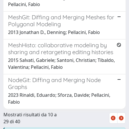
Pellacini, Fabio
MeshGit: Diffing and Merging Meshes for
Polygonal Modeling
2013 Jonathan D., Denning; Pellacini, Fabio
MeshHisto: collaborative modeling by
sharing and retargeting editing histories
2015 Salvati, Gabriele; Santoni, Christian; Tibaldo,
Valentina; Pellacini, Fabio
NodeGit: Diffing and Merging Node
Graphs
2023 Rinaldi, Eduardo; Sforza, Davide; Pellacini,
Fabio
Mostrati risultati da 10 a
29 di 40