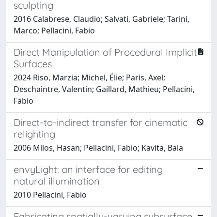
sculpting
2016 Calabrese, Claudio; Salvati, Gabriele; Tarini,
Marco; Pellacini, Fabio
Direct Manipulation of Procedural Implicit
Surfaces
2024 Riso, Marzia; Michel, Élie; Paris, Axel;
Deschaintre, Valentin; Gaillard, Mathieu; Pellacini,
Fabio
Direct-to-indirect transfer for cinematic
relighting
2006 Milos, Hasan; Pellacini, Fabio; Kavita, Bala
envyLight: an interface for editing
natural illumination
2010 Pellacini, Fabio
Fabricating spatially-varying subsurface