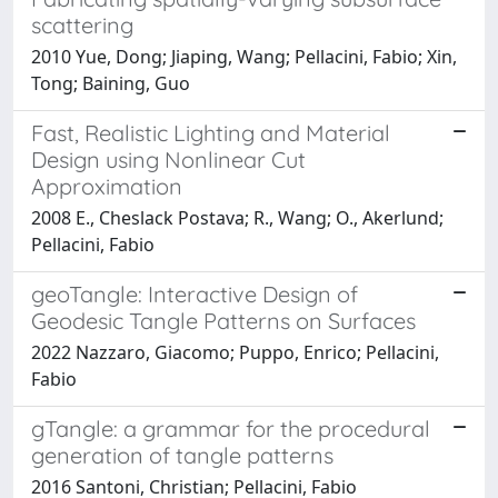
scattering
2010 Yue, Dong; Jiaping, Wang; Pellacini, Fabio; Xin,
Tong; Baining, Guo
Fast, Realistic Lighting and Material
Design using Nonlinear Cut
Approximation
2008 E., Cheslack Postava; R., Wang; O., Akerlund;
Pellacini, Fabio
geoTangle: Interactive Design of
Geodesic Tangle Patterns on Surfaces
2022 Nazzaro, Giacomo; Puppo, Enrico; Pellacini,
Fabio
gTangle: a grammar for the procedural
generation of tangle patterns
2016 Santoni, Christian; Pellacini, Fabio