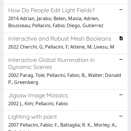
How Do People Edit Light Fields?
2014 Adrian, Jarabo; Belen, Masia; Adrien,
Bousseau; Pellacini, Fabio; Diego, Gutierrez
Interactive and Robust Mesh Booleans
2022 Cherchi, G; Pellacini, F; Attene, M; Livesu, M
Interactive Global Illumination in
Dynamic Scenes
2002 Parag, Tole; Pellacini, Fabio; B., Walter; Donald
P., Greenberg
Jigsaw Image Mosaics
2002 J., Kim; Pellacini, Fabio
Lighting with paint
2007 Pellacini, Fabio; F., Battaglia; R. K., Morley; A.,