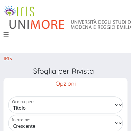
IRIS
Sfoglia per Rivista
Opzioni
Ordina per:
In ordine: