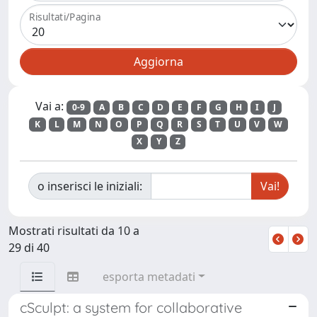
Risultati/Pagina
Vai a:
0-9
A
B
C
D
E
F
G
H
I
J
K
L
M
N
O
P
Q
R
S
T
U
V
W
X
Y
Z
o inserisci le iniziali:
Mostrati risultati da 10 a
29 di 40
esporta metadati
cSculpt: a system for collaborative