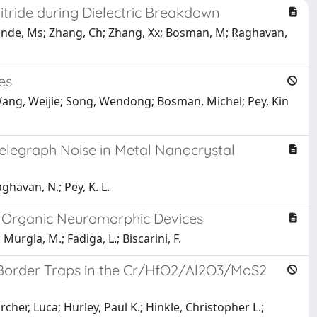
tride during Dielectric Breakdown
; Munde, Ms; Zhang, Ch; Zhang, Xx; Bosman, M; Raghavan,
es
 Wang, Weijie; Song, Wendong; Bosman, Michel; Pey, Kin
elegraph Noise in Metal Nanocrystal
aghavan, N.; Pey, K. L.
l Organic Neuromorphic Devices
 Murgia, M.; Fadiga, L.; Biscarini, F.
 Border Traps in the Cr/HfO2/Al2O3/MoS2
her, Luca; Hurley, Paul K.; Hinkle, Christopher L.;