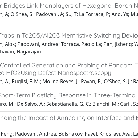
r Bridges Link Monolayers of Hexagonal Boron Ni
, A; O'Shea, Sj; Padovani, A; Su, T; La Torraca, P; Ang, Ys
Traps in Ta2O5/Al2O3 Memristive Switching Devic
n, Alok; Padovani, Andrea; Torraca, Paolo La; Pan, Jisheng;
havan, Nagarajan
y Controlled Generation and Probing of Random T
d HfO2Using Defect Nanospectroscopy
 A.; Puglisi, F. M.; Molina-Reyes, J.; Pavan, P.; O'Shea, S. J.; R
Short-Term Plasticity Response in Three-Termina
o, M.; De Salvo, A.; Sebastianella, G. C.; Bianchi, M.; Carli, S.;
nding the Impact of Annealing on Interface and
Peng; Padovani, Andrea; Bolshakov, Pavel; Khosravi, Ava; Larc