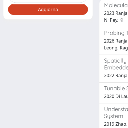
Molecula
2023 Ranjan
N; Pey, Kl
Probing 
2026 Ranja
Leong; Rag
Spatiall
Embedde
2022 Ranjan,
Tunable 
2020 Di Laur
Understa
System
2019 Zhao, 