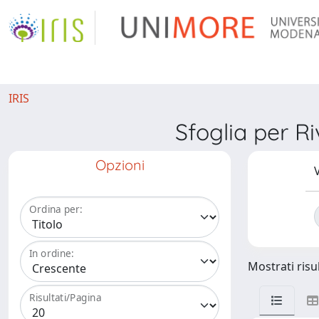
IRIS
Sfoglia per 
Opzioni
V
Ordina per:
In ordine:
Mostrati risul
Risultati/Pagina