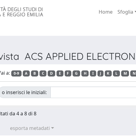
Home
Sfoglia
Rivista ACS APPLIED ELECTRO
ai a:
0-9
A
B
C
D
E
F
G
H
I
J
K
L
M
N
o inserisci le iniziali:
tati da 4 a 8 di 8
esporta metadati