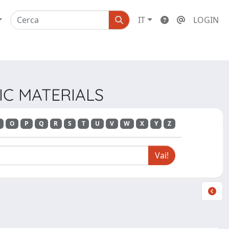
IT
LOGIN
NIC MATERIALS
O
P
Q
R
S
T
U
V
W
X
Y
Z