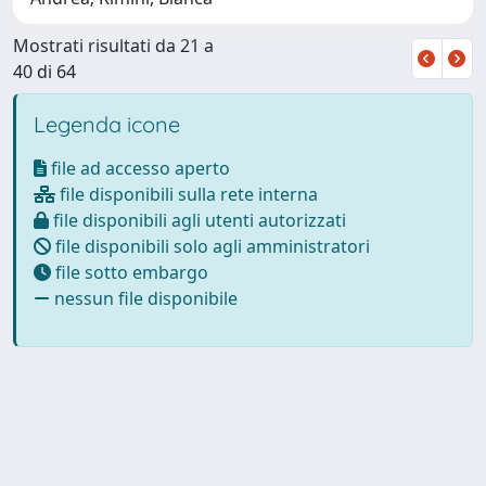
Mostrati risultati da 21 a
40 di 64
Legenda icone
file ad accesso aperto
file disponibili sulla rete interna
file disponibili agli utenti autorizzati
file disponibili solo agli amministratori
file sotto embargo
nessun file disponibile