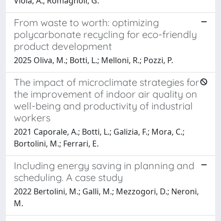
Viola, A.; Romagnoli, G.
From waste to worth: optimizing
polycarbonate recycling for eco-friendly
product development
2025 Oliva, M.; Botti, L.; Melloni, R.; Pozzi, P.
The impact of microclimate strategies for
the improvement of indoor air quality on
well-being and productivity of industrial
workers
2021 Caporale, A.; Botti, L.; Galizia, F.; Mora, C.;
Bortolini, M.; Ferrari, E.
Including energy saving in planning and
scheduling. A case study
2022 Bertolini, M.; Galli, M.; Mezzogori, D.; Neroni,
M.