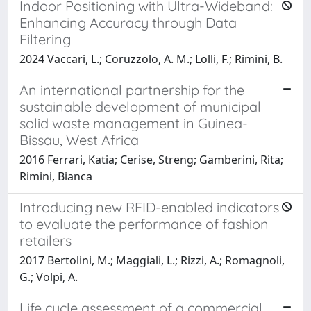
Indoor Positioning with Ultra-Wideband:
Enhancing Accuracy through Data
Filtering
2024 Vaccari, L.; Coruzzolo, A. M.; Lolli, F.; Rimini, B.
An international partnership for the
sustainable development of municipal
solid waste management in Guinea-
Bissau, West Africa
2016 Ferrari, Katia; Cerise, Streng; Gamberini, Rita;
Rimini, Bianca
Introducing new RFID-enabled indicators
to evaluate the performance of fashion
retailers
2017 Bertolini, M.; Maggiali, L.; Rizzi, A.; Romagnoli,
G.; Volpi, A.
Life cycle assessment of a commercial