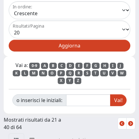
In ordine:
Risultati/Pagina
Vai a:
0-9
A
B
C
D
E
F
G
H
I
J
K
L
M
N
O
P
Q
R
S
T
U
V
W
X
Y
Z
o inserisci le iniziali:
Mostrati risultati da 21 a
40 di 64