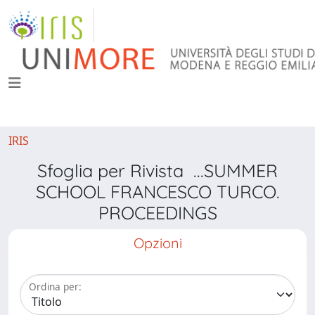
IRIS
Sfoglia per Rivista ...SUMMER
SCHOOL FRANCESCO TURCO.
PROCEEDINGS
Opzioni
Ordina per: