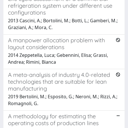
refrigeration system under different use
configurations
2013 Cascini, A.; Bortolini, M.; Botti, L.; Gamberi, M.;
Graziani, A.; Mora, C.
A manpower allocation problem with
layout considerations
2014 Zeppetella, Luca; Gebennini, Elisa; Grassi,
Andrea; Rimini, Bianca
A meta-analysis of industry 4.0-related
technologies that are suitable for lean
manufacturing
2019 Bertolini, M.; Esposito, G.; Neroni, M.; Rizzi, A.;
Romagnoli, G.
A methodology for estimating the
operating costs of production lines