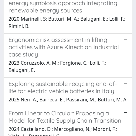
energy symbiosis approach integrating
renewable energy sources
2020 Marinelli, S; Butturi, M. A.; Balugani, E.; Lolli, F.;
Rimini, B.
Ergonomic risk assessment in lifting
activities with Azure Kinect: an industrial
case study
2023 Coruzzolo, A. M.; Forgione, C.; Lolli, F.;
Balugani, E.
Exploring sustainable recycling end-of-
life for electric vehicle batteries in Italy
2025 Neri, A.; Barreca, E.; Passirani, M.; Butturi, M. A.
From Linear to Circular: Proposing a
Model for Textile Supply Chain Transition
2024 Castellano, D.; Mercogliano, N.; Moroni, F.;