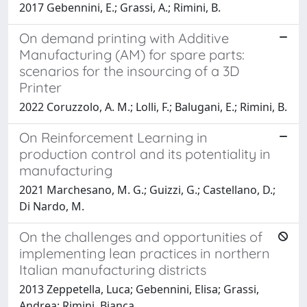
2017 Gebennini, E.; Grassi, A.; Rimini, B.
On demand printing with Additive
Manufacturing (AM) for spare parts:
scenarios for the insourcing of a 3D
Printer
2022 Coruzzolo, A. M.; Lolli, F.; Balugani, E.; Rimini, B.
On Reinforcement Learning in
production control and its potentiality in
manufacturing
2021 Marchesano, M. G.; Guizzi, G.; Castellano, D.;
Di Nardo, M.
On the challenges and opportunities of
implementing lean practices in northern
Italian manufacturing districts
2013 Zeppetella, Luca; Gebennini, Elisa; Grassi,
Andrea; Rimini, Bianca