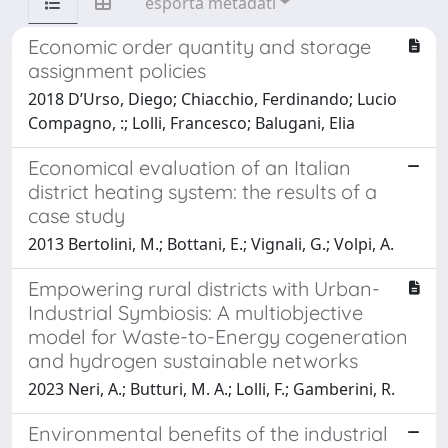
esporta metadati
Economic order quantity and storage
assignment policies
2018 D’Urso, Diego; Chiacchio, Ferdinando; Lucio
Compagno, :; Lolli, Francesco; Balugani, Elia
Economical evaluation of an Italian
district heating system: the results of a
case study
2013 Bertolini, M.; Bottani, E.; Vignali, G.; Volpi, A.
Empowering rural districts with Urban-
Industrial Symbiosis: A multiobjective
model for Waste-to-Energy cogeneration
and hydrogen sustainable networks
2023 Neri, A.; Butturi, M. A.; Lolli, F.; Gamberini, R.
Environmental benefits of the industrial