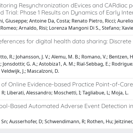
toring Resynchronization dEvices and CARdiac
d Trial: Phase 1 Results on Dynamics of Early In
i, Giuseppe; Antoine Da, Costa; Renato Pietro, Ricci; Aureli
Romeo; Arnaldo, Risi; Lorenza Mangoni Di S., Stefano; Xavier
eferences for digital health data sharing: Discret
to, R.; Johansson, J. V.; Alemu, M. B.; Romano, V.; Bentzen, H. B
; Jonsdottir, G. A.; Astobiza1, A. M.; Rial-Sebbag, E.; Rodrigue
 Veldwijk, J.; Mascalzoni, D.
 of Online Evidence-based Practice Point-of-Car
 R; Liberati, Alessandro; Moschetti, I; Tagliabue, L; Moja, L.
Tool-Based Automated Adverse Event Detection in 
 Sn; Ausserhofer, D; Schwendimann, R; Rothen, Hu; Jeitziner