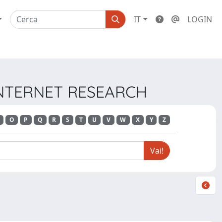
IT
LOGIN
 INTERNET RESEARCH
O
P
Q
R
S
T
U
V
W
X
Y
Z