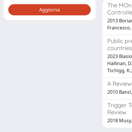
The MOni
Controlle
2013 Borian
Francesco, 
Public pr
countries
2023 Biasiot
Hallinan, D.
Tschigg, K.;
A Review
2010 Banzi,
Trigger 
Review
2018 Musy,