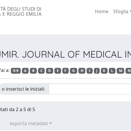
Home
Sfoglia
ta JMIR. JOURNAL OF MEDICAL
ai a:
0-9
A
B
C
D
E
F
G
H
I
J
K
L
M
N
o inserisci le iniziali:
tati da 2 a 5 di 5
esporta metadati