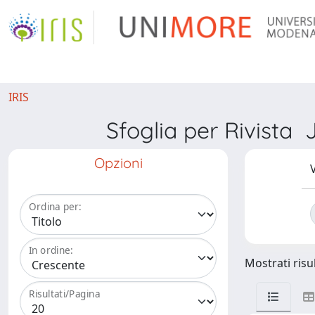
IRIS
Sfoglia per Rivis
Opzioni
V
Ordina per:
In ordine:
Mostrati risul
Risultati/Pagina