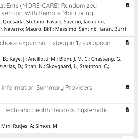
 patiEnts (MORE-CARE) Randomized
tervention With Remote Monitoring
o, Quesada; Stefano, Favale; Saverio, Iacopino;
, Navarro; Mauro, Biffi; Massimo, Santini; Haran, Burri
e choice experiment study in 12 european
.; Kaye, J.; Ancillotti, M.; Blom, J. M. C.; Chassang, G.;
z-Arias, D.; Shah, N.; Skovgaard, L.; Staunton, C.;
e Information Summary Providers
Electronic Health Records: Systematic
, Mm; Rutjes, A; Simon, M