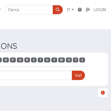
IT
LOGIN
TIONS
O
P
Q
R
S
T
U
V
W
X
Y
Z