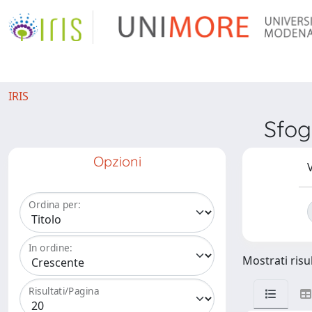
IRIS
Sfog
Opzioni
V
Ordina per:
In ordine:
Mostrati risul
Risultati/Pagina