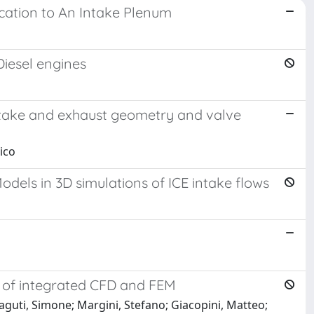
ication to An Intake Plenum
Diesel engines
intake and exhaust geometry and valve
ico
odels in 3D simulations of ICE intake flows
 of integrated CFD and FEM
aguti, Simone; Margini, Stefano; Giacopini, Matteo;