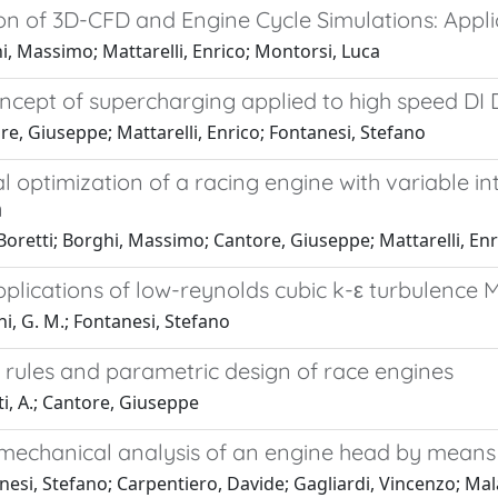
ion of 3D-CFD and Engine Cycle Simulations: Appl
, Massimo; Mattarelli, Enrico; Montorsi, Luca
ncept of supercharging applied to high speed DI 
e, Giuseppe; Mattarelli, Enrico; Fontanesi, Stefano
l optimization of a racing engine with variable 
n
 Boretti; Borghi, Massimo; Cantore, Giuseppe; Mattarelli, Enr
plications of low-reynolds cubic k-ε turbulence M
i, G. M.; Fontanesi, Stefano
y rules and parametric design of race engines
i, A.; Cantore, Giuseppe
echanical analysis of an engine head by means
esi, Stefano; Carpentiero, Davide; Gagliardi, Vincenzo; Mal