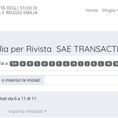
Home
Sfoglia
lia per Rivista SAE TRANSAC
ai a:
0-9
A
B
C
D
E
F
G
H
I
J
K
L
M
N
o inserisci le iniziali:
tati da 6 a 11 di 11
esporta metadati