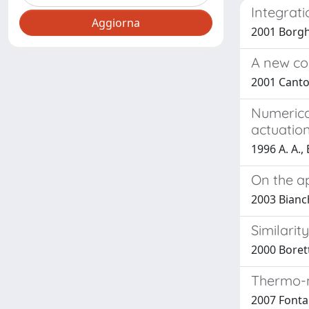
Integrat
2001 Borghi
A new co
2001 Cantor
Numerica
actuatio
1996 A. A.,
On the ap
2003 Bianch
Similarit
2000 Borett
Thermo-m
2007 Fontan