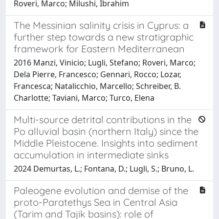
Roveri, Marco; Milushi, Ibrahim
The Messinian salinity crisis in Cyprus: a
further step towards a new stratigraphic
framework for Eastern Mediterranean
2016 Manzi, Vinicio; Lugli, Stefano; Roveri, Marco;
Dela Pierre, Francesco; Gennari, Rocco; Lozar,
Francesca; Natalicchio, Marcello; Schreiber, B.
Charlotte; Taviani, Marco; Turco, Elena
Multi-source detrital contributions in the
Po alluvial basin (northern Italy) since the
Middle Pleistocene. Insights into sediment
accumulation in intermediate sinks
2024 Demurtas, L.; Fontana, D.; Lugli, S.; Bruno, L.
Paleogene evolution and demise of the
proto-Paratethys Sea in Central Asia
(Tarim and Tajik basins): role of