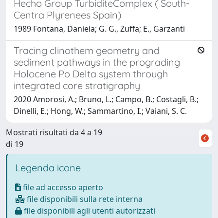
Hecho Group TurbiditeComplex ( South-
Centra Plyrenees Spain)
1989 Fontana, Daniela; G. G., Zuffa; E., Garzanti
Tracing clinothem geometry and
sediment pathways in the prograding
Holocene Po Delta system through
integrated core stratigraphy
2020 Amorosi, A.; Bruno, L.; Campo, B.; Costagli, B.;
Dinelli, E.; Hong, W.; Sammartino, I.; Vaiani, S. C.
Mostrati risultati da 4 a 19
di 19
Legenda icone
file ad accesso aperto
file disponibili sulla rete interna
file disponibili agli utenti autorizzati