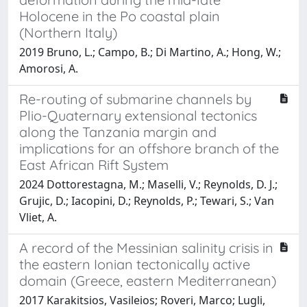
Holocene in the Po coastal plain
(Northern Italy)
2019 Bruno, L.; Campo, B.; Di Martino, A.; Hong, W.;
Amorosi, A.
Re-routing of submarine channels by
Plio-Quaternary extensional tectonics
along the Tanzania margin and
implications for an offshore branch of the
East African Rift System
2024 Dottorestagna, M.; Maselli, V.; Reynolds, D. J.;
Grujic, D.; Iacopini, D.; Reynolds, P.; Tewari, S.; Van
Vliet, A.
A record of the Messinian salinity crisis in
the eastern Ionian tectonically active
domain (Greece, eastern Mediterranean)
2017 Karakitsios, Vasileios; Roveri, Marco; Lugli,