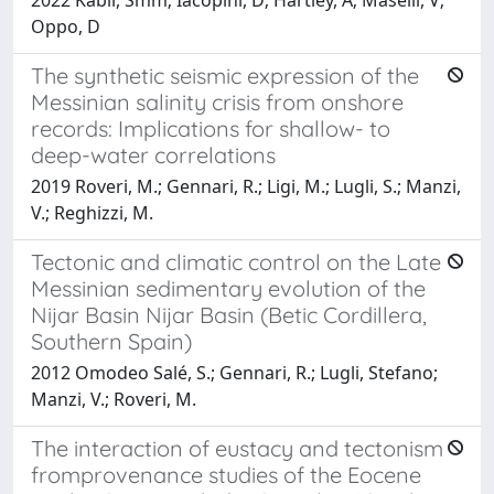
Oppo, D
The synthetic seismic expression of the
Messinian salinity crisis from onshore
records: Implications for shallow- to
deep-water correlations
2019 Roveri, M.; Gennari, R.; Ligi, M.; Lugli, S.; Manzi,
V.; Reghizzi, M.
Tectonic and climatic control on the Late
Messinian sedimentary evolution of the
Nijar Basin Nijar Basin (Betic Cordillera,
Southern Spain)
2012 Omodeo Salé, S.; Gennari, R.; Lugli, Stefano;
Manzi, V.; Roveri, M.
The interaction of eustacy and tectonism
fromprovenance studies of the Eocene