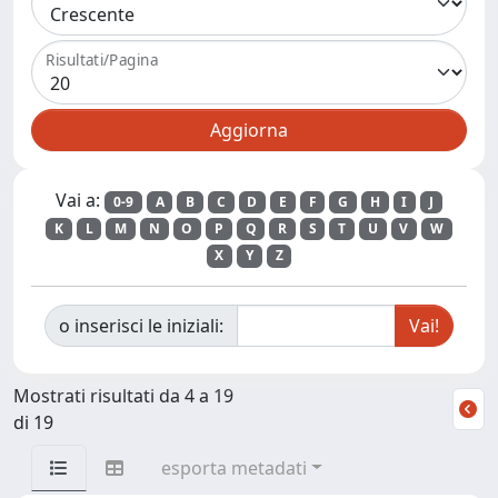
Risultati/Pagina
Vai a:
0-9
A
B
C
D
E
F
G
H
I
J
K
L
M
N
O
P
Q
R
S
T
U
V
W
X
Y
Z
o inserisci le iniziali:
Mostrati risultati da 4 a 19
di 19
esporta metadati