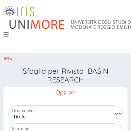
IRIS
Sfoglia per Rivista BASIN
RESEARCH
Opzioni
Ordina per:
In ordine: