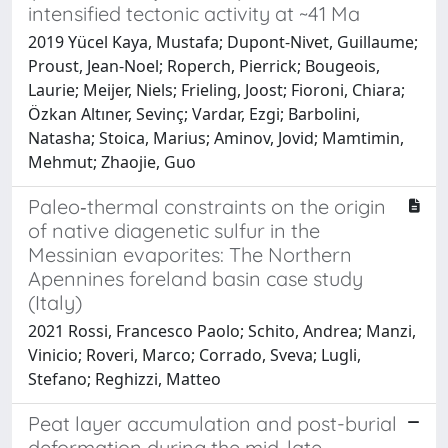
intensified tectonic activity at ~41 Ma
2019 Yücel Kaya, Mustafa; Dupont-Nivet, Guillaume;
Proust, Jean-Noel; Roperch, Pierrick; Bougeois,
Laurie; Meijer, Niels; Frieling, Joost; Fioroni, Chiara;
Özkan Altıner, Sevinç; Vardar, Ezgi; Barbolini,
Natasha; Stoica, Marius; Aminov, Jovid; Mamtimin,
Mehmut; Zhaojie, Guo
Paleo‐thermal constraints on the origin
of native diagenetic sulfur in the
Messinian evaporites: The Northern
Apennines foreland basin case study
(Italy)
2021 Rossi, Francesco Paolo; Schito, Andrea; Manzi,
Vinicio; Roveri, Marco; Corrado, Sveva; Lugli,
Stefano; Reghizzi, Matteo
Peat layer accumulation and post-burial
deformation during the mid-late