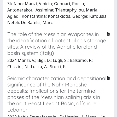
Stefano; Manzi, Vinicio; Gennari, Rocco;
Antonarakou, Assimina; Triantaphyllou, Maria;
Agiadi, Konstantina; Kontakiotis, George; Kafousia,
Nefeli; De Rafelis, Marc
The role of the Messinian evaporites in
the identification of potential gas storage
sites: A review of the Adriatic foreland
basin system (Italy)
2024 Manzi, V.; Bigi, D.; Lugli, S.; Balsamo, F.;
Chizzini, N.; Lucca, A.; Storti, F.
Seismic characterization and depositional
significance of the Nahr Menashe
deposits: Implications for the terminal
phases of the Messinian salinity crisis in
the north-east Levant Basin, offshore
Lebanon
2022 Kabir, Smm; Iacopini, D; Hartley, A; Maselli, V;