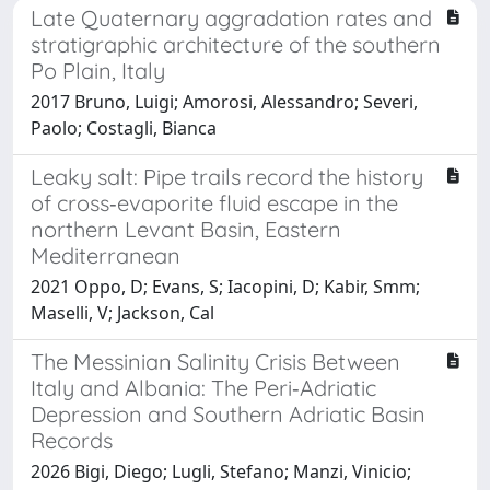
Late Quaternary aggradation rates and
stratigraphic architecture of the southern
Po Plain, Italy
2017 Bruno, Luigi; Amorosi, Alessandro; Severi,
Paolo; Costagli, Bianca
Leaky salt: Pipe trails record the history
of cross‐evaporite fluid escape in the
northern Levant Basin, Eastern
Mediterranean
2021 Oppo, D; Evans, S; Iacopini, D; Kabir, Smm;
Maselli, V; Jackson, Cal
The Messinian Salinity Crisis Between
Italy and Albania: The Peri‐Adriatic
Depression and Southern Adriatic Basin
Records
2026 Bigi, Diego; Lugli, Stefano; Manzi, Vinicio;