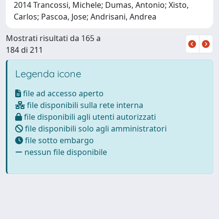
2014 Trancossi, Michele; Dumas, Antonio; Xisto,
Carlos; Pascoa, Jose; Andrisani, Andrea
Mostrati risultati da 165 a
184 di 211
Legenda icone
file ad accesso aperto
file disponibili sulla rete interna
file disponibili agli utenti autorizzati
file disponibili solo agli amministratori
file sotto embargo
nessun file disponibile