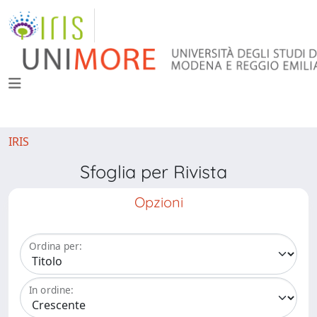
IRIS
Sfoglia per Rivista
Opzioni
Ordina per:
In ordine: