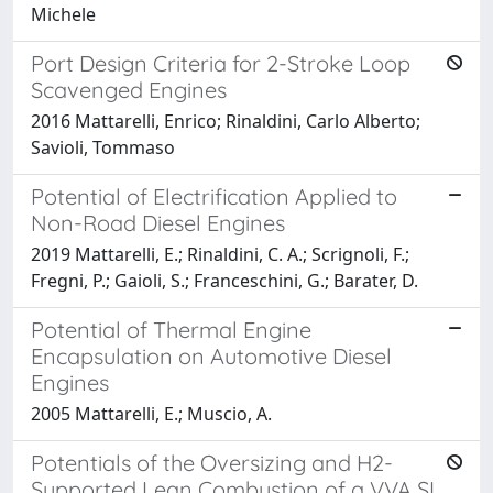
Michele
Port Design Criteria for 2-Stroke Loop
Scavenged Engines
2016 Mattarelli, Enrico; Rinaldini, Carlo Alberto;
Savioli, Tommaso
Potential of Electrification Applied to
Non-Road Diesel Engines
2019 Mattarelli, E.; Rinaldini, C. A.; Scrignoli, F.;
Fregni, P.; Gaioli, S.; Franceschini, G.; Barater, D.
Potential of Thermal Engine
Encapsulation on Automotive Diesel
Engines
2005 Mattarelli, E.; Muscio, A.
Potentials of the Oversizing and H2-
Supported Lean Combustion of a VVA SI