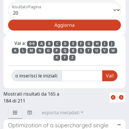
Risultati/Pagina
Vai a:
0-9
A
B
C
D
E
F
G
H
I
J
K
L
M
N
O
P
Q
R
S
T
U
V
W
X
Y
Z
o inserisci le iniziali:
Mostrati risultati da 165 a
184 di 211
esporta metadati
Optimization of a supercharged single