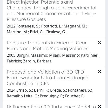
Direct Injection Potentials and
Challenges through a Joint Experimental
and Numerical Characterization of High-
Pressure Gas Jets
2022 Fontanesi, S.; Postrioti, L.; Magnani, M.;
Martino, M.; Brizi, G.; Cicalese, G.
Pressure Transients in External Gear
Pumps and Motors Meshing Volumes
2005 Borghi, Massimo; Milani, Massimo; Paltrinieri,
Fabrizio; Zardin, Barbara
Proposal and Validation of 3D-CFD
Framework for Ultra-Lean Hydrogen
Combustion in ICEs
2024 Sfriso, S.; Berni, F.; Breda, S.; Fontanesi, S.;
Ramalho Leite, C.; Brequigny, P.; Foucher, F.
Refinement of a 0D Turbulence Model to