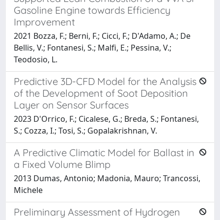
Gasoline Engine towards Efficiency
Improvement
2021 Bozza, F.; Berni, F.; Cicci, F.; D'Adamo, A.; De
Bellis, V.; Fontanesi, S.; Malfi, E.; Pessina, V.;
Teodosio, L.
Predictive 3D-CFD Model for the Analysis
of the Development of Soot Deposition
Layer on Sensor Surfaces
2023 D'Orrico, F.; Cicalese, G.; Breda, S.; Fontanesi,
S.; Cozza, I.; Tosi, S.; Gopalakrishnan, V.
A Predictive Climatic Model for Ballast in
a Fixed Volume Blimp
2013 Dumas, Antonio; Madonia, Mauro; Trancossi,
Michele
Preliminary Assessment of Hydrogen