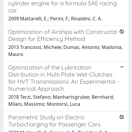
cylinder engine for a formula SAE racing
car
2009 Mattarelli, E.; Perini, F.; Rinaldini, C. A.
Optimization of Airships with Constructal
Design for Efficiency Method
2013 Trancossi, Michele; Dumas, Antonio; Madonia,
Mauro
Optimization of the Lubrication
Distribution in Multi Plate Wet-Clutches
for HVT Transmissions: An Experimental -
Numerical Approach
2018 Terzi, Stefano; Manhartsgruber, Bernhard;
Milani, Massimo; Montorsi, Luca
Parametric Study on Electric
Turbocharging for Passenger Cars