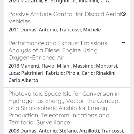
2020 Mattarelli, E.; Scrignoli, F.; Rinaldini, C. A.
Passive Attitude Control for Discoid Aerial
Vehicles
2011 Dumas, Antonio; Trancossi, Michele
Performance and Exhaust Emissions
Analysis of a Diesel Engine Using
Oxygen-Enriched Air
2018 Manenti, Flavio; Milani, Massimo; Montorsi,
Luca; Paltrinieri, Fabrizio; Pirola, Carlo; Rinaldini,
Carlo Alberto
Photovoltaic Space Isle for Conversion in
Hydrogen as Energy Vector: the Concept
of a Stratospheric Airship for Energy
Production, Telecommunications and
Territorial Surveillance
2008 Dumas, Antonio; Stefano, Anzillotti; Trancossi,