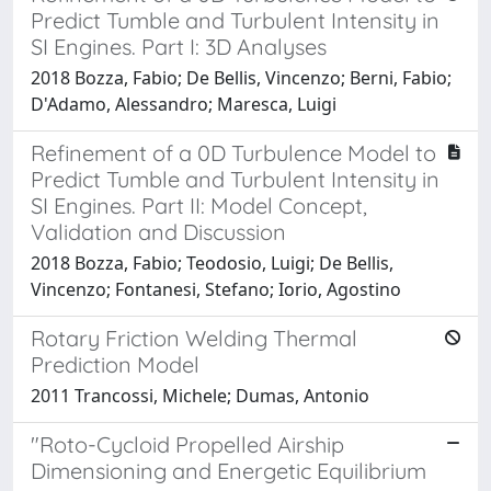
Predict Tumble and Turbulent Intensity in
SI Engines. Part I: 3D Analyses
2018 Bozza, Fabio; De Bellis, Vincenzo; Berni, Fabio;
D'Adamo, Alessandro; Maresca, Luigi
Refinement of a 0D Turbulence Model to
Predict Tumble and Turbulent Intensity in
SI Engines. Part II: Model Concept,
Validation and Discussion
2018 Bozza, Fabio; Teodosio, Luigi; De Bellis,
Vincenzo; Fontanesi, Stefano; Iorio, Agostino
Rotary Friction Welding Thermal
Prediction Model
2011 Trancossi, Michele; Dumas, Antonio
"Roto-Cycloid Propelled Airship
Dimensioning and Energetic Equilibrium