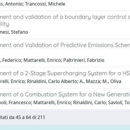
, Antonio; Trancossi, Michele
ent and validation of a boundary layer control s
lity
nesi, Stefano
ent and Validation of Predictive Emissions Sch
 Federico; Mattarelli, Enrico; Paltrinieri, Fabrizio
ent of a 2-Stage Supercharging System for a HSD
elli, Enrico; Rinaldini, Carlo Alberto; A., Mazza; M., Oliva
ent of a Combustion System for a New Generation
oli, Francesco; Mattarelli, Enrico; Rinaldini, Carlo; Savioli,
tati da 45 a 64 di 211