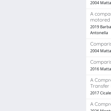
2004 Mattar
A compar
motored 
2019 Barbat
Antonella
Comparis
2004 Mattar
Comparis
2016 Mattar
A Compre
Transfer 
2017 Cicale
A Compre