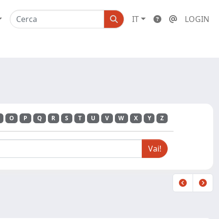
IT
LOGIN
O
P
Q
R
S
T
U
V
W
X
Y
Z