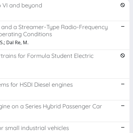
o VI and beyond
er and a Streamer-Type Radio-Frequency
Operating Conditions
 S.; Dal Re, M.
rains for Formula Student Electric
ms for HSDI Diesel engines
ine on a Series Hybrid Passenger Car
small industrial vehicles