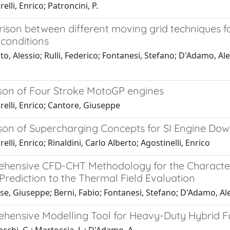
elli, Enrico; Patroncini, P.
ison between different moving grid techniques fo
conditions
o, Alessio; Rulli, Federico; Fontanesi, Stefano; D'Adamo, Al
on of Four Stroke MotoGP engines
elli, Enrico; Cantore, Giuseppe
on of Supercharging Concepts for SI Engine Dow
elli, Enrico; Rinaldini, Carlo Alberto; Agostinelli, Enrico
hensive CFD-CHT Methodology for the Characteriz
Prediction to the Thermal Field Evaluation
se, Giuseppe; Berni, Fabio; Fontanesi, Stefano; D'Adamo, Al
hensive Modelling Tool for Heavy-Duty Hybrid Fu