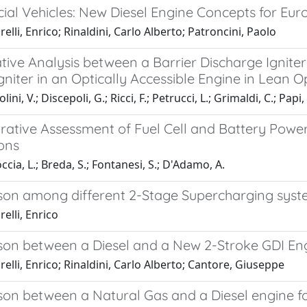
al Vehicles: New Diesel Engine Concepts for Eur
elli, Enrico; Rinaldini, Carlo Alberto; Patroncini, Paolo
ive Analysis between a Barrier Discharge Ignit
niter in an Optically Accessible Engine in Lean 
ini, V.; Discepoli, G.; Ricci, F.; Petrucci, L.; Grimaldi, C.; Papi,
ative Assessment of Fuel Cell and Battery Powert
ons
cia, L.; Breda, S.; Fontanesi, S.; D'Adamo, A.
on among different 2-Stage Supercharging syste
elli, Enrico
on between a Diesel and a New 2-Stroke GDI Eng
elli, Enrico; Rinaldini, Carlo Alberto; Cantore, Giuseppe
n between a Natural Gas and a Diesel engine for 