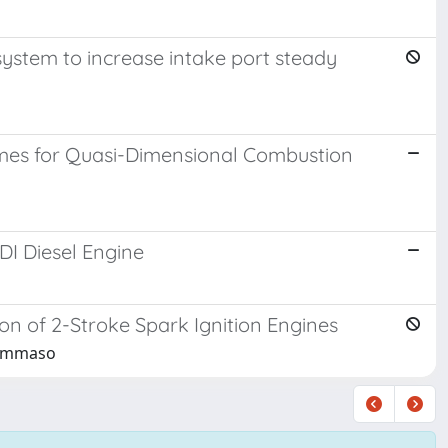
ystem to increase intake port steady
emes for Quasi-Dimensional Combustion
I Diesel Engine
 of 2-Stroke Spark Ignition Engines
 Tommaso