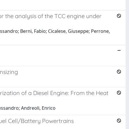
r the analysis of the TCC engine under
essandro; Berni, Fabio; Cicalese, Giuseppe; Perrone,
nsizing
ation of a Diesel Engine: From the Heat
essandro; Andreoli, Enrico
el Cell/Battery Powertrains