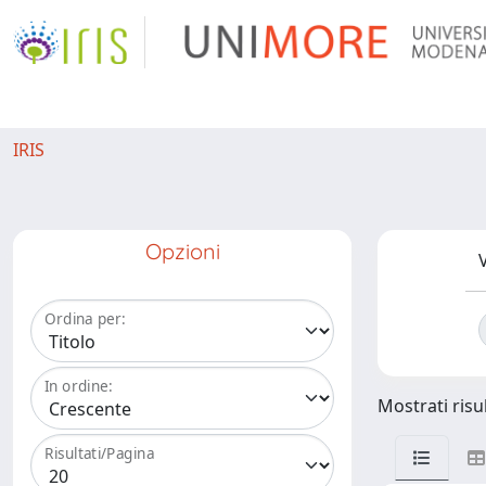
IRIS
Opzioni
V
Ordina per:
In ordine:
Mostrati risul
Risultati/Pagina