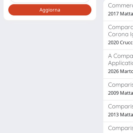
Commerci
2017 Mattar
Comparat
Corona Ig
2020 Cruccol
A Compar
Applicati
2026 Martoc
Comparis
2009 Mattar
Comparis
2013 Mattar
Compariso