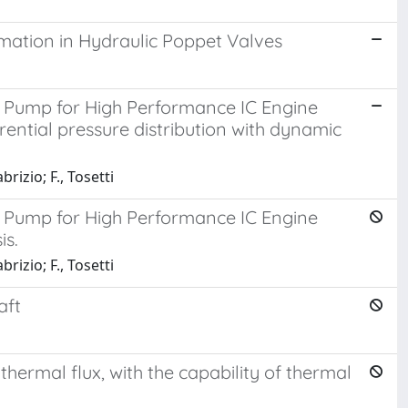
imation in Hydraulic Poppet Valves
e Pump for High Performance IC Engine
erential pressure distribution with dynamic
brizio; F., Tosetti
e Pump for High Performance IC Engine
is.
brizio; F., Tosetti
aft
hermal flux, with the capability of thermal