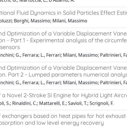
chi, G.; Martoccia, L.; D'Adamo, A.
onal Fluid Dynamics in Solid Particles Effect Est
aoluzzi; Borghi, Massimo; Milani, Massimo
nd Optimization of a Variable Displacement Van
on - Part 1 - Experimental analysis of the circumf
 sensors
nchini; G., Ferrara; L., Ferrari; Milani, Massimo; Paltrinieri, Fa
nd Optimization of a Variable Displacement Van
ion. Part 2 - Lumped parameters numerical analys
nchini; G., Ferrara; L., Ferrari; Milani, Massimo; Paltrinieri, Fa
 a Novel 2-Stroke SI Engine for Hybrid Light Aircr
, S.; Rinaldini, C.; Mattarelli, E.; Savioli, T.; Scrignoli, F.
 exchangers based on heat pipes for hot exhaust t
bsorption and low level energy recovery