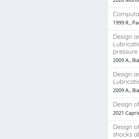
2026 Montec
Computati
1999 R., P
Design a
Lubricati
pressure
2009 A., Bia
Design a
Lubricat
2009 A., Bia
Design of
2021 Caprioli
Design of
shocks a