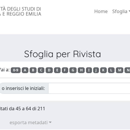
Home
Sfoglia
Sfoglia per Rivista
ai a:
0-9
A
B
C
D
E
F
G
H
I
J
K
L
M
N
o inserisci le iniziali:
tati da 45 a 64 di 211
esporta metadati