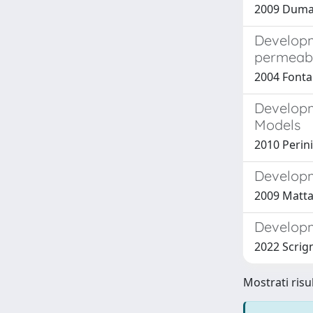
2009 Dumas
Developm
permeabi
2004 Fonta
Developm
Models
2010 Perini,
Developm
2009 Mattar
Developm
2022 Scrign
Mostrati risul