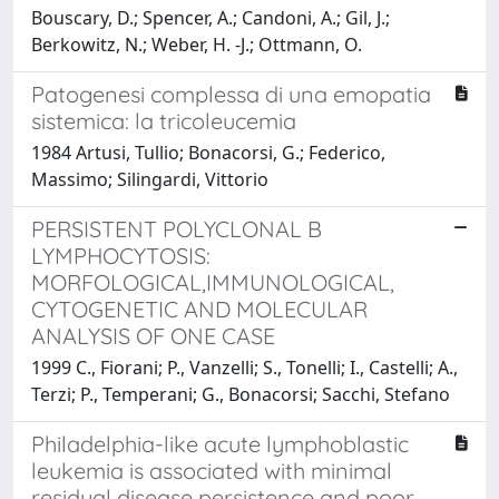
Bouscary, D.; Spencer, A.; Candoni, A.; Gil, J.;
Berkowitz, N.; Weber, H. -J.; Ottmann, O.
Patogenesi complessa di una emopatia
sistemica: la tricoleucemia
1984 Artusi, Tullio; Bonacorsi, G.; Federico,
Massimo; Silingardi, Vittorio
PERSISTENT POLYCLONAL B
LYMPHOCYTOSIS:
MORFOLOGICAL,IMMUNOLOGICAL,
CYTOGENETIC AND MOLECULAR
ANALYSIS OF ONE CASE
1999 C., Fiorani; P., Vanzelli; S., Tonelli; I., Castelli; A.,
Terzi; P., Temperani; G., Bonacorsi; Sacchi, Stefano
Philadelphia-like acute lymphoblastic
leukemia is associated with minimal
residual disease persistence and poor