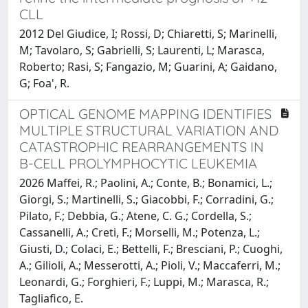
CLL
2012 Del Giudice, I; Rossi, D; Chiaretti, S; Marinelli,
M; Tavolaro, S; Gabrielli, S; Laurenti, L; Marasca,
Roberto; Rasi, S; Fangazio, M; Guarini, A; Gaidano,
G; Foa', R.
OPTICAL GENOME MAPPING IDENTIFIES
MULTIPLE STRUCTURAL VARIATION AND
CATASTROPHIC REARRANGEMENTS IN
B-CELL PROLYMPHOCYTIC LEUKEMIA
2026 Maffei, R.; Paolini, A.; Conte, B.; Bonamici, L.;
Giorgi, S.; Martinelli, S.; Giacobbi, F.; Corradini, G.;
Pilato, F.; Debbia, G.; Atene, C. G.; Cordella, S.;
Cassanelli, A.; Creti, F.; Morselli, M.; Potenza, L.;
Giusti, D.; Colaci, E.; Bettelli, F.; Bresciani, P.; Cuoghi,
A.; Gilioli, A.; Messerotti, A.; Pioli, V.; Maccaferri, M.;
Leonardi, G.; Forghieri, F.; Luppi, M.; Marasca, R.;
Tagliafico, E.