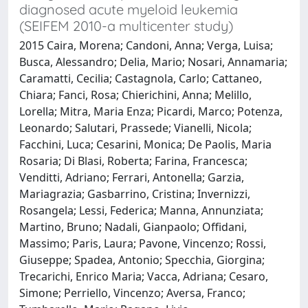
diagnosed acute myeloid leukemia
(SEIFEM 2010-a multicenter study)
2015 Caira, Morena; Candoni, Anna; Verga, Luisa;
Busca, Alessandro; Delia, Mario; Nosari, Annamaria;
Caramatti, Cecilia; Castagnola, Carlo; Cattaneo,
Chiara; Fanci, Rosa; Chierichini, Anna; Melillo,
Lorella; Mitra, Maria Enza; Picardi, Marco; Potenza,
Leonardo; Salutari, Prassede; Vianelli, Nicola;
Facchini, Luca; Cesarini, Monica; De Paolis, Maria
Rosaria; Di Blasi, Roberta; Farina, Francesca;
Venditti, Adriano; Ferrari, Antonella; Garzia,
Mariagrazia; Gasbarrino, Cristina; Invernizzi,
Rosangela; Lessi, Federica; Manna, Annunziata;
Martino, Bruno; Nadali, Gianpaolo; Offidani,
Massimo; Paris, Laura; Pavone, Vincenzo; Rossi,
Giuseppe; Spadea, Antonio; Specchia, Giorgina;
Trecarichi, Enrico Maria; Vacca, Adriana; Cesaro,
Simone; Perriello, Vincenzo; Aversa, Franco;