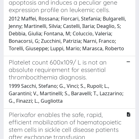
apoptosis and induces a peculiar gene
expression profile on leukemic cells.
2012 Maffei, Rossana; Fiorcari, Stefania; Bulgarelli,
Jenny; Martinelli, Silvia; Castelli, Ilaria; Deaglio, S;
Debbia, Giulia; Fontana, M; Coluccio, Valeria;
Bonacorsi, G; Zucchini, Patrizia; Narni, Franco;
Torelli, Giuseppe; Luppi, Mario; Marasca, Roberto
Platelet count 600x109/ L is not an
absolute requirement for essential
thrombocithemia diagnosis.
1999 Sacchi, Stefano; G., Vinci; S., Rupoli; L.,
Garantini; V., Martinelli; S., Baravelli; T., Lazzarino;
G., Finazzi; L., Gugliotta
Plerixafor enables the safe, rapid,
efficient mobilization of haematopoietic
stem cells in sickle cell disease patients
after exchange transfusion