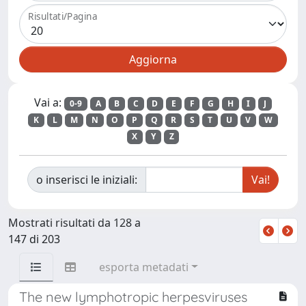
Risultati/Pagina
Vai a:
0-9
A
B
C
D
E
F
G
H
I
J
K
L
M
N
O
P
Q
R
S
T
U
V
W
X
Y
Z
o inserisci le iniziali:
Mostrati risultati da 128 a
147 di 203
esporta metadati
The new lymphotropic herpesviruses