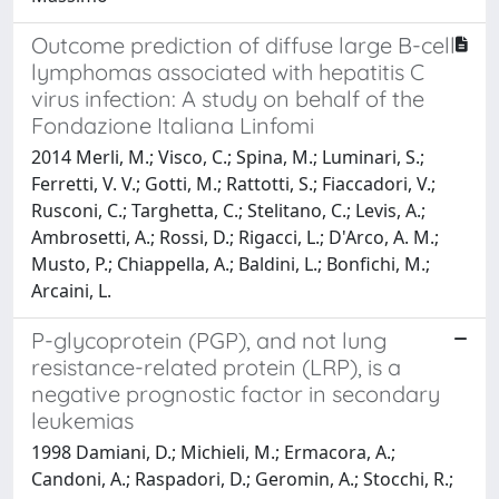
Outcome prediction of diffuse large B-cell
lymphomas associated with hepatitis C
virus infection: A study on behalf of the
Fondazione Italiana Linfomi
2014 Merli, M.; Visco, C.; Spina, M.; Luminari, S.;
Ferretti, V. V.; Gotti, M.; Rattotti, S.; Fiaccadori, V.;
Rusconi, C.; Targhetta, C.; Stelitano, C.; Levis, A.;
Ambrosetti, A.; Rossi, D.; Rigacci, L.; D'Arco, A. M.;
Musto, P.; Chiappella, A.; Baldini, L.; Bonfichi, M.;
Arcaini, L.
P-glycoprotein (PGP), and not lung
resistance-related protein (LRP), is a
negative prognostic factor in secondary
leukemias
1998 Damiani, D.; Michieli, M.; Ermacora, A.;
Candoni, A.; Raspadori, D.; Geromin, A.; Stocchi, R.;