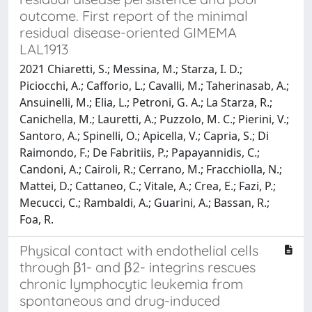
outcome. First report of the minimal
residual disease-oriented GIMEMA
LAL1913
2021 Chiaretti, S.; Messina, M.; Starza, I. D.;
Piciocchi, A.; Cafforio, L.; Cavalli, M.; Taherinasab, A.;
Ansuinelli, M.; Elia, L.; Petroni, G. A.; La Starza, R.;
Canichella, M.; Lauretti, A.; Puzzolo, M. C.; Pierini, V.;
Santoro, A.; Spinelli, O.; Apicella, V.; Capria, S.; Di
Raimondo, F.; De Fabritiis, P.; Papayannidis, C.;
Candoni, A.; Cairoli, R.; Cerrano, M.; Fracchiolla, N.;
Mattei, D.; Cattaneo, C.; Vitale, A.; Crea, E.; Fazi, P.;
Mecucci, C.; Rambaldi, A.; Guarini, A.; Bassan, R.;
Foa, R.
Physical contact with endothelial cells
through β1- and β2- integrins rescues
chronic lymphocytic leukemia from
spontaneous and drug-induced