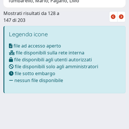
Tumbarello, Mario; Pagano, Livio
Mostrati risultati da 128 a
147 di 203
Legenda icone
file ad accesso aperto
file disponibili sulla rete interna
file disponibili agli utenti autorizzati
file disponibili solo agli amministratori
file sotto embargo
nessun file disponibile