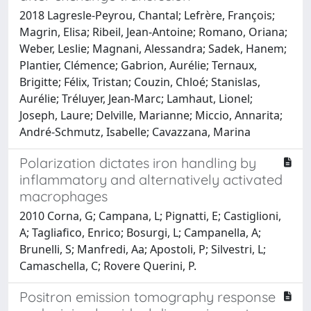
2018 Lagresle-Peyrou, Chantal; Lefrère, François;
Magrin, Elisa; Ribeil, Jean-Antoine; Romano, Oriana;
Weber, Leslie; Magnani, Alessandra; Sadek, Hanem;
Plantier, Clémence; Gabrion, Aurélie; Ternaux,
Brigitte; Félix, Tristan; Couzin, Chloé; Stanislas,
Aurélie; Tréluyer, Jean-Marc; Lamhaut, Lionel;
Joseph, Laure; Delville, Marianne; Miccio, Annarita;
André-Schmutz, Isabelle; Cavazzana, Marina
Polarization dictates iron handling by
inflammatory and alternatively activated
macrophages
2010 Corna, G; Campana, L; Pignatti, E; Castiglioni,
A; Tagliafico, Enrico; Bosurgi, L; Campanella, A;
Brunelli, S; Manfredi, Aa; Apostoli, P; Silvestri, L;
Camaschella, C; Rovere Querini, P.
Positron emission tomography response