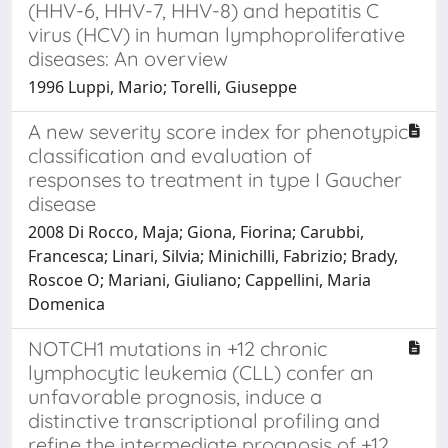
(HHV-6, HHV-7, HHV-8) and hepatitis C
virus (HCV) in human lymphoproliferative
diseases: An overview
1996 Luppi, Mario; Torelli, Giuseppe
A new severity score index for phenotypic
classification and evaluation of
responses to treatment in type I Gaucher
disease
2008 Di Rocco, Maja; Giona, Fiorina; Carubbi,
Francesca; Linari, Silvia; Minichilli, Fabrizio; Brady,
Roscoe O; Mariani, Giuliano; Cappellini, Maria
Domenica
NOTCH1 mutations in +12 chronic
lymphocytic leukemia (CLL) confer an
unfavorable prognosis, induce a
distinctive transcriptional profiling and
refine the intermediate prognosis of +12