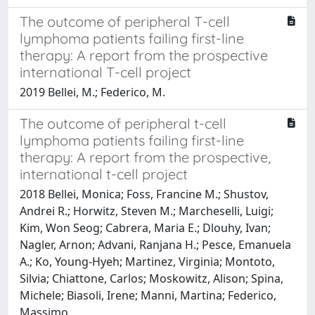
The outcome of peripheral T-cell
lymphoma patients failing first-line
therapy: A report from the prospective
international T-cell project
2019 Bellei, M.; Federico, M.
The outcome of peripheral t-cell
lymphoma patients failing first-line
therapy: A report from the prospective,
international t-cell project
2018 Bellei, Monica; Foss, Francine M.; Shustov,
Andrei R.; Horwitz, Steven M.; Marcheselli, Luigi;
Kim, Won Seog; Cabrera, Maria E.; Dlouhy, Ivan;
Nagler, Arnon; Advani, Ranjana H.; Pesce, Emanuela
A.; Ko, Young-Hyeh; Martinez, Virginia; Montoto,
Silvia; Chiattone, Carlos; Moskowitz, Alison; Spina,
Michele; Biasoli, Irene; Manni, Martina; Federico,
Massimo