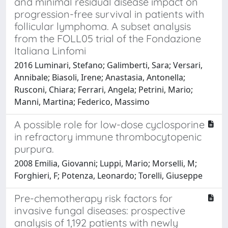
and minimal residual disease impact on
progression-free survival in patients with
follicular lymphoma. A subset analysis
from the FOLL05 trial of the Fondazione
Italiana Linfomi
2016 Luminari, Stefano; Galimberti, Sara; Versari,
Annibale; Biasoli, Irene; Anastasia, Antonella;
Rusconi, Chiara; Ferrari, Angela; Petrini, Mario;
Manni, Martina; Federico, Massimo
A possible role for low-dose cyclosporine
in refractory immune thrombocytopenic
purpura.
2008 Emilia, Giovanni; Luppi, Mario; Morselli, M;
Forghieri, F; Potenza, Leonardo; Torelli, Giuseppe
Pre-chemotherapy risk factors for
invasive fungal diseases: prospective
analysis of 1,192 patients with newly