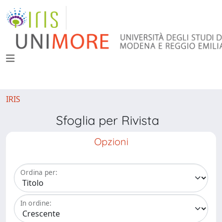
IRIS
Sfoglia per Rivista
Opzioni
Ordina per:
In ordine: