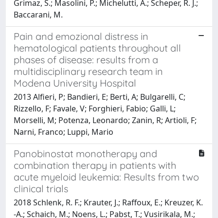
Grimaz, S.; Masolini, P.; Michelutti, A.; Scheper, R. J.;
Baccarani, M.
Pain and emozional distress in
hematological patients throughout all
phases of disease: results from a
multidisciplinary research team in
Modena University Hospital
2013 Alfieri, P; Bandieri, E; Berti, A; Bulgarelli, C;
Rizzello, F; Favale, V; Forghieri, Fabio; Galli, L;
Morselli, M; Potenza, Leonardo; Zanin, R; Artioli, F;
Narni, Franco; Luppi, Mario
Panobinostat monotherapy and
combination therapy in patients with
acute myeloid leukemia: Results from two
clinical trials
2018 Schlenk, R. F.; Krauter, J.; Raffoux, E.; Kreuzer, K.
-A.; Schaich, M.; Noens, L.; Pabst, T.; Vusirikala, M.;