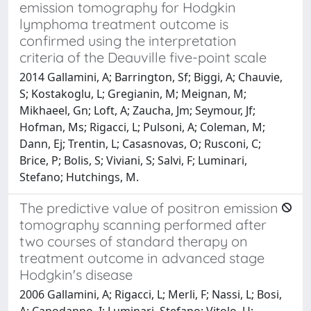
emission tomography for Hodgkin
lymphoma treatment outcome is
confirmed using the interpretation
criteria of the Deauville five-point scale
2014 Gallamini, A; Barrington, Sf; Biggi, A; Chauvie,
S; Kostakoglu, L; Gregianin, M; Meignan, M;
Mikhaeel, Gn; Loft, A; Zaucha, Jm; Seymour, Jf;
Hofman, Ms; Rigacci, L; Pulsoni, A; Coleman, M;
Dann, Ej; Trentin, L; Casasnovas, O; Rusconi, C;
Brice, P; Bolis, S; Viviani, S; Salvi, F; Luminari,
Stefano; Hutchings, M.
The predictive value of positron emission
tomography scanning performed after
two courses of standard therapy on
treatment outcome in advanced stage
Hodgkin's disease
2006 Gallamini, A; Rigacci, L; Merli, F; Nassi, L; Bosi,
A; Capodanno, I; Luminari, Stefano; Vitolo, U;