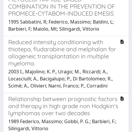
COMBINATION IN THE PREVENTION OF
PROMECE-CYTABOM-INDUCED EMESIS
1995 Sabbatini, R; Federico, Massimo; Baldini, L;
Barbieri, F; Maiolo, Mt; Silingardi, Vittorio
Reduced intensity conditioning with
thiotepa, fludarabine and melphalan for
allogeneic transplantation in multiple
myeloma.
2003 I., Majolino; K. P., Urago; M., Riccardi; A.,
Locasciulli; A., Bacigalupo; P., Di Bartolomeo; R.,
Scimè; A., Olivieri; Narni, Franco; P., Corradini
Relationship between prognostic factors
and therapy in high grade non Hodgkin's
lymphomas over two decades
1989 Federico, Massimo; Gobbi, P. G.; Barbieri, F.;
Silingardi, Vittorio