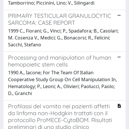
Tamborrino; Piccinini, Lino; V., Silingardi
PRIMARY TESTICULAR GRANULOCYTIC
SARCOMA: CASE REPORT
1999 C., Fiorani; G., Vinci; P., Spadafora; B., Casolari;
M. Cosenza V., Medici; G., Bonacorsi; R., Felicini;
Sacchi, Stefano
Processing and manipulation of human
hemopoietic stem cells
1990 A., Iacone; For The Team Of Italian
Cooperative Study Group On Cell Manipulation In,
Hematology; P., Leoni; A., Olivieri; Paolucci, Paolo;
D., Granchi
Profilassi del vomito nei pazienti affetti
da linfoma non-Hodgkin trattati con il
protocollo ProMECE-CytaBOM. Risultati
preliminari di uno studio clinico