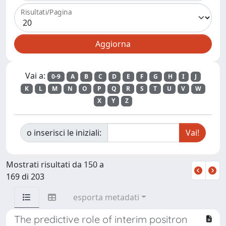
Risultati/Pagina
Vai a:
0-9
A
B
C
D
E
F
G
H
I
J
K
L
M
N
O
P
Q
R
S
T
U
V
W
X
Y
Z
o inserisci le iniziali:
Mostrati risultati da 150 a
169 di 203
esporta metadati
The predictive role of interim positron