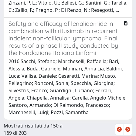
Zinzani, P. L.; Vitolo, U.; Bellesi, G.; Santini, G.; Tarella,
C.; Zallio, F.; Pregno, P.; Di Renzo, N.; Resegotti, L.
Safety and efficacy of lenalidomide in
combination with rituximab in recurrent
indolent non-follicular lymphoma: Final
results of a phase II study conducted by
the Fondazione Italiana Linfomi
2016 Sacchi, Stefano; Marcheselli, Raffaella; Bari,
Alessia; Buda, Gabriele; Molinari, Anna Lia; Baldini,
Luca; Vallisa, Daniele; Cesaretti, Marina; Musto,
Pellegrino; Ronconi, Sonia; Specchia, Giorgina;
Silvestris, Franco; Guardigni, Luciano; Ferrari,
Angela; Chiapella, Annalisa; Carella, Angelo Michele;
Santoro, Armando; Di Raimondo, Francesco;
Marcheselli, Luigi; Pozzi, Samantha
Mostrati risultati da 150 a
169 di 203