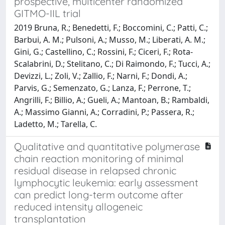
prospective, multicenter randomized
GITMO-IIL trial
2019 Bruna, R.; Benedetti, F.; Boccomini, C.; Patti, C.;
Barbui, A. M.; Pulsoni, A.; Musso, M.; Liberati, A. M.;
Gini, G.; Castellino, C.; Rossini, F.; Ciceri, F.; Rota-
Scalabrini, D.; Stelitano, C.; Di Raimondo, F.; Tucci, A.;
Devizzi, L.; Zoli, V.; Zallio, F.; Narni, F.; Dondi, A.;
Parvis, G.; Semenzato, G.; Lanza, F.; Perrone, T.;
Angrilli, F.; Billio, A.; Gueli, A.; Mantoan, B.; Rambaldi,
A.; Massimo Gianni, A.; Corradini, P.; Passera, R.;
Ladetto, M.; Tarella, C.
Qualitative and quantitative polymerase
chain reaction monitoring of minimal
residual disease in relapsed chronic
lymphocytic leukemia: early assessment
can predict long-term outcome after
reduced intensity allogeneic
transplantation