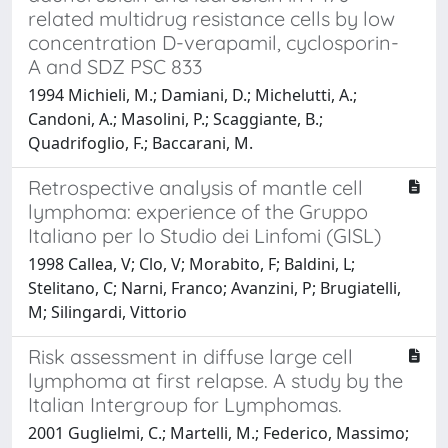
related multidrug resistance cells by low
concentration D-verapamil, cyclosporin-
A and SDZ PSC 833
1994 Michieli, M.; Damiani, D.; Michelutti, A.;
Candoni, A.; Masolini, P.; Scaggiante, B.;
Quadrifoglio, F.; Baccarani, M.
Retrospective analysis of mantle cell
lymphoma: experience of the Gruppo
Italiano per lo Studio dei Linfomi (GISL)
1998 Callea, V; Clo, V; Morabito, F; Baldini, L;
Stelitano, C; Narni, Franco; Avanzini, P; Brugiatelli,
M; Silingardi, Vittorio
Risk assessment in diffuse large cell
lymphoma at first relapse. A study by the
Italian Intergroup for Lymphomas.
2001 Guglielmi, C.; Martelli, M.; Federico, Massimo;