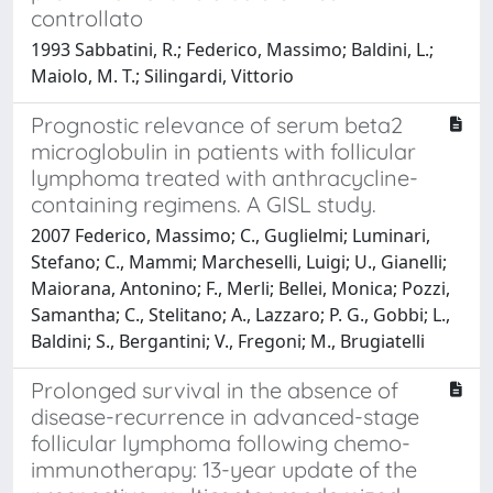
controllato
1993 Sabbatini, R.; Federico, Massimo; Baldini, L.;
Maiolo, M. T.; Silingardi, Vittorio
Prognostic relevance of serum beta2
microglobulin in patients with follicular
lymphoma treated with anthracycline-
containing regimens. A GISL study.
2007 Federico, Massimo; C., Guglielmi; Luminari,
Stefano; C., Mammi; Marcheselli, Luigi; U., Gianelli;
Maiorana, Antonino; F., Merli; Bellei, Monica; Pozzi,
Samantha; C., Stelitano; A., Lazzaro; P. G., Gobbi; L.,
Baldini; S., Bergantini; V., Fregoni; M., Brugiatelli
Prolonged survival in the absence of
disease-recurrence in advanced-stage
follicular lymphoma following chemo-
immunotherapy: 13-year update of the