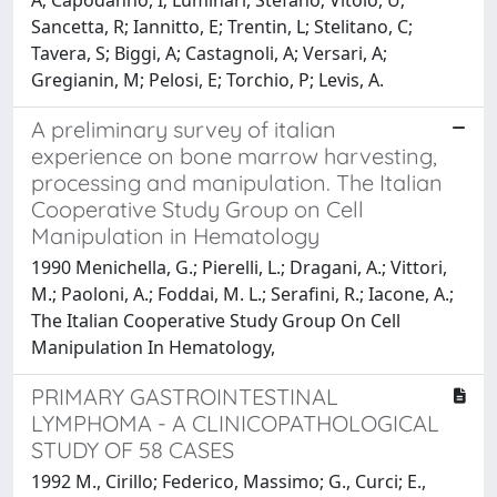
Sancetta, R; Iannitto, E; Trentin, L; Stelitano, C;
Tavera, S; Biggi, A; Castagnoli, A; Versari, A;
Gregianin, M; Pelosi, E; Torchio, P; Levis, A.
A preliminary survey of italian
experience on bone marrow harvesting,
processing and manipulation. The Italian
Cooperative Study Group on Cell
Manipulation in Hematology
1990 Menichella, G.; Pierelli, L.; Dragani, A.; Vittori,
M.; Paoloni, A.; Foddai, M. L.; Serafini, R.; Iacone, A.;
The Italian Cooperative Study Group On Cell
Manipulation In Hematology,
PRIMARY GASTROINTESTINAL
LYMPHOMA - A CLINICOPATHOLOGICAL
STUDY OF 58 CASES
1992 M., Cirillo; Federico, Massimo; G., Curci; E.,