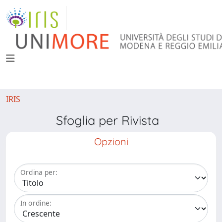
IRIS
Sfoglia per Rivista
Opzioni
Ordina per:
In ordine: