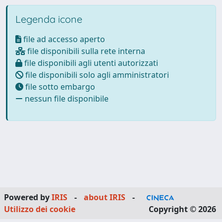
Legenda icone
file ad accesso aperto
file disponibili sulla rete interna
file disponibili agli utenti autorizzati
file disponibili solo agli amministratori
file sotto embargo
nessun file disponibile
Powered by
IRIS
-
about IRIS
-
Utilizzo dei cookie
Copyright © 2026