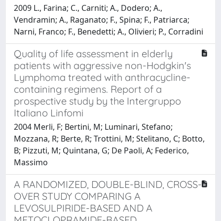
2009 L., Farina; C., Carniti; A., Dodero; A.,
Vendramin; A., Raganato; F., Spina; F., Patriarca;
Narni, Franco; F., Benedetti; A., Olivieri; P., Corradini
Quality of life assessment in elderly
patients with aggressive non-Hodgkin's
Lymphoma treated with anthracycline-
containing regimens. Report of a
prospective study by the Intergruppo
Italiano Linfomi
2004 Merli, F; Bertini, M; Luminari, Stefano;
Mozzana, R; Berte, R; Trottini, M; Stelitano, C; Botto,
B; Pizzuti, M; Quintana, G; De Paoli, A; Federico,
Massimo
A RANDOMIZED, DOUBLE-BLIND, CROSS-
OVER STUDY COMPARING A
LEVOSULPIRIDE-BASED AND A
METOCLOPRAMIDE-BASED