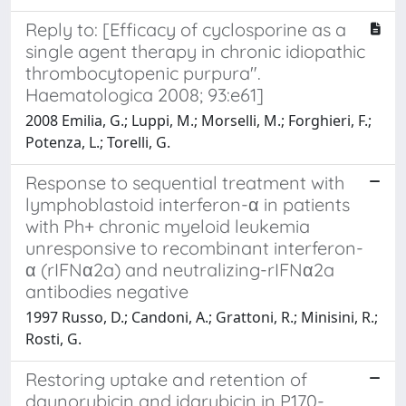
Reply to: [Efficacy of cyclosporine as a
single agent therapy in chronic idiopathic
thrombocytopenic purpura".
Haematologica 2008; 93:e61]
2008 Emilia, G.; Luppi, M.; Morselli, M.; Forghieri, F.;
Potenza, L.; Torelli, G.
Response to sequential treatment with
lymphoblastoid interferon-α in patients
with Ph+ chronic myeloid leukemia
unresponsive to recombinant interferon-
α (rIFNα2a) and neutralizing-rIFNα2a
antibodies negative
1997 Russo, D.; Candoni, A.; Grattoni, R.; Minisini, R.;
Rosti, G.
Restoring uptake and retention of
daunorubicin and idarubicin in P170-