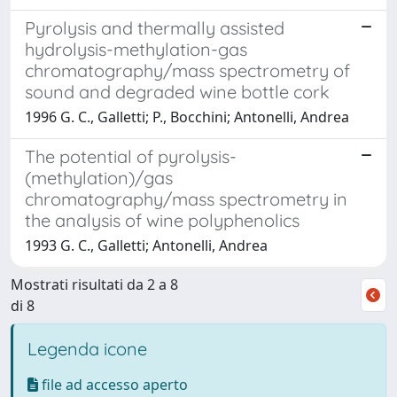
Pyrolysis and thermally assisted
hydrolysis-methylation-gas
chromatography/mass spectrometry of
sound and degraded wine bottle cork
1996 G. C., Galletti; P., Bocchini; Antonelli, Andrea
The potential of pyrolysis-
(methylation)/gas
chromatography/mass spectrometry in
the analysis of wine polyphenolics
1993 G. C., Galletti; Antonelli, Andrea
Mostrati risultati da 2 a 8
di 8
Legenda icone
file ad accesso aperto