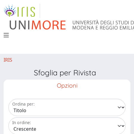
IRIS
Sfoglia per Rivista
Opzioni
Ordina per:
In ordine: