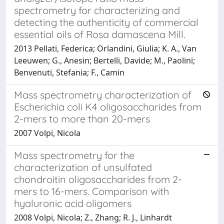
spectrometry for characterizing and
detecting the authenticity of commercial
essential oils of Rosa damascena Mill.
2013 Pellati, Federica; Orlandini, Giulia; K. A., Van
Leeuwen; G., Anesin; Bertelli, Davide; M., Paolini;
Benvenuti, Stefania; F., Camin
Mass spectrometry characterization of
Escherichia coli K4 oligosaccharides from
2-mers to more than 20-mers
2007 Volpi, Nicola
Mass spectrometry for the
characterization of unsulfated
chondroitin oligosaccharides from 2-
mers to 16-mers. Comparison with
hyaluronic acid oligomers
2008 Volpi, Nicola; Z., Zhang; R. J., Linhardt