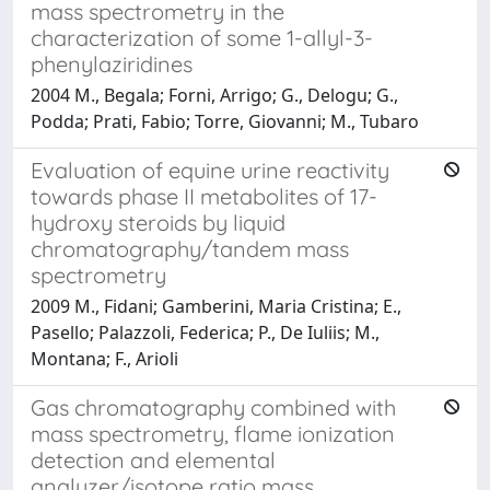
mass spectrometry in the
characterization of some 1-allyl-3-
phenylaziridines
2004 M., Begala; Forni, Arrigo; G., Delogu; G.,
Podda; Prati, Fabio; Torre, Giovanni; M., Tubaro
Evaluation of equine urine reactivity
towards phase II metabolites of 17-
hydroxy steroids by liquid
chromatography/tandem mass
spectrometry
2009 M., Fidani; Gamberini, Maria Cristina; E.,
Pasello; Palazzoli, Federica; P., De Iuliis; M.,
Montana; F., Arioli
Gas chromatography combined with
mass spectrometry, flame ionization
detection and elemental
analyzer/isotope ratio mass