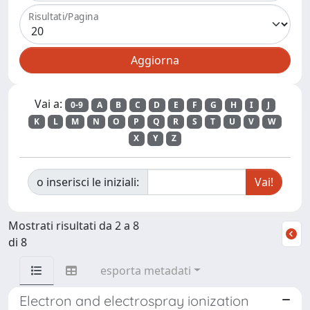
Risultati/Pagina
Vai a:
0-9
A
B
C
D
E
F
G
H
I
J
K
L
M
N
O
P
Q
R
S
T
U
V
W
X
Y
Z
o inserisci le iniziali:
Mostrati risultati da 2 a 8
di 8
esporta metadati
Electron and electrospray ionization