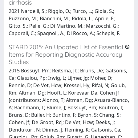
cirrhosis
2021 Nardelli, S.; Riggio, O.; Turco, L.; Gioia, S.;
Puzzono, M.; Bianchini, M.; Ridola, L.; Aprile, F.;
Gitto, S.; Pelle, G.; Di Martino, M.; Marzocchi, G.;
Caporali, C.; Spagnoli, A.; Di Rocco, A.; Schepis, F.
STARD 2015: An Updated List of Essential
Items for Reporting Diagnostic Accuracy
Studies
2015 Bossuyt, Pm; Reitsma, Jb; Bruns, De; Gatsonis,
Ca; Glasziou, Pp; Irwig, L; Lijmer, Jg; Moher, D;
Rennie, D; De Vet, Hcw; Kressel, Hy; Rifai, N; Golub,
Rm; Altman, Dg; Hooft, L; Korevaar, Da; Cohen Jf
[contributors: Alonzo, T; Altman, Dg; Azuara-Blanco,
A; Bachmann, L; Blume, J; Bossuyt, Pm; Boutron, I;
Bruns, D; Büller, H; Buntinx, F; Byron, S; Chang, S;
Cohen, Jf; De Groot, Rcj; De Vet, Hcw; Deeks, J;
Dendukuri, N; Dinnes, J; Fleming, K; Gatsonis, Ca;
Glasziou, Pp; Golub, Rm; Guyatt, G; Heneghan, C;