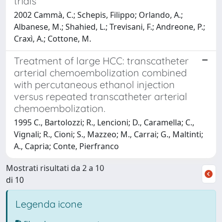
trials
2002 Cammà, C.; Schepis, Filippo; Orlando, A.;
Albanese, M.; Shahied, L.; Trevisani, F.; Andreone, P.;
Craxì, A.; Cottone, M.
Treatment of large HCC: transcatheter
arterial chemoembolization combined
with percutaneous ethanol injection
versus repeated transcatheter arterial
chemoembolization.
1995 C., Bartolozzi; R., Lencioni; D., Caramella; C.,
Vignali; R., Cioni; S., Mazzeo; M., Carrai; G., Maltinti;
A., Capria; Conte, Pierfranco
Mostrati risultati da 2 a 10
di 10
Legenda icone