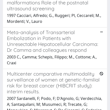
malformations Role of the postnatal
ultrasound screening
1997 Cacciari, Alfredo; G., Ruggeri; Pl, Ceccareli; M.,
Mordenti; V., Lauro
Meta-analysis of Transarterial
Embolization in Patients with
Unresectable Hepatocellular Carcinoma:
Dr Camma and colleagues respond
2003 C., Camma; Schepis, Filippo; M., Cottone; A.,
Craxi
Multicenter comparative multimodality
surveillance of women at genetic-familial
risk for breast cancer (HIBCRIT study):
interim results.
2007 Sardanelli, F; Podo, F; D'Agnolo, G; Verdecchia,
A; Santaquilani, M; Musumeci, R; Trecate, G;