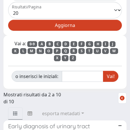
Risultati/Pagina
Vai a:
0-9
A
B
C
D
E
F
G
H
I
J
K
L
M
N
O
P
Q
R
S
T
U
V
W
X
Y
Z
o inserisci le iniziali:
Mostrati risultati da 2 a 10
di 10
esporta metadati
Early diagnosis of urinary tract