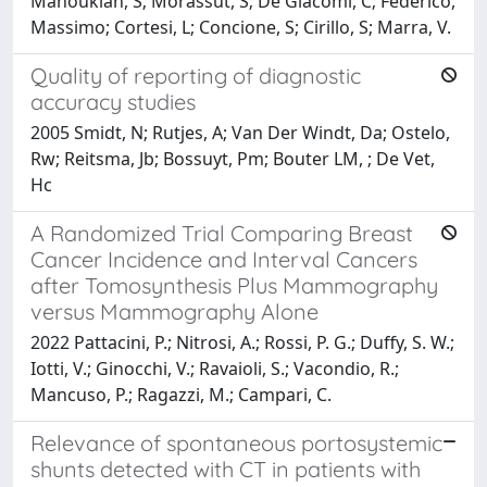
Manoukian, S; Morassut, S; De Giacomi, C; Federico,
Massimo; Cortesi, L; Concione, S; Cirillo, S; Marra, V.
Quality of reporting of diagnostic
accuracy studies
2005 Smidt, N; Rutjes, A; Van Der Windt, Da; Ostelo,
Rw; Reitsma, Jb; Bossuyt, Pm; Bouter LM, ; De Vet,
Hc
A Randomized Trial Comparing Breast
Cancer Incidence and Interval Cancers
after Tomosynthesis Plus Mammography
versus Mammography Alone
2022 Pattacini, P.; Nitrosi, A.; Rossi, P. G.; Duffy, S. W.;
Iotti, V.; Ginocchi, V.; Ravaioli, S.; Vacondio, R.;
Mancuso, P.; Ragazzi, M.; Campari, C.
Relevance of spontaneous portosystemic
shunts detected with CT in patients with