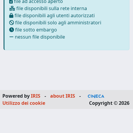
file ad accesso aperto
file disponibili sulla rete interna
file disponibili agli utenti autorizzati
file disponibili solo agli amministratori
file sotto embargo
nessun file disponibile
Powered by
IRIS
-
about IRIS
-
Utilizzo dei cookie
Copyright © 2026