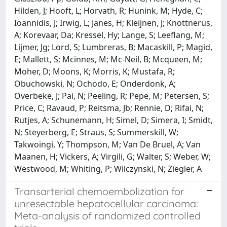
Hilden, J; Hooft, L; Horvath, R; Hunink, M; Hyde, C;
Ioannidis, J; Irwig, L; Janes, H; Kleijnen, J; Knottnerus,
A; Korevaar, Da; Kressel, Hy; Lange, S; Leeflang, M;
Lijmer, Jg; Lord, S; Lumbreras, B; Macaskill, P; Magid,
E; Mallett, S; Mcinnes, M; Mc-Neil, B; Mcqueen, M;
Moher, D; Moons, K; Morris, K; Mustafa, R;
Obuchowski, N; Ochodo, E; Onderdonk, A;
Overbeke, J; Pai, N; Peeling, R; Pepe, M; Petersen, S;
Price, C; Ravaud, P; Reitsma, Jb; Rennie, D; Rifai, N;
Rutjes, A; Schunemann, H; Simel, D; Simera, I; Smidt,
N; Steyerberg, E; Straus, S; Summerskill, W;
Takwoingi, Y; Thompson, M; Van De Bruel, A; Van
Maanen, H; Vickers, A; Virgili, G; Walter, S; Weber, W;
Westwood, M; Whiting, P; Wilczynski, N; Ziegler, A
Transarterial chemoembolization for
unresectable hepatocellular carcinoma:
Meta-analysis of randomized controlled