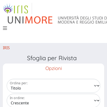
IRIS
Sfoglia per Rivista
Opzioni
Ordina per:
In ordine: