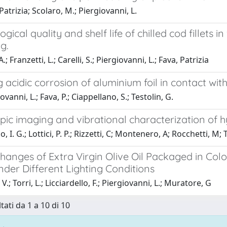
Patrizia; Scolaro, M.; Piergiovanni, L.
ogical quality and shelf life of chilled cod fille
g.
A.; Franzetti, L.; Carelli, S.; Piergiovanni, L.; Fava, Patrizia
 acidic corrosion of aluminium foil in contact wit
vanni, L.; Fava, P.; Ciappellano, S.; Testolin, G.
pic imaging and vibrational characterization of h
 I. G.; Lottici, P. P.; Rizzetti, C; Montenero, A; Rocchetti, M; 
hanges of Extra Virgin Olive Oil Packaged in Col
der Different Lighting Conditions
V.; Torri, L.; Licciardello, F.; Piergiovanni, L.; Muratore, G
tati da 1 a 10 di 10