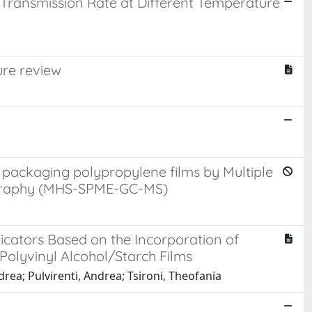
 Transmission Rate at Different Temperature
ure review
g
e packaging polypropylene films by Multiple
ography (MHS-SPME-GC-MS)
dicators Based on the Incorporation of
olyvinyl Alcohol/Starch Films
drea; Pulvirenti, Andrea; Tsironi, Theofania