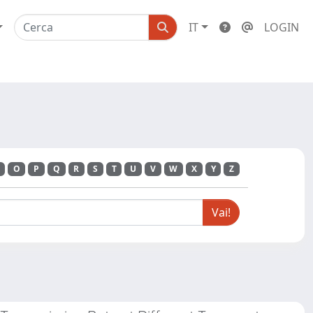
IT
LOGIN
O
P
Q
R
S
T
U
V
W
X
Y
Z