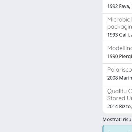
1992 Fava, 
Microbiol
packagin
1993 Galli, 
Modelling
1990 Piergio
Polarisco
2008 Marino,
Quality C
Stored Un
2014 Rizzo, 
Mostrati risul