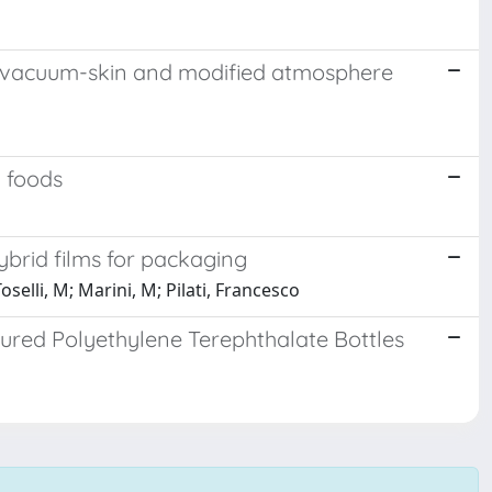
ts in vacuum-skin and modified atmosphere
h foods
ybrid films for packaging
Toselli, M; Marini, M; Pilati, Francesco
oured Polyethylene Terephthalate Bottles