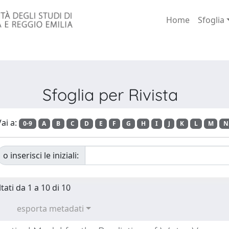
Home
Sfoglia
Sfoglia per Rivista
ai a:
0-9
A
B
C
D
E
F
G
H
I
J
K
L
M
N
o inserisci le iniziali:
tati da 1 a 10 di 10
esporta metadati