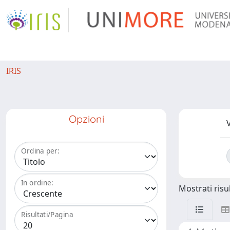
IRIS
Opzioni
V
Ordina per:
In ordine:
Mostrati risul
Risultati/Pagina