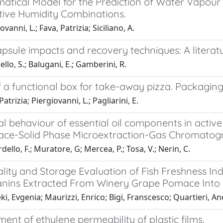
atical Model for the Prediction of Water Vapour
tive Humidity Combinations.
vanni, L.; Fava, Patrizia; Siciliano, A.
psule impacts and recovery techniques: A literat
llo, S.; Balugani, E.; Gamberini, R.
f a functional box for take-away pizza. Packagin
atrizia; Piergiovanni, L.; Pagliarini, E.
al behaviour of essential oil components in activ
ce-Solid Phase Microextraction-Gas Chromat
dello, F.; Muratore, G; Mercea, P.; Tosa, V.; Nerin, C.
lity and Storage Evaluation of Fish Freshness In
nins Extracted From Winery Grape Pomace Into P
i, Evgenia; Maurizzi, Enrico; Bigi, Franscesco; Quartieri, An
nt of ethylene permeability of plastic films.