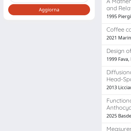
A Mathem
and Rela
1995 Piergio
Coffee ca
2021 Marine
Design o
1999 Fava, P
Diffusion
Head-Spa
2013 Licciar
Functiona
Anthocya
2025 Basdek
Measureme