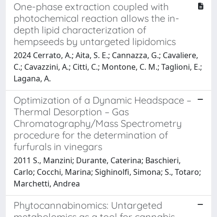
One-phase extraction coupled with
photochemical reaction allows the in-
depth lipid characterization of
hempseeds by untargeted lipidomics
2024 Cerrato, A.; Aita, S. E.; Cannazza, G.; Cavaliere,
C.; Cavazzini, A.; Citti, C.; Montone, C. M.; Taglioni, E.;
Lagana, A.
Optimization of a Dynamic Headspace –
Thermal Desorption – Gas
Chromatography/Mass Spectrometry
procedure for the determination of
furfurals in vinegars
2011 S., Manzini; Durante, Caterina; Baschieri,
Carlo; Cocchi, Marina; Sighinolfi, Simona; S., Totaro;
Marchetti, Andrea
Phytocannabinomics: Untargeted
metabolomics as a tool for cannabis