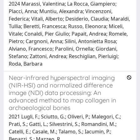
2024 Marassi, Valentina; La Rocca, Giampiero;
Placci, Anna; Muntiu, Alexandra; Vincenzoni,
Federica; Vitali, Alberto; Desiderio, Claudia; Maraldi,
Tullia; Beretti, Francesca; Russo, Eleonora; Miceli,
Vitale; Conaldi, Pier Giulio; Papait, Andrea; Romele,
Pietro; Cargnoni, Anna; Silini, Antonietta Rosa;
Alviano, Francesco; Parolini, Ornella; Giordani,
Stefano; Zattoni, Andrea; Reschiglian, Pierluigi;
Roda, Barbara
Near-infrared hyperspectral imaging
(NIR-HSI) and normalized difference
image (NDI) data processing: An
advanced method to map collagen in
archaeological bones
2021 Lugli, F.; Sciutto, G.; Oliveri, P.; Malegori, C.;
Prati, S.; Gatti, L.; Silvestrini, S.; Romandini, M.;
Catelli, E.; Casale, M.; Talamo, S.; Iacumin, P.;
Benazzi, S.; Mazzeo, R.