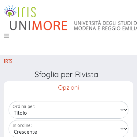
IRIS
Sfoglia per Rivista
Opzioni
Ordina per:
In ordine: