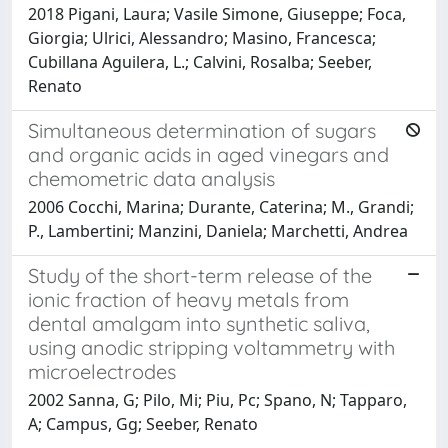
2018 Pigani, Laura; Vasile Simone, Giuseppe; Foca,
Giorgia; Ulrici, Alessandro; Masino, Francesca;
Cubillana Aguilera, L.; Calvini, Rosalba; Seeber,
Renato
Simultaneous determination of sugars
and organic acids in aged vinegars and
chemometric data analysis
2006 Cocchi, Marina; Durante, Caterina; M., Grandi;
P., Lambertini; Manzini, Daniela; Marchetti, Andrea
Study of the short-term release of the
ionic fraction of heavy metals from
dental amalgam into synthetic saliva,
using anodic stripping voltammetry with
microelectrodes
2002 Sanna, G; Pilo, Mi; Piu, Pc; Spano, N; Tapparo,
A; Campus, Gg; Seeber, Renato