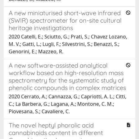
A new miniaturised short-wave infrared
(SWIR) spectrometer for on-site cultural
heritage investigations
2020 Catelli, E.; Sciutto, G.; Prati, S.; Chavez Lozano,
M. V.; Gatti, L.; Lugli, F.; Silvestrini, S.; Benazzi, S.;
Genorini, E.; Mazzeo, R.
A new software-assisted analytical
workflow based on high-resolution mass
spectrometry for the systematic study of
phenolic compounds in complex matrices
2020 Cerrato, A.; Cannazza, G.; Capriotti, A. L.; Citti,
C.; La Barbera, G.; Lagana, A.; Montone, C. M.;
Piovesana, S.; Cavaliere, C.
The novel heptyl phorolic acid
cannabinoids content in different