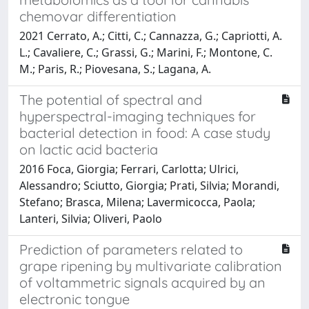
chemovar differentiation
2021 Cerrato, A.; Citti, C.; Cannazza, G.; Capriotti, A.
L.; Cavaliere, C.; Grassi, G.; Marini, F.; Montone, C.
M.; Paris, R.; Piovesana, S.; Lagana, A.
The potential of spectral and
hyperspectral-imaging techniques for
bacterial detection in food: A case study
on lactic acid bacteria
2016 Foca, Giorgia; Ferrari, Carlotta; Ulrici,
Alessandro; Sciutto, Giorgia; Prati, Silvia; Morandi,
Stefano; Brasca, Milena; Lavermicocca, Paola;
Lanteri, Silvia; Oliveri, Paolo
Prediction of parameters related to
grape ripening by multivariate calibration
of voltammetric signals acquired by an
electronic tongue