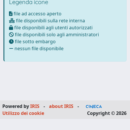
Legenda icone
file ad accesso aperto
file disponibili sulla rete interna
file disponibili agli utenti autorizzati
file disponibili solo agli amministratori
file sotto embargo
nessun file disponibile
Powered by
IRIS
-
about IRIS
-
Utilizzo dei cookie
Copyright © 2026