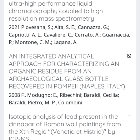
ultra-high performance liquid
chromatography coupled to high
resolution mass spectrometry
2021 Piovesana, S.; Aita, S. E.; Cannazza, G.;
Capriotti, A. L.; Cavaliere, C.; Cerrato, A.; Guarnaccia,
P.; Montone, C. M.; Lagana, A.
AN INTEGRATED ANALYTICAL
APPROACH FOR CHARACTERIZING AN
ORGANIC RESIDUE FROM AN
ARCHAEOLOGICAL GLASS BOTTLE
RECOVERED IN POMPEII (NAPLES, ITALY)
2008 F., Modugno; E., Ribechini; Baraldi, Cecilia;
Baraldi, Pietro; M. P., Colombini
Isotopic analysis of lead present in the
cinnabar of Roman wall paintings from
the Xth Regio "(Venetia et Histria)" by
ICP-MS