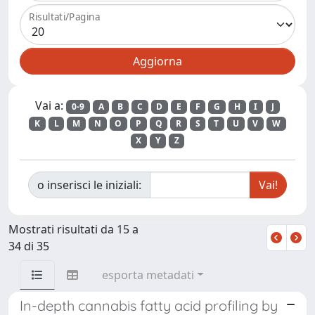
Risultati/Pagina
Vai a:
0-9
A
B
C
D
E
F
G
H
I
J
K
L
M
N
O
P
Q
R
S
T
U
V
W
X
Y
Z
o inserisci le iniziali:
Mostrati risultati da 15 a
34 di 35
esporta metadati
In-depth cannabis fatty acid profiling by