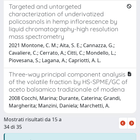
Targeted and untargeted
characterization of underivatized
policosanols in hemp inflorescence by
liquid chromatography-high resolution
mass spectrometry
2021 Montone, C. M.; Aita, S. E.; Cannazza, G.;
Cavaliere, C.; Cerrato, A.; Citti, C.; Mondello, L.;
Piovesana, S.; Lagana, A.; Capriotti, A. L.
Three-way principal component analysis
of the volatile fraction by HS-SPME/GC of
aceto balsamico tradizionale of modena
2008 Cocchi, Marina; Durante, Caterina; Grandi,
Margherita; Manzini, Daniela; Marchetti, A.
Mostrati risultati da 15 a
34 di 35