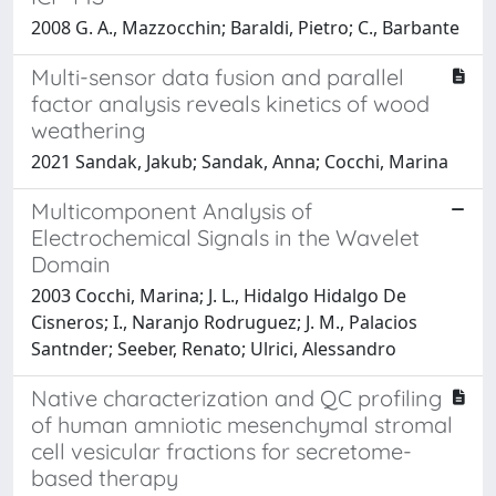
2008 G. A., Mazzocchin; Baraldi, Pietro; C., Barbante
Multi-sensor data fusion and parallel
factor analysis reveals kinetics of wood
weathering
2021 Sandak, Jakub; Sandak, Anna; Cocchi, Marina
Multicomponent Analysis of
Electrochemical Signals in the Wavelet
Domain
2003 Cocchi, Marina; J. L., Hidalgo Hidalgo De
Cisneros; I., Naranjo Rodruguez; J. M., Palacios
Santnder; Seeber, Renato; Ulrici, Alessandro
Native characterization and QC profiling
of human amniotic mesenchymal stromal
cell vesicular fractions for secretome-
based therapy