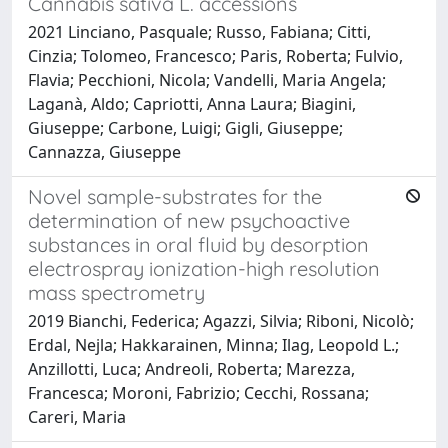
Cannabis sativa L. accessions
2021 Linciano, Pasquale; Russo, Fabiana; Citti,
Cinzia; Tolomeo, Francesco; Paris, Roberta; Fulvio,
Flavia; Pecchioni, Nicola; Vandelli, Maria Angela;
Laganà, Aldo; Capriotti, Anna Laura; Biagini,
Giuseppe; Carbone, Luigi; Gigli, Giuseppe;
Cannazza, Giuseppe
Novel sample-substrates for the
determination of new psychoactive
substances in oral fluid by desorption
electrospray ionization-high resolution
mass spectrometry
2019 Bianchi, Federica; Agazzi, Silvia; Riboni, Nicolò;
Erdal, Nejla; Hakkarainen, Minna; Ilag, Leopold L.;
Anzillotti, Luca; Andreoli, Roberta; Marezza,
Francesca; Moroni, Fabrizio; Cecchi, Rossana;
Careri, Maria