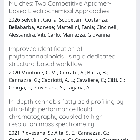
Mulches: Two Competitive Aptamer-
Based Electrochemical Approaches
2026 Selvolini, Giulia; Scopetani, Costanza;
Bellabarba, Agnese; Martellini, Tania; Cincinelli,
Alessandra; Viti, Carlo; Marrazza, Giovanna
Improved identification of
phytocannabinoids using a dedicated
structure-based workflow
2020 Montone, C. M.; Cerrato, A.; Botta, B.;
Cannazza, G.; Capriotti, A. L.; Cavaliere, C.; Citti, C.;
Ghirga, F.; Piovesana, S.; Lagana, A.
In-depth cannabis fatty acid profiling by
ultra-high performance liquid
chromatography coupled to high
resolution mass spectrometry
2021 Piovesana, S.; Aita, S. E.; Cannazza, G.;