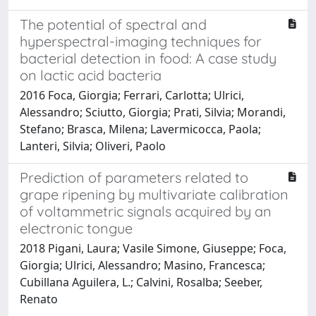
The potential of spectral and
hyperspectral-imaging techniques for
bacterial detection in food: A case study
on lactic acid bacteria
2016 Foca, Giorgia; Ferrari, Carlotta; Ulrici,
Alessandro; Sciutto, Giorgia; Prati, Silvia; Morandi,
Stefano; Brasca, Milena; Lavermicocca, Paola;
Lanteri, Silvia; Oliveri, Paolo
Prediction of parameters related to
grape ripening by multivariate calibration
of voltammetric signals acquired by an
electronic tongue
2018 Pigani, Laura; Vasile Simone, Giuseppe; Foca,
Giorgia; Ulrici, Alessandro; Masino, Francesca;
Cubillana Aguilera, L.; Calvini, Rosalba; Seeber,
Renato