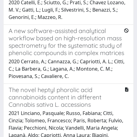
2020 Catelli, E.; Sciutto, G.; Prati, S.; Chavez Lozano,
M. V.; Gatti, L.; Lugli, F.; Silvestrini, S.; Benazzi, S.;
Genorini, E.; Mazzeo, R.
A new software-assisted analytical
workflow based on high-resolution mass
spectrometry for the systematic study of
phenolic compounds in complex matrices
2020 Cerrato, A.; Cannazza, G.; Capriotti, A. L.; Citti,
C.; La Barbera, G.; Lagana, A.; Montone, C. M.;
Piovesana, S.; Cavaliere, C.
The novel heptyl phorolic acid
cannabinoids content in different
Cannabis sativa L. accessions
2021 Linciano, Pasquale; Russo, Fabiana; Citti,
Cinzia; Tolomeo, Francesco; Paris, Roberta; Fulvio,
Flavia; Pecchioni, Nicola; Vandelli, Maria Angela;
Laganà, Aldo; Capriotti, Anna Laura; Biagini,