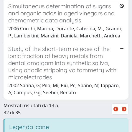
Simultaneous determination of sugars
and organic acids in aged vinegars and
chemometric data analysis
2006 Cocchi, Marina; Durante, Caterina; M., Grandi;
P., Lambertini; Manzini, Daniela; Marchetti, Andrea
Study of the short-term release of the
ionic fraction of heavy metals from
dental amalgam into synthetic saliva,
using anodic stripping voltammetry with
microelectrodes
2002 Sanna, G; Pilo, Mi; Piu, Pc; Spano, N; Tapparo,
A; Campus, Gg; Seeber, Renato
Mostrati risultati da 13 a
32 di 35
Legenda icone