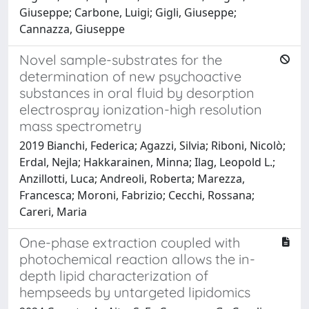
Giuseppe; Carbone, Luigi; Gigli, Giuseppe;
Cannazza, Giuseppe
Novel sample-substrates for the
determination of new psychoactive
substances in oral fluid by desorption
electrospray ionization-high resolution
mass spectrometry
2019 Bianchi, Federica; Agazzi, Silvia; Riboni, Nicolò;
Erdal, Nejla; Hakkarainen, Minna; Ilag, Leopold L.;
Anzillotti, Luca; Andreoli, Roberta; Marezza,
Francesca; Moroni, Fabrizio; Cecchi, Rossana;
Careri, Maria
One-phase extraction coupled with
photochemical reaction allows the in-
depth lipid characterization of
hempseeds by untargeted lipidomics