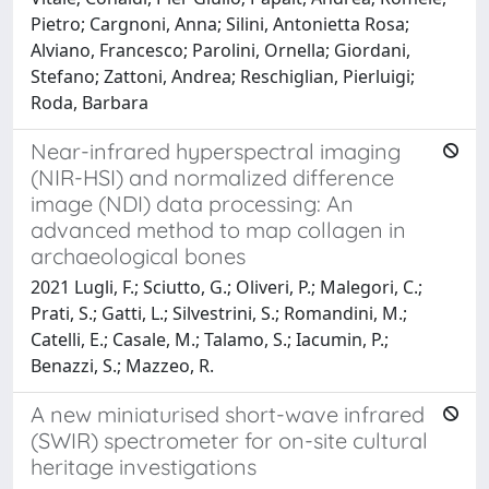
Pietro; Cargnoni, Anna; Silini, Antonietta Rosa;
Alviano, Francesco; Parolini, Ornella; Giordani,
Stefano; Zattoni, Andrea; Reschiglian, Pierluigi;
Roda, Barbara
Near-infrared hyperspectral imaging
(NIR-HSI) and normalized difference
image (NDI) data processing: An
advanced method to map collagen in
archaeological bones
2021 Lugli, F.; Sciutto, G.; Oliveri, P.; Malegori, C.;
Prati, S.; Gatti, L.; Silvestrini, S.; Romandini, M.;
Catelli, E.; Casale, M.; Talamo, S.; Iacumin, P.;
Benazzi, S.; Mazzeo, R.
A new miniaturised short-wave infrared
(SWIR) spectrometer for on-site cultural
heritage investigations