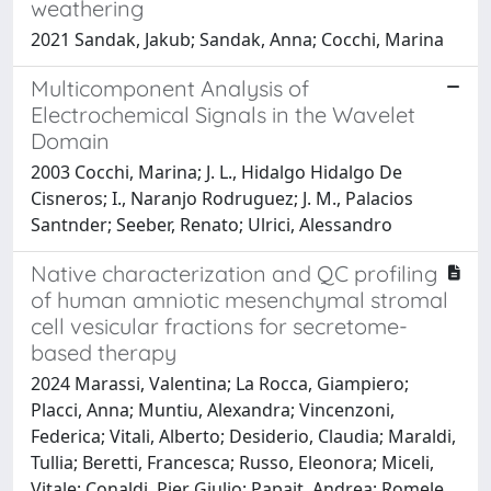
weathering
2021 Sandak, Jakub; Sandak, Anna; Cocchi, Marina
Multicomponent Analysis of
Electrochemical Signals in the Wavelet
Domain
2003 Cocchi, Marina; J. L., Hidalgo Hidalgo De
Cisneros; I., Naranjo Rodruguez; J. M., Palacios
Santnder; Seeber, Renato; Ulrici, Alessandro
Native characterization and QC profiling
of human amniotic mesenchymal stromal
cell vesicular fractions for secretome-
based therapy
2024 Marassi, Valentina; La Rocca, Giampiero;
Placci, Anna; Muntiu, Alexandra; Vincenzoni,
Federica; Vitali, Alberto; Desiderio, Claudia; Maraldi,
Tullia; Beretti, Francesca; Russo, Eleonora; Miceli,
Vitale; Conaldi, Pier Giulio; Papait, Andrea; Romele,