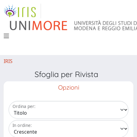
IRIS
Sfoglia per Rivista
Opzioni
Ordina per:
In ordine: