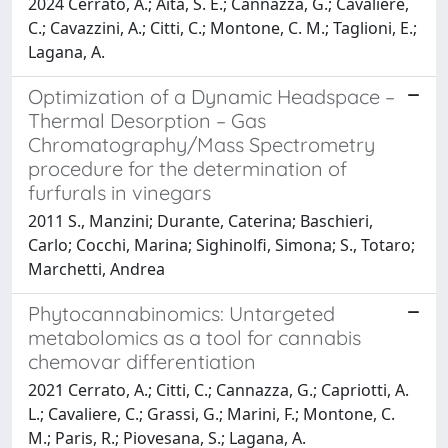
2024 Cerrato, A.; Aita, S. E.; Cannazza, G.; Cavaliere,
C.; Cavazzini, A.; Citti, C.; Montone, C. M.; Taglioni, E.;
Lagana, A.
Optimization of a Dynamic Headspace –
Thermal Desorption – Gas
Chromatography/Mass Spectrometry
procedure for the determination of
furfurals in vinegars
2011 S., Manzini; Durante, Caterina; Baschieri,
Carlo; Cocchi, Marina; Sighinolfi, Simona; S., Totaro;
Marchetti, Andrea
Phytocannabinomics: Untargeted
metabolomics as a tool for cannabis
chemovar differentiation
2021 Cerrato, A.; Citti, C.; Cannazza, G.; Capriotti, A.
L.; Cavaliere, C.; Grassi, G.; Marini, F.; Montone, C.
M.; Paris, R.; Piovesana, S.; Lagana, A.