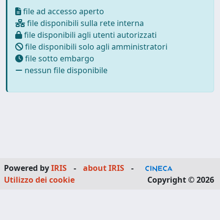
file ad accesso aperto
file disponibili sulla rete interna
file disponibili agli utenti autorizzati
file disponibili solo agli amministratori
file sotto embargo
nessun file disponibile
Powered by
IRIS
-
about IRIS
-
Utilizzo dei cookie
Copyright © 2026