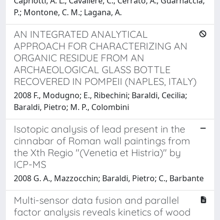
Capriotti, A. L.; Cavaliere, C.; Cerrato, A.; Guarnaccia,
P.; Montone, C. M.; Lagana, A.
AN INTEGRATED ANALYTICAL
APPROACH FOR CHARACTERIZING AN
ORGANIC RESIDUE FROM AN
ARCHAEOLOGICAL GLASS BOTTLE
RECOVERED IN POMPEII (NAPLES, ITALY)
2008 F., Modugno; E., Ribechini; Baraldi, Cecilia;
Baraldi, Pietro; M. P., Colombini
Isotopic analysis of lead present in the
cinnabar of Roman wall paintings from
the Xth Regio "(Venetia et Histria)" by
ICP-MS
2008 G. A., Mazzocchin; Baraldi, Pietro; C., Barbante
Multi-sensor data fusion and parallel
factor analysis reveals kinetics of wood