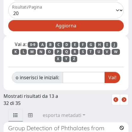
Risultati/Pagina
Vai a:
0-9
A
B
C
D
E
F
G
H
I
J
K
L
M
N
O
P
Q
R
S
T
U
V
W
X
Y
Z
o inserisci le iniziali:
Mostrati risultati da 13 a
32 di 35
esporta metadati
Group Detection of Phthalates from