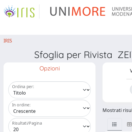
IRIS
Sfoglia per Rivista
Opzioni
V
Ordina per:
In ordine:
Mostrati risul
Risultati/Pagina