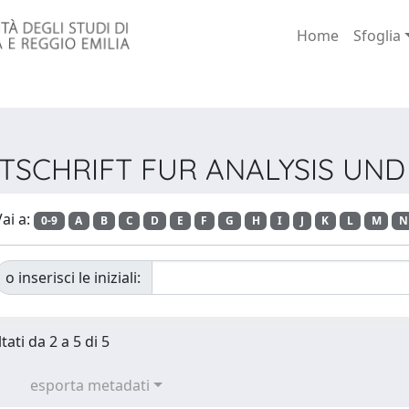
Home
Sfoglia
 ZEITSCHRIFT FUR ANALYSIS 
ai a:
0-9
A
B
C
D
E
F
G
H
I
J
K
L
M
N
o inserisci le iniziali:
tati da 2 a 5 di 5
esporta metadati