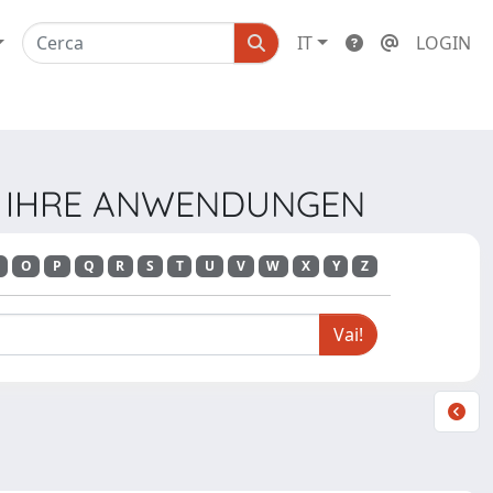
IT
LOGIN
UND IHRE ANWENDUNGEN
O
P
Q
R
S
T
U
V
W
X
Y
Z