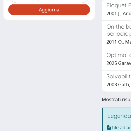
Floquet 
2001 J., An
On the b
periodic 
2011 O., Ma
Optimal 
2025 Garav
Solvabili
2003 Gatti, 
Mostrati risul
Legenda
file ad 