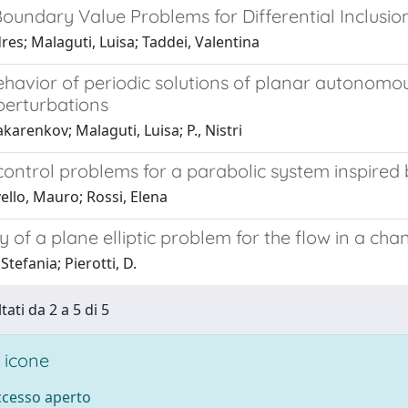
Boundary Value Problems for Differential Inclusi
dres; Malaguti, Luisa; Taddei, Valentina
ehavior of periodic solutions of planar autonomo
perturbations
karenkov; Malaguti, Luisa; P., Nistri
control problems for a parabolic system inspired
ello, Mauro; Rossi, Elena
ty of a plane elliptic problem for the flow in a ch
Stefania; Pierotti, D.
tati da 2 a 5 di 5
 icone
accesso aperto