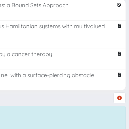
ons: a Bound Sets Approach
us Hamiltonian systems with multivalued
 by a cancer therapy
annel with a surface-piercing obstacle