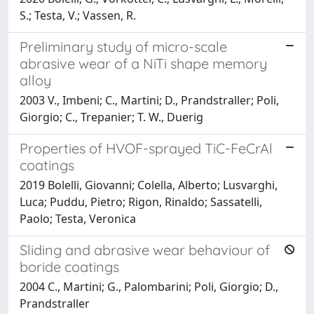
S.; Testa, V.; Vassen, R.
Preliminary study of micro-scale
abrasive wear of a NiTi shape memory
alloy
2003 V., Imbeni; C., Martini; D., Prandstraller; Poli,
Giorgio; C., Trepanier; T. W., Duerig
Properties of HVOF-sprayed TiC-FeCrAl
coatings
2019 Bolelli, Giovanni; Colella, Alberto; Lusvarghi,
Luca; Puddu, Pietro; Rigon, Rinaldo; Sassatelli,
Paolo; Testa, Veronica
Sliding and abrasive wear behaviour of
boride coatings
2004 C., Martini; G., Palombarini; Poli, Giorgio; D.,
Prandstraller