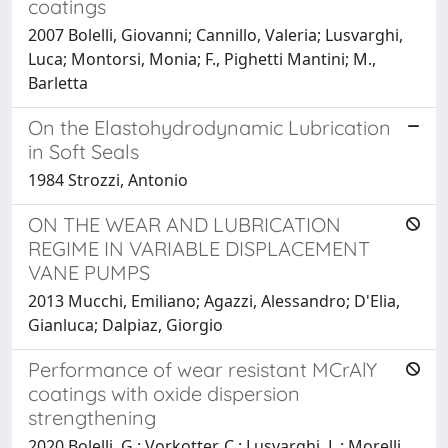
coatings
2007 Bolelli, Giovanni; Cannillo, Valeria; Lusvarghi,
Luca; Montorsi, Monia; F., Pighetti Mantini; M.,
Barletta
On the Elastohydrodynamic Lubrication
in Soft Seals
1984 Strozzi, Antonio
ON THE WEAR AND LUBRICATION
REGIME IN VARIABLE DISPLACEMENT
VANE PUMPS
2013 Mucchi, Emiliano; Agazzi, Alessandro; D'Elia,
Gianluca; Dalpiaz, Giorgio
Performance of wear resistant MCrAlY
coatings with oxide dispersion
strengthening
2020 Bolelli, G.; Vorkotter, C.; Lusvarghi, L.; Morelli,