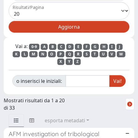
Risultati/Pagina
Vai a:
0-9
A
B
C
D
E
F
G
H
I
J
K
L
M
N
O
P
Q
R
S
T
U
V
W
X
Y
Z
o inserisci le iniziali:
Mostrati risultati da 1 a 20
di 33
esporta metadati
AFM investigation of tribological