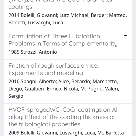
coatings
2014 Bolelli, Giovanni; Lutz Michael, Berger; Matteo,
Bonetti; Lusvarghi, Luca
Formulation of Three Lubrication
Problems in Terms of Complementarity
1985 Strozzi, Antonio
Friction of rough surfaces on ice:
Experiments and modeling
2016 Spagni, Alberto; Alice, Berardo; Marchetto,
Diego; Gualtieri, Enrico; Nicola, M. Pugno; Valeri,
Sergio
HVOF-sprayedWC–CoCr coatings on Al
alloy: Effect of the coating thickness on
the tribological properties
2009 Bolelli, Giovanni; Lusvarghi, Luca; M., Barletta