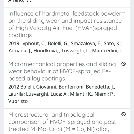
Influence of hardmetal feedstock powder
on the sliding wear and impact resistance
of High Velocity Air-Fuel (HVAF)sprayed
coatings
2019 Lyphout, C.; Bolelli, G.; Smazalova, E.; Sato, K.;
Yamada, J.; Houdkova, ; Lusvarghi, L.; Manfredini, T.
Micromechanical properties and sliding
wear behaviour of HVOF-sprayed Fe-
based alloy coatings
2012 Bolelli, Giovanni; Bonferroni, Benedetta; J.,
Laurila; Lusvarghi, Luca; A., Milanti; K., Niemi; P.,
Vuoristo
Microstructural and tribological
comparison of HVOF-sprayed and post-
treated M-Mo-Cr-Si (M = Co, Ni) alloy