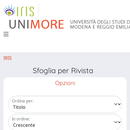
IRIS
Sfoglia per Rivista
Opzioni
Ordina per:
In ordine: