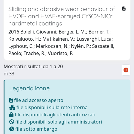
Sliding and abrasive wear behaviour of
HVOF- and HVAF-sprayed Cr3C2-NiCr
hardmetal coatings
2016 Bolelli, Giovanni; Berger, L. M.; Börner, T.;
Koivuluoto, H.; Matikainen, V.; Lusvarghi, Luca;
Lyphout, C.; Markocsan, N.; Nylén, P.; Sassatelli,
Paolo; Trache, R.; Vuoristo, P.
Mostrati risultati da 1 a 20
di 33
Legenda icone
file ad accesso aperto
file disponibili sulla rete interna
file disponibili agli utenti autorizzati
file disponibili solo agli amministratori
file sotto embargo