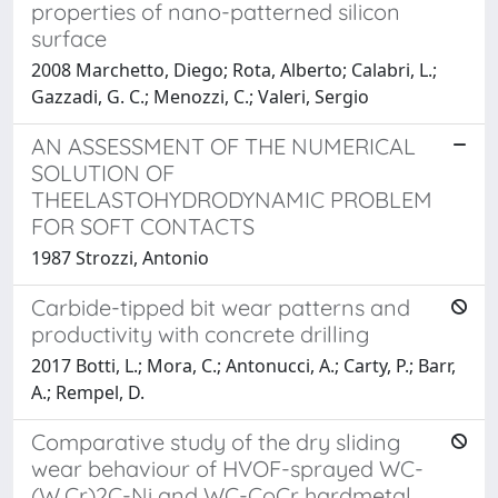
properties of nano-patterned silicon
surface
2008 Marchetto, Diego; Rota, Alberto; Calabri, L.;
Gazzadi, G. C.; Menozzi, C.; Valeri, Sergio
AN ASSESSMENT OF THE NUMERICAL
SOLUTION OF
THEELASTOHYDRODYNAMIC PROBLEM
FOR SOFT CONTACTS
1987 Strozzi, Antonio
Carbide-tipped bit wear patterns and
productivity with concrete drilling
2017 Botti, L.; Mora, C.; Antonucci, A.; Carty, P.; Barr,
A.; Rempel, D.
Comparative study of the dry sliding
wear behaviour of HVOF-sprayed WC-
(W,Cr)2C-Ni and WC-CoCr hardmetal