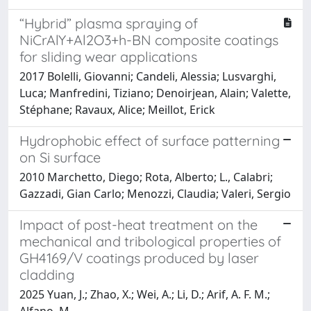
“Hybrid” plasma spraying of
NiCrAlY+Al2O3+h-BN composite coatings
for sliding wear applications
2017 Bolelli, Giovanni; Candeli, Alessia; Lusvarghi,
Luca; Manfredini, Tiziano; Denoirjean, Alain; Valette,
Stéphane; Ravaux, Alice; Meillot, Erick
Hydrophobic effect of surface patterning
on Si surface
2010 Marchetto, Diego; Rota, Alberto; L., Calabri;
Gazzadi, Gian Carlo; Menozzi, Claudia; Valeri, Sergio
Impact of post-heat treatment on the
mechanical and tribological properties of
GH4169/V coatings produced by laser
cladding
2025 Yuan, J.; Zhao, X.; Wei, A.; Li, D.; Arif, A. F. M.;
Alfano, M.