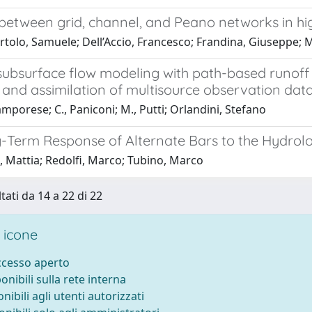
between grid, channel, and Peano networks in hig
tolo, Samuele; Dell’Accio, Francesco; Frandina, Giuseppe; M
subsurface flow modeling with path-based runoff
 and assimilation of multisource observation dat
mporese; C., Paniconi; M., Putti; Orlandini, Stefano
-Term Response of Alternate Bars to the Hydrol
, Mattia; Redolfi, Marco; Tubino, Marco
tati da 14 a 22 di 22
 icone
accesso aperto
ponibili sulla rete interna
onibili agli utenti autorizzati