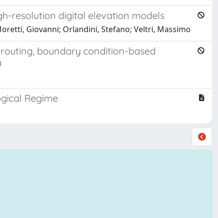
h-resolution digital elevation models
oretti, Giovanni; Orlandini, Stefano; Veltri, Massimo
 routing, boundary condition-based
a
ogical Regime