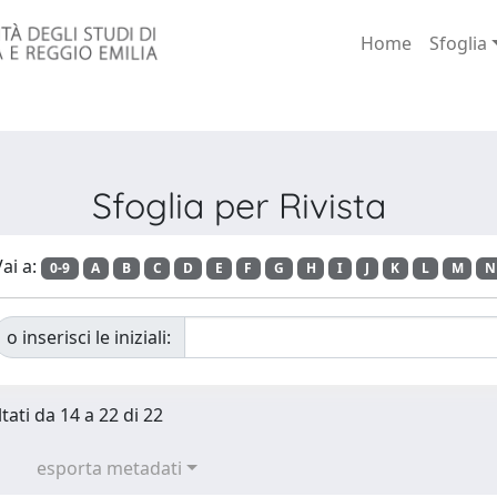
Home
Sfoglia
Sfoglia per Rivista
ai a:
0-9
A
B
C
D
E
F
G
H
I
J
K
L
M
N
o inserisci le iniziali:
tati da 14 a 22 di 22
esporta metadati