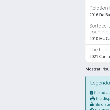
Relation 
2016 De Bar
Surface-
coupling,
2010 M., Ca
The Long
2021 Carlin
Mostrati risul
Legenda
file ad 
file dis
file disp