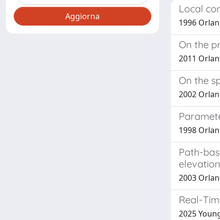
Local con
1996 Orland
On the pr
2011 Orland
On the sp
2002 Orlan
Paramete
1998 Orland
Path-base
elevatio
2003 Orland
Real-Tim
2025 Young,