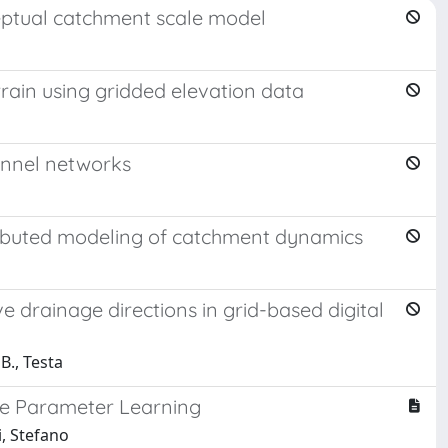
nceptual catchment scale model
rrain using gridded elevation data
hannel networks
ributed modeling of catchment dynamics
 drainage directions in grid-based digital
B., Testa
ce Parameter Learning
i, Stefano