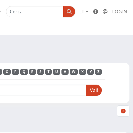
IT
LOGIN
O
P
Q
R
S
T
U
V
W
X
Y
Z