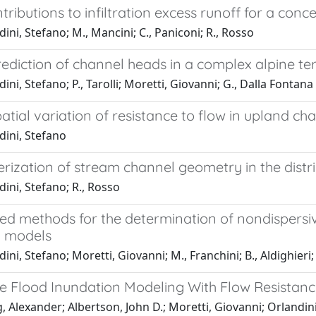
tributions to infiltration excess runoff for a co
ini, Stefano; M., Mancini; C., Paniconi; R., Rosso
ediction of channel heads in a complex alpine te
ini, Stefano; P., Tarolli; Moretti, Giovanni; G., Dalla Fontana
atial variation of resistance to flow in upland c
dini, Stefano
rization of stream channel geometry in the dist
ini, Stefano; R., Rosso
d methods for the determination of nondispersive
n models
ini, Stefano; Moretti, Giovanni; M., Franchini; B., Aldighieri; 
e Flood Inundation Modeling With Flow Resistan
 Alexander; Albertson, John D.; Moretti, Giovanni; Orlandin