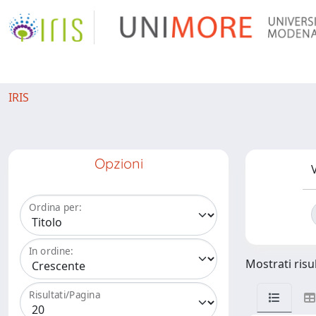
IRIS
Opzioni
V
Ordina per:
In ordine:
Mostrati risul
Risultati/Pagina