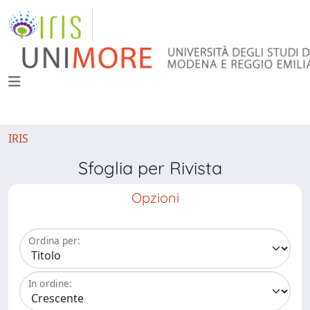
IRIS
Sfoglia per Rivista
Opzioni
Ordina per:
In ordine: