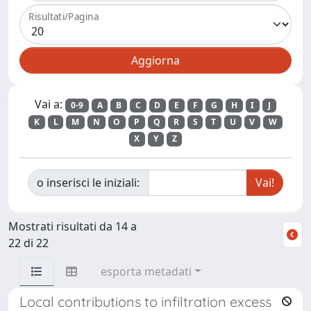
Risultati/Pagina
Vai a:
0-9
A
B
C
D
E
F
G
H
I
J
K
L
M
N
O
P
Q
R
S
T
U
V
W
X
Y
Z
o inserisci le iniziali:
Mostrati risultati da 14 a
22 di 22
esporta metadati
Local contributions to infiltration excess