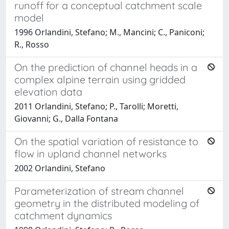
runoff for a conceptual catchment scale
model
1996 Orlandini, Stefano; M., Mancini; C., Paniconi;
R., Rosso
On the prediction of channel heads in a
complex alpine terrain using gridded
elevation data
2011 Orlandini, Stefano; P., Tarolli; Moretti,
Giovanni; G., Dalla Fontana
On the spatial variation of resistance to
flow in upland channel networks
2002 Orlandini, Stefano
Parameterization of stream channel
geometry in the distributed modeling of
catchment dynamics