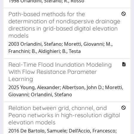
1998 Orlandini, Stefano; R., Rosso
Path-based methods for the
determination of nondispersive drainage
directions in grid-based digital elevation
models
2003 Orlandini, Stefano; Moretti, Giovanni; M.,
Franchini; B., Aldighieri; B., Testa
Real-Time Flood Inundation Modeling
With Flow Resistance Parameter
Learning
2025 Young, Alexander; Albertson, John D.; Moretti,
Giovanni; Orlandini, Stefano
Relation between grid, channel, and
Peano networks in high-resolution digital
elevation models
2016 De Bartolo, Samuele; Dell’Accio, Francesco;