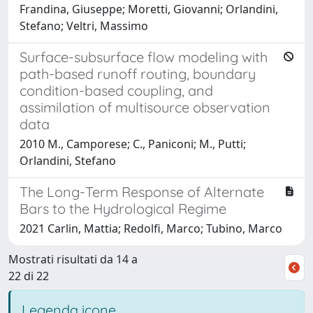
Frandina, Giuseppe; Moretti, Giovanni; Orlandini,
Stefano; Veltri, Massimo
Surface-subsurface flow modeling with
path-based runoff routing, boundary
condition-based coupling, and
assimilation of multisource observation
data
2010 M., Camporese; C., Paniconi; M., Putti;
Orlandini, Stefano
The Long-Term Response of Alternate
Bars to the Hydrological Regime
2021 Carlin, Mattia; Redolfi, Marco; Tubino, Marco
Mostrati risultati da 14 a
22 di 22
Legenda icone