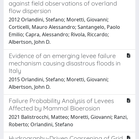
against field observations of overland
flow dispersion
2012 Orlandini, Stefano; Moretti, Giovanni;
Corticelli, Mauro Alessandro; Santangelo, Paolo
Emilio; Capra, Alessandro; Rivola, Riccardo;
Albertson, John D.
Evidence of an emerging levee failure
mechanism causing disastrous floods in
Italy
2015 Orlandini, Stefano; Moretti, Giovanni;
Albertson, John D.
Failure Probability Analysis of Levees
Affected by Mammal Bioerosion
2021 Balistrocchi, Matteo; Moretti, Giovanni; Ranzi,
Roberto; Orlandini, Stefano
Hydrography-Driven Coarsening of Grid