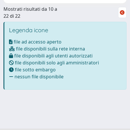
Mostrati risultati da 10 a
22 di 22
Legenda icone
file ad accesso aperto
file disponibili sulla rete interna
file disponibili agli utenti autorizzati
file disponibili solo agli amministratori
file sotto embargo
nessun file disponibile