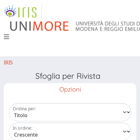
IRIS
Sfoglia per Rivista
Opzioni
Ordina per:
In ordine: