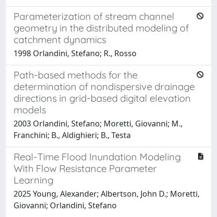
Parameterization of stream channel
geometry in the distributed modeling of
catchment dynamics
1998 Orlandini, Stefano; R., Rosso
Path-based methods for the
determination of nondispersive drainage
directions in grid-based digital elevation
models
2003 Orlandini, Stefano; Moretti, Giovanni; M.,
Franchini; B., Aldighieri; B., Testa
Real-Time Flood Inundation Modeling
With Flow Resistance Parameter
Learning
2025 Young, Alexander; Albertson, John D.; Moretti,
Giovanni; Orlandini, Stefano