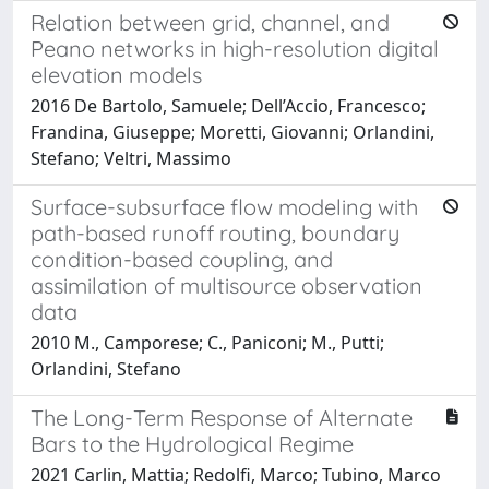
Relation between grid, channel, and
Peano networks in high-resolution digital
elevation models
2016 De Bartolo, Samuele; Dell’Accio, Francesco;
Frandina, Giuseppe; Moretti, Giovanni; Orlandini,
Stefano; Veltri, Massimo
Surface-subsurface flow modeling with
path-based runoff routing, boundary
condition-based coupling, and
assimilation of multisource observation
data
2010 M., Camporese; C., Paniconi; M., Putti;
Orlandini, Stefano
The Long-Term Response of Alternate
Bars to the Hydrological Regime
2021 Carlin, Mattia; Redolfi, Marco; Tubino, Marco