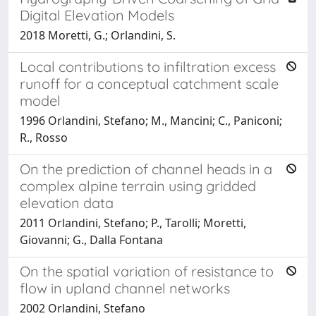
Digital Elevation Models
2018 Moretti, G.; Orlandini, S.
Local contributions to infiltration excess
runoff for a conceptual catchment scale
model
1996 Orlandini, Stefano; M., Mancini; C., Paniconi;
R., Rosso
On the prediction of channel heads in a
complex alpine terrain using gridded
elevation data
2011 Orlandini, Stefano; P., Tarolli; Moretti,
Giovanni; G., Dalla Fontana
On the spatial variation of resistance to
flow in upland channel networks
2002 Orlandini, Stefano