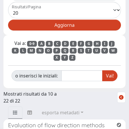
Risultati/Pagina
Vai a:
0-9
A
B
C
D
E
F
G
H
I
J
K
L
M
N
O
P
Q
R
S
T
U
V
W
X
Y
Z
o inserisci le iniziali:
Mostrati risultati da 10 a
22 di 22
esporta metadati
Evaluation of flow direction methods