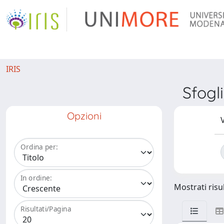
IRIS
Sfog
Opzioni
V
Ordina per:
In ordine:
Mostrati risul
Risultati/Pagina