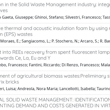
on in the Solid Waste Management industry: inte
ives
 Gaeta, Giuseppe; Ghinoi, Stefano; Silvestri, Francesco; Tass
ve thermal and acoustic insulation foam by using
m (EPS) wastes
oraes, E.; Sangiacomo, L.; P. Stochero, N.; Arcaro, S.; R. Barbo
t into REEs recovery from spent fluorescent lamps
owards Ce, La, Eu and Y
o, Francesco; Fantini, Riccardo; Di Renzo, Francesco; Malava
nt of agricultural biomass wastes:Preliminary st
ix bricks
ri, Luisa; Andreola, Nora Maria; Lancellotti, Isabella; Taurin
AL SOLID WASTE MANAGEMENT: IDENTIFICATION
NTING DEMAND AND COSTS GENERATED IN VIR