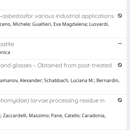
–asbestosfor various industrial applications
aceno, Michele; Gualtieri, Eva Magdalena; Lusvardi,
atite
onica
es and glasses – Obtained from post-treated
aramanov, Alexander; Schabbach, Luciana M.; Bernardin,
tratiomyidae) larvae processing residue in
ia; Zaccardelli, Massimo; Pane, Catello; Caradonia,