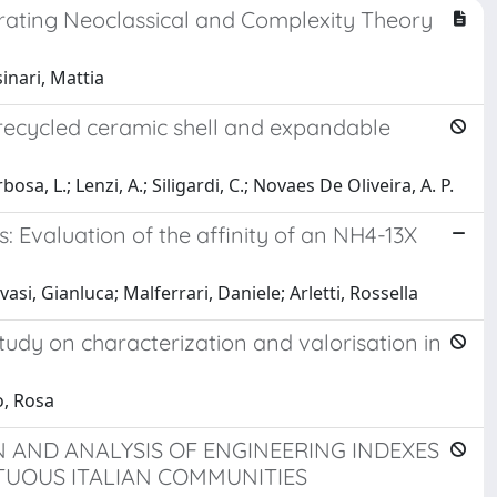
grating Neoclassical and Complexity Theory
inari, Mattia
 recycled ceramic shell and expandable
sa, L.; Lenzi, A.; Siligardi, C.; Novaes De Oliveira, A. P.
: Evaluation of the affinity of an NH4-13X
si, Gianluca; Malferrari, Daniele; Arletti, Rossella
udy on characterization and valorisation in
o, Rosa
 AND ANALYSIS OF ENGINEERING INDEXES
TUOUS ITALIAN COMMUNITIES