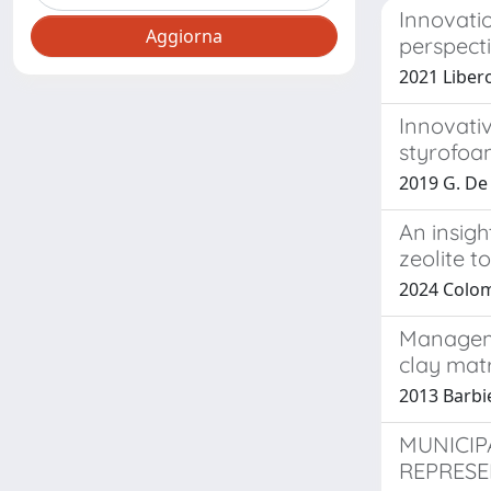
Innovati
perspect
2021 Libero
Innovati
styrofoa
2019 G. De M
An insigh
zeolite t
2024 Colomb
Manageme
clay matr
2013 Barbie
MUNICIP
REPRESE