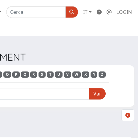
IT
LOGIN
EMENT
O
P
Q
R
S
T
U
V
W
X
Y
Z