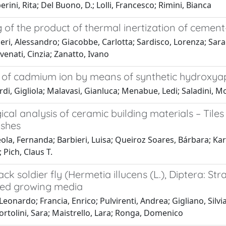
ini, Rita; Del Buono, D.; Lolli, Francesco; Rimini, Bianca
 of the product of thermal inertization of cement
eri, Alessandro; Giacobbe, Carlotta; Sardisco, Lorenza; Sar
avenati, Cinzia; Zanatto, Ivano
of cadmium ion by means of synthetic hydroxyap
di, Gigliola; Malavasi, Gianluca; Menabue, Ledi; Saladini, M
ical analysis of ceramic building materials – Til
shes
ola, Fernanda; Barbieri, Luisa; Queiroz Soares, Bárbara; K
 Pich, Claus T.
ack soldier fly (Hermetia illucens (L.), Diptera: S
ed growing media
 Leonardo; Francia, Enrico; Pulvirenti, Andrea; Gigliano, Silv
ortolini, Sara; Maistrello, Lara; Ronga, Domenico