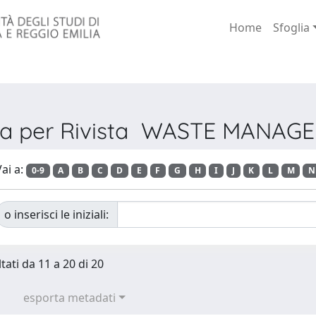
Home
Sfoglia
lia per Rivista WASTE MANAG
ai a:
0-9
A
B
C
D
E
F
G
H
I
J
K
L
M
N
o inserisci le iniziali:
tati da 11 a 20 di 20
esporta metadati