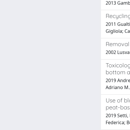
2013 Gamber
Recycling
2011 Gualti
Gigliola; C
Removal 
2002 Lusvar
Toxicolog
bottom a
2019 Andre
Adriano M.;
Use of bl
peat-bas
2019 Setti,
Federica; B