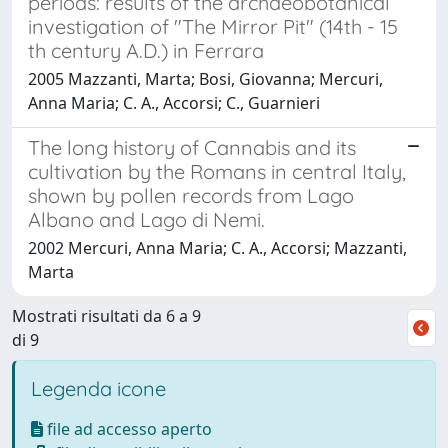
periods: results of the archaeobotanical
investigation of "The Mirror Pit" (14th - 15
th century A.D.) in Ferrara
2005 Mazzanti, Marta; Bosi, Giovanna; Mercuri,
Anna Maria; C. A., Accorsi; C., Guarnieri
The long history of Cannabis and its
cultivation by the Romans in central Italy,
shown by pollen records from Lago
Albano and Lago di Nemi.
2002 Mercuri, Anna Maria; C. A., Accorsi; Mazzanti,
Marta
Mostrati risultati da 6 a 9
di 9
Legenda icone
file ad accesso aperto