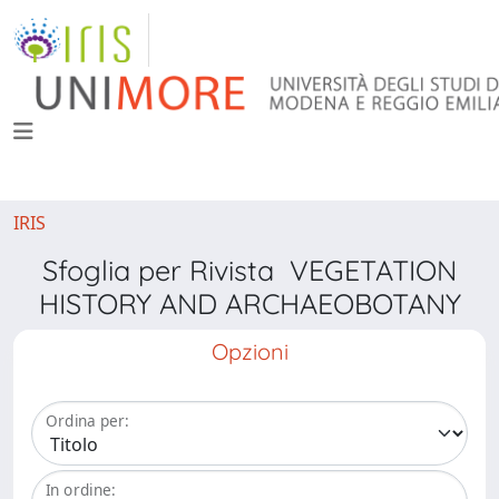
IRIS
Sfoglia per Rivista VEGETATION
HISTORY AND ARCHAEOBOTANY
Opzioni
Ordina per:
In ordine: