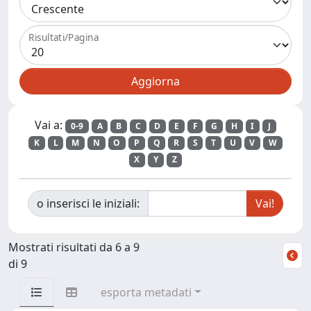
Risultati/Pagina
Vai a:
0-9
A
B
C
D
E
F
G
H
I
J
K
L
M
N
O
P
Q
R
S
T
U
V
W
X
Y
Z
o inserisci le iniziali:
Mostrati risultati da 6 a 9
di 9
esporta metadati