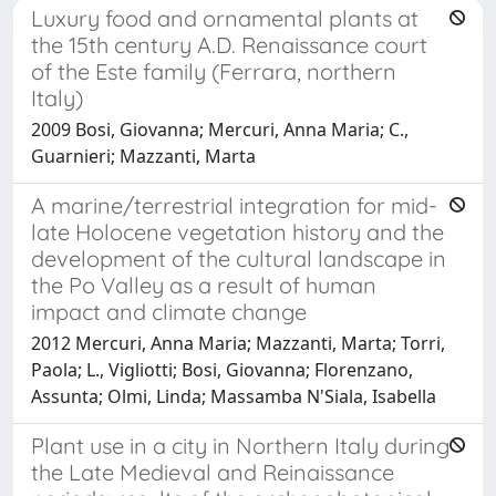
Luxury food and ornamental plants at
the 15th century A.D. Renaissance court
of the Este family (Ferrara, northern
Italy)
2009 Bosi, Giovanna; Mercuri, Anna Maria; C.,
Guarnieri; Mazzanti, Marta
A marine/terrestrial integration for mid-
late Holocene vegetation history and the
development of the cultural landscape in
the Po Valley as a result of human
impact and climate change
2012 Mercuri, Anna Maria; Mazzanti, Marta; Torri,
Paola; L., Vigliotti; Bosi, Giovanna; Florenzano,
Assunta; Olmi, Linda; Massamba N'Siala, Isabella
Plant use in a city in Northern Italy during
the Late Medieval and Reinaissance