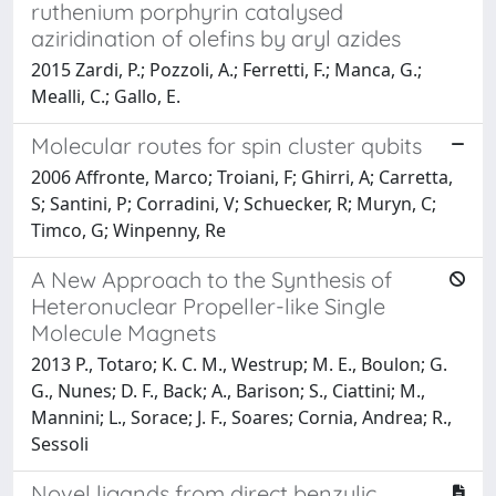
ruthenium porphyrin catalysed
aziridination of olefins by aryl azides
2015 Zardi, P.; Pozzoli, A.; Ferretti, F.; Manca, G.;
Mealli, C.; Gallo, E.
Molecular routes for spin cluster qubits
2006 Affronte, Marco; Troiani, F; Ghirri, A; Carretta,
S; Santini, P; Corradini, V; Schuecker, R; Muryn, C;
Timco, G; Winpenny, Re
A New Approach to the Synthesis of
Heteronuclear Propeller-like Single
Molecule Magnets
2013 P., Totaro; K. C. M., Westrup; M. E., Boulon; G.
G., Nunes; D. F., Back; A., Barison; S., Ciattini; M.,
Mannini; L., Sorace; J. F., Soares; Cornia, Andrea; R.,
Sessoli
Novel ligands from direct benzylic