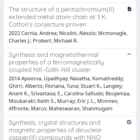
The structure of a pentachromium(II)
extended metal atom chain at 3 K:
Cotton's conjecture proven
2022 Cornia, Andrea; Nicolini, Alessio; Mcmonagle,
Charles J.; Probert, Michael R.
Synthesis and magnetothermal
properties of a ferromagnetically
coupled NiII–GdIII–NiII cluster
2014 Apoorva, Upadhyay; Navatha, Komatireddy;
Ghirri, Alberto; Floriana, Tuna; Stuart K., Langley;
Anant K., Srivastava; E., Carolina Sañudo; Boujemaa,
Moubaraki; Keith S., Murray; Eric J. L., Mcinnes;
Affronte, Marco; Maheswaran, Shanmugam
Synthesis, crystal structures and
magnetic properties of dinuclear
copper(II) compounds with NNO