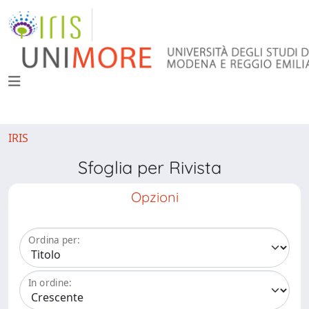
IRIS
Sfoglia per Rivista
Opzioni
Ordina per:
In ordine: