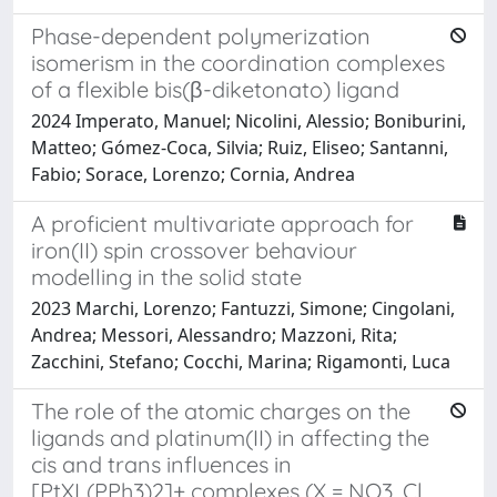
Phase-dependent polymerization
isomerism in the coordination complexes
of a flexible bis(β-diketonato) ligand
2024 Imperato, Manuel; Nicolini, Alessio; Boniburini,
Matteo; Gómez-Coca, Silvia; Ruiz, Eliseo; Santanni,
Fabio; Sorace, Lorenzo; Cornia, Andrea
A proficient multivariate approach for
iron(II) spin crossover behaviour
modelling in the solid state
2023 Marchi, Lorenzo; Fantuzzi, Simone; Cingolani,
Andrea; Messori, Alessandro; Mazzoni, Rita;
Zacchini, Stefano; Cocchi, Marina; Rigamonti, Luca
The role of the atomic charges on the
ligands and platinum(II) in affecting the
cis and trans influences in
[PtXL(PPh3)2]+ complexes (X = NO3, Cl,