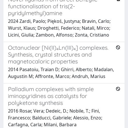
functionalisation of tris(2-
pyridylmethyl)amine
2024 Zardi, Paolo; Piękoś, Justyna; Bravin, Carlo;
Wurst, Klaus; Droghetti, Federico; Natali, Mirco;
Licini, Giulia; Zambon, Alfonso; Zonta, Cristiano
Octanuclear [Ni(II)₄Ln(III)₄] complexes.
Synthesis, crystal structures and
magnetocaloric properties
2014 Pasatoiu, Traian D; Ghirri, Alberto; Madalan,
Augustin M; Affronte, Marco; Andruh, Marius
Palladium complexes with simple
iminopyridines as catalysts for
polyketone synthesis
2016 Rosar, Vera; Dedeic, D.; Nobile, T.; Fini,
Francesco; Balducci, Gabriele; Alessio, Enzo;
Carfagna, Carla; Milani, Barbara