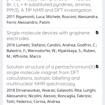
Br, I; L = 4-substituted pyridines, amines,
PPh3). A 31P NMR and DFT investigation
2011 Rigamonti, Luca; Michele, Rusconi; Alessandra,
Forni; Alessandro, Pasini
Single-molecule devices with graphene
electrodes
2016 Lumetti, Stefano; Candini, Andrea; Godfrin, C.;
Balestro, F.; Wernsdorfer, W.; Klyatskaya, S.; Ruben,
M.; Affronte, Marco
Solution structure of a pentachromium(II)
single molecule magnet from DFT
calculations, isotopic labelling and
multinuclear NMR spectroscopy
2018 Dirvanauskas, Aivaras; Galavotti, Rita; Lunghi,
Alessandro; Nicolini, Alessio; Roncaglia, Fabrizio;
Totti, Federico; Cornia, Andrea