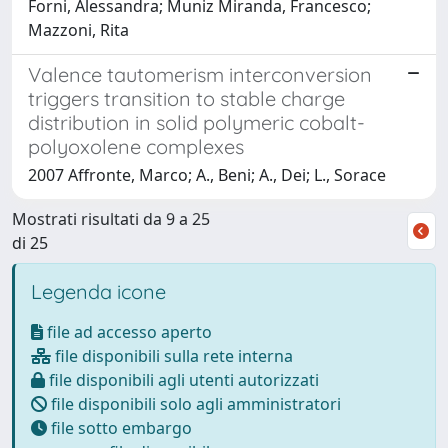
Forni, Alessandra; Muniz Miranda, Francesco;
Mazzoni, Rita
Valence tautomerism interconversion
triggers transition to stable charge
distribution in solid polymeric cobalt-
polyoxolene complexes
2007 Affronte, Marco; A., Beni; A., Dei; L., Sorace
Mostrati risultati da 9 a 25
di 25
Legenda icone
file ad accesso aperto
file disponibili sulla rete interna
file disponibili agli utenti autorizzati
file disponibili solo agli amministratori
file sotto embargo