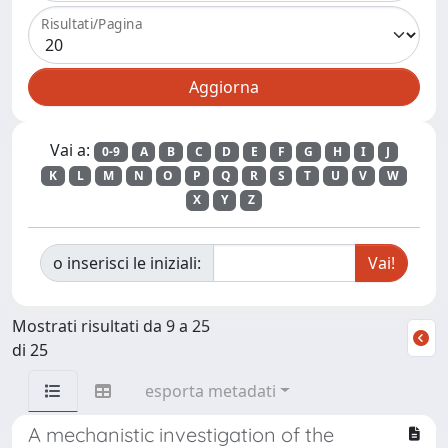
Risultati/Pagina
Vai a:
0-9
A
B
C
D
E
F
G
H
I
J
K
L
M
N
O
P
Q
R
S
T
U
V
W
X
Y
Z
o inserisci le iniziali:
Mostrati risultati da 9 a 25
di 25
esporta metadati
A mechanistic investigation of the