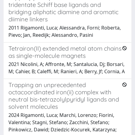
tridentate Schiff base ligands and
bridging aliphatic diamine and aromatic
diimine linkers
2011 Rigamonti, Luca; Alessandra, Forni; Roberta,
Pievo; Jan, Reedijk; Alessandro, Pasini
Tetrairon(II) extended metal atom chains
as single-molecule magnets
2021 Nicolini, A; Affronte, M; Santalucia, Dj; Borsari,
M; Cahier, B; Caleffi, M; Ranieri, A; Berry, Jf; Cornia, A
Trapping an unprecedented
octacoordinated iron(ii) complex with
neutral bis-tetrazolylpyridyl ligands and
solvent molecules
2024 Rigamonti, Luca; Marchi, Lorenzo; Fiorini,
Valentina; Stagni, Stefano; Zacchini, Stefano;
Pinkowicz, Dawid; Dziedzic-Kocurek, Katarzyna;