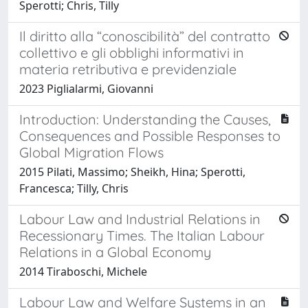
Sperotti; Chris, Tilly
Il diritto alla “conoscibilità” del contratto
collettivo e gli obblighi informativi in
materia retributiva e previdenziale
2023 Piglialarmi, Giovanni
Introduction: Understanding the Causes,
Consequences and Possible Responses to
Global Migration Flows
2015 Pilati, Massimo; Sheikh, Hina; Sperotti,
Francesca; Tilly, Chris
Labour Law and Industrial Relations in
Recessionary Times. The Italian Labour
Relations in a Global Economy
2014 Tiraboschi, Michele
Labour Law and Welfare Systems in an