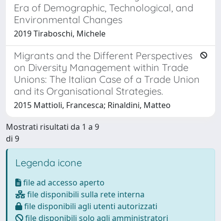
Era of Demographic, Technological, and
Environmental Changes
2019 Tiraboschi, Michele
Migrants and the Different Perspectives
on Diversity Management within Trade
Unions: The Italian Case of a Trade Union
and its Organisational Strategies.
2015 Mattioli, Francesca; Rinaldini, Matteo
Mostrati risultati da 1 a 9
di 9
Legenda icone
file ad accesso aperto
file disponibili sulla rete interna
file disponibili agli utenti autorizzati
file disponibili solo agli amministratori