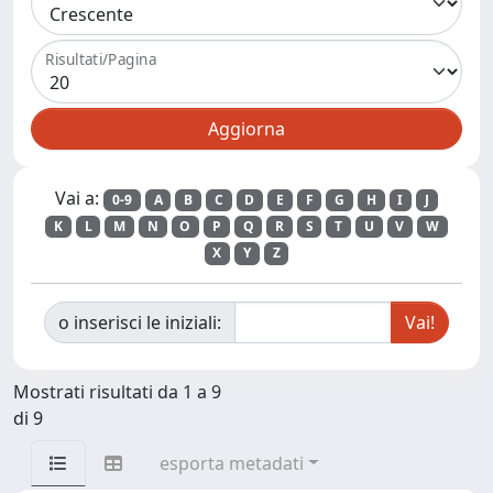
Risultati/Pagina
Vai a:
0-9
A
B
C
D
E
F
G
H
I
J
K
L
M
N
O
P
Q
R
S
T
U
V
W
X
Y
Z
o inserisci le iniziali:
Mostrati risultati da 1 a 9
di 9
esporta metadati