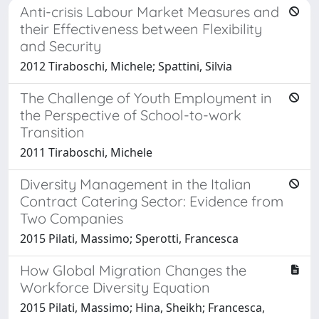
Anti-crisis Labour Market Measures and
their Effectiveness between Flexibility
and Security
2012 Tiraboschi, Michele; Spattini, Silvia
The Challenge of Youth Employment in
the Perspective of School-to-work
Transition
2011 Tiraboschi, Michele
Diversity Management in the Italian
Contract Catering Sector: Evidence from
Two Companies
2015 Pilati, Massimo; Sperotti, Francesca
How Global Migration Changes the
Workforce Diversity Equation
2015 Pilati, Massimo; Hina, Sheikh; Francesca,