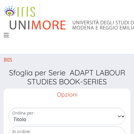
IRIS
Sfoglia per Serie ADAPT LABOUR
STUDIES BOOK-SERIES
Opzioni
Ordina per:
In ordine: